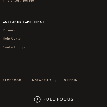
Find a Certified Pro
CUSTOMER EXPERIENCE
Returns
Help Center
Contact Support
FACEBOOK
INSTAGRAM
LINKEDIN
|
|