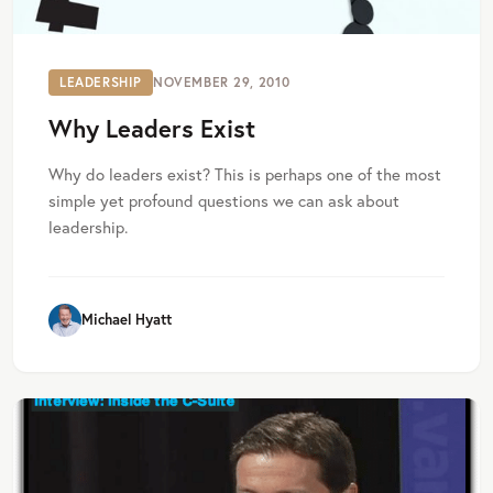
LEADERSHIP
NOVEMBER 29, 2010
Why Leaders Exist
Why do leaders exist? This is perhaps one of the most
simple yet profound questions we can ask about
leadership.
Michael Hyatt