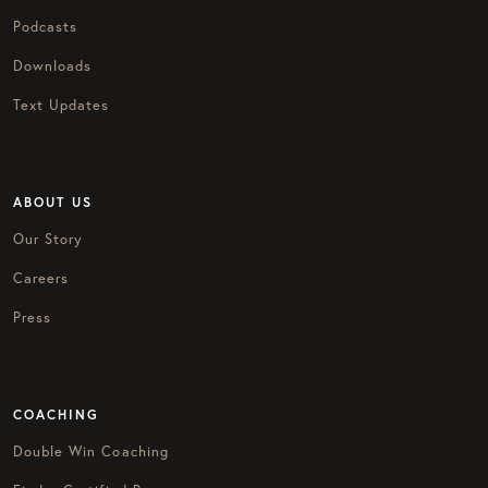
Podcasts
Downloads
Text Updates
ABOUT US
Our Story
Careers
Press
COACHING
Double Win Coaching