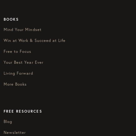
BOOKS
Mind Your Mindset
Win at Work & Succeed at Life
Free to Focus
Your Best Year Ever
Living Forward
More Books
FREE RESOURCES
Blog
Newsletter