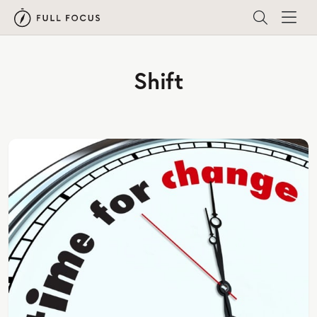
Shift