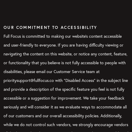
OUR COMMITMENT TO ACCESSIBILITY
Full Focus is committed to making our website's content accessible
and user-friendly to everyone. If you are having difficulty viewing or
navigating the content on this website, or notice any content, feature,
or functionality that you believe is not fully accessible to people with
disabilities, please email our Customer Service team at
prioritysupport@fullfocus.co with “Disabled Access” in the subject line
and provide a description of the specific feature you feel is not fully
accessible or a suggestion for improvement. We take your feedback
seriously and will consider it as we evaluate ways to accommodate all
of our customers and our overall accessibility policies. Additionally,
while we do not control such vendors, we strongly encourage vendors