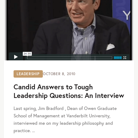
LEADERSHIP
OCTOBER 8, 2010
Candid Answers to Tough
Leadership Questions: An Interview
Last spring, Jim Bradford , Dean of Owen Graduate
School of Management at Vanderbilt University,
interviewed me on my leadership philosophy and
practice. ...