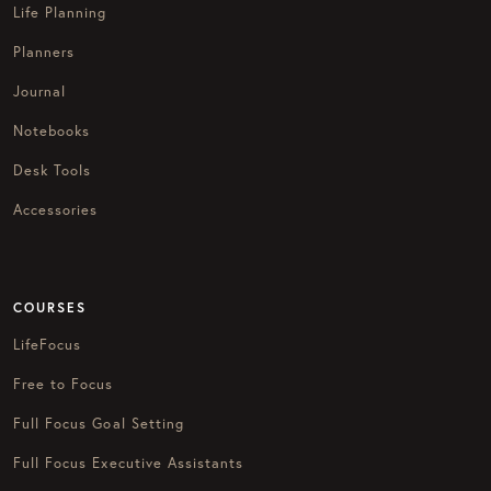
Life Planning
Planners
Journal
Notebooks
Desk Tools
Accessories
COURSES
LifeFocus
Free to Focus
Full Focus Goal Setting
Full Focus Executive Assistants