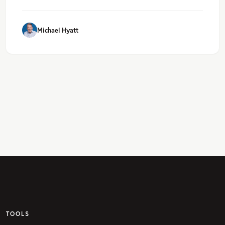
Michael Hyatt
TOOLS