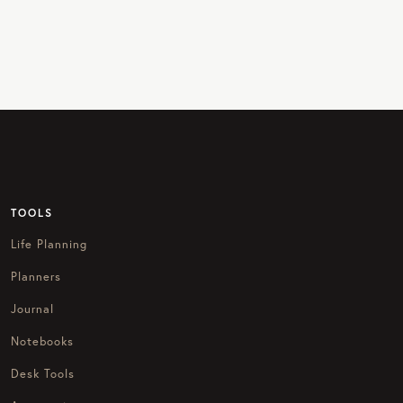
TOOLS
Life Planning
Planners
Journal
Notebooks
Desk Tools