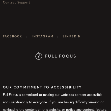
Contact Support
FACEBOOK
INSTAGRAM
LINKEDIN
|
|
OUR COMMITMENT TO ACCESSIBILITY
Full Focus is committed to making our website's content accessible
and user-friendly to everyone. If you are having difficulty viewing or
navigating the content on this website, or notice any content, feature,