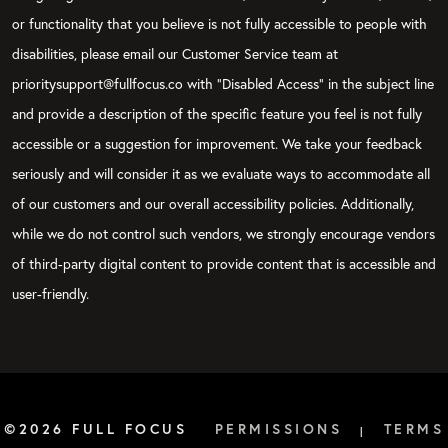
or functionality that you believe is not fully accessible to people with
disabilities, please email our Customer Service team at
prioritysupport@fullfocus.co with “Disabled Access” in the subject line
and provide a description of the specific feature you feel is not fully
accessible or a suggestion for improvement. We take your feedback
seriously and will consider it as we evaluate ways to accommodate all
of our customers and our overall accessibility policies. Additionally,
while we do not control such vendors, we strongly encourage vendors
of third-party digital content to provide content that is accessible and
user-friendly.
©2026 FULL FOCUS
PERMISSIONS
TERMS
|