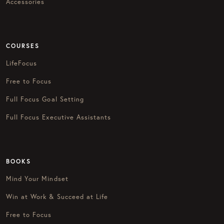
Accessories
COURSES
LifeFocus
Free to Focus
Full Focus Goal Setting
Full Focus Executive Assistants
BOOKS
Mind Your Mindset
Win at Work & Succeed at Life
Free to Focus