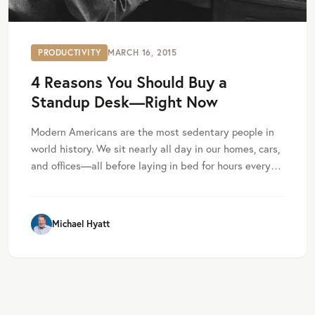
PRODUCTIVITY
MARCH 16, 2015
4 Reasons You Should Buy a
Standup Desk—Right Now
Modern Americans are the most sedentary people in
world history. We sit nearly all day in our homes, cars,
and offices—all before laying in bed for hours every…
Michael Hyatt