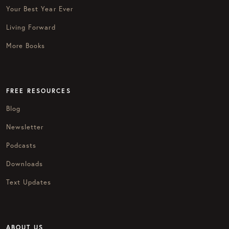
Your Best Year Ever
Living Forward
More Books
FREE RESOURCES
Blog
Newsletter
Podcasts
Downloads
Text Updates
ABOUT US