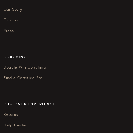
Our Story
Careers
Press
COACHING
Double Win Coaching
Find a Certified Pro
CUSTOMER EXPERIENCE
Returns
Help Center