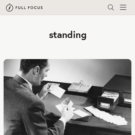
standing