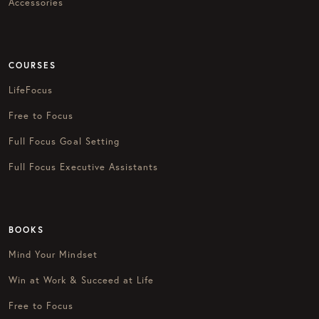
Accessories
COURSES
LifeFocus
Free to Focus
Full Focus Goal Setting
Full Focus Executive Assistants
BOOKS
Mind Your Mindset
Win at Work & Succeed at Life
Free to Focus