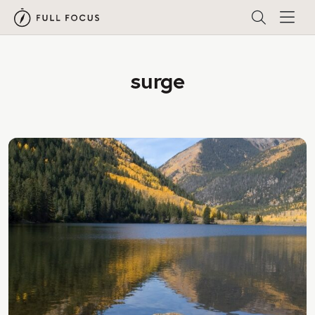
surge