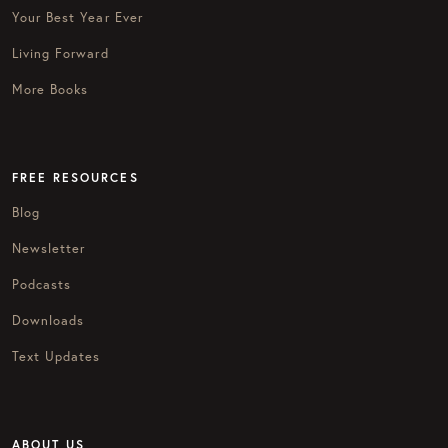
Your Best Year Ever
Living Forward
More Books
FREE RESOURCES
Blog
Newsletter
Podcasts
Downloads
Text Updates
ABOUT US