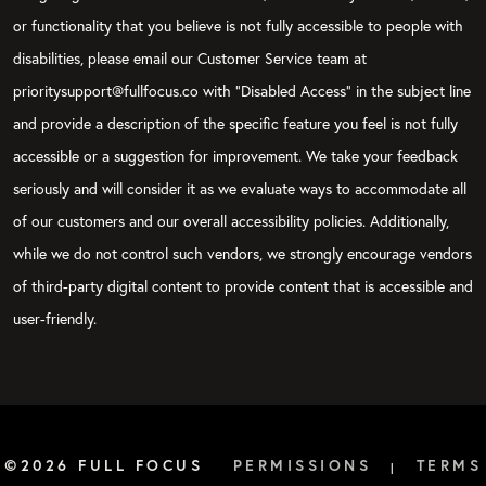
or functionality that you believe is not fully accessible to people with
disabilities, please email our Customer Service team at
prioritysupport@fullfocus.co with “Disabled Access” in the subject line
and provide a description of the specific feature you feel is not fully
accessible or a suggestion for improvement. We take your feedback
seriously and will consider it as we evaluate ways to accommodate all
of our customers and our overall accessibility policies. Additionally,
while we do not control such vendors, we strongly encourage vendors
of third-party digital content to provide content that is accessible and
user-friendly.
©2026 FULL FOCUS
PERMISSIONS
TERMS
|