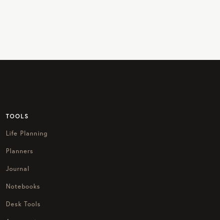
TOOLS
Life Planning
Planners
Journal
Notebooks
Desk Tools