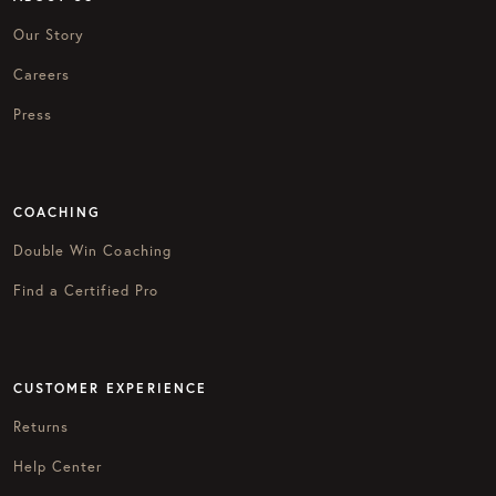
Our Story
Careers
Press
COACHING
Double Win Coaching
Find a Certified Pro
CUSTOMER EXPERIENCE
Returns
Help Center