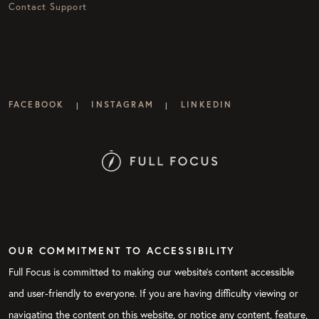
Contact Support
FACEBOOK
INSTAGRAM
LINKEDIN
|
|
OUR COMMITMENT TO ACCESSIBILITY
Full Focus is committed to making our website's content accessible
and user-friendly to everyone. If you are having difficulty viewing or
navigating the content on this website, or notice any content, feature,