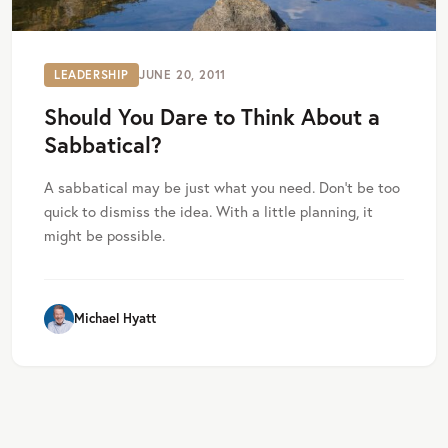
LEADERSHIP
JUNE 20, 2011
Should You Dare to Think About a
Sabbatical?
A sabbatical may be just what you need. Don’t be too
quick to dismiss the idea. With a little planning, it
might be possible.
Michael Hyatt