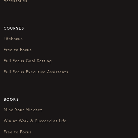
Accessories
COURSES
LifeFocus
Free to Focus
Full Focus Goal Setting
Full Focus Executive Assistants
BOOKS
Mind Your Mindset
Win at Work & Succeed at Life
Free to Focus