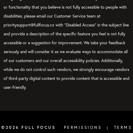
or functionality that you believe is not fully accessible to people with
disabilities, please email our Customer Service team at
prioritysupport@fullfocus.co with “Disabled Access” in the subject line
and provide a description of the specific feature you feel is not fully
accessible or a suggestion for improvement. We take your feedback
seriously and will consider it as we evaluate ways to accommodate all
of our customers and our overall accessibility policies. Additionally,
while we do not control such vendors, we strongly encourage vendors
of third-party digital content to provide content that is accessible and
user-friendly.
©2026 FULL FOCUS
PERMISSIONS
TERMS
|