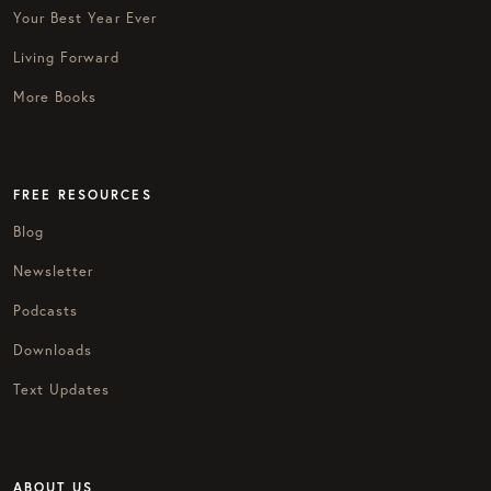
Your Best Year Ever
Living Forward
More Books
FREE RESOURCES
Blog
Newsletter
Podcasts
Downloads
Text Updates
ABOUT US