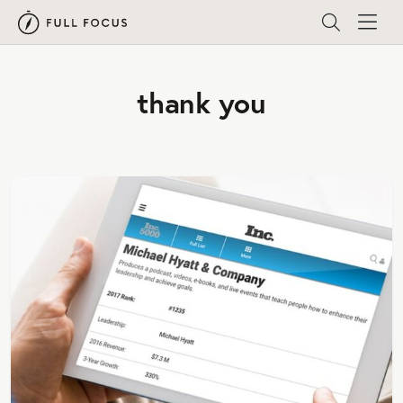
thank you