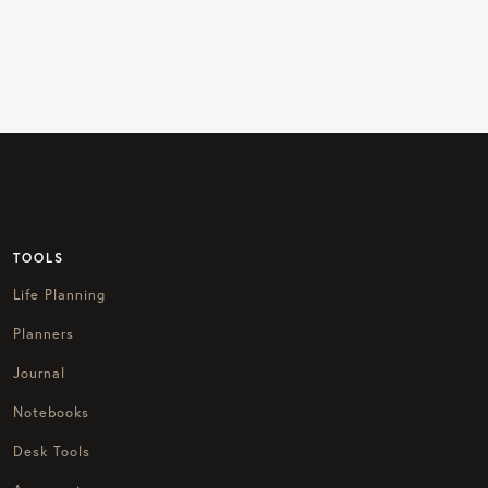
TOOLS
Life Planning
Planners
Journal
Notebooks
Desk Tools