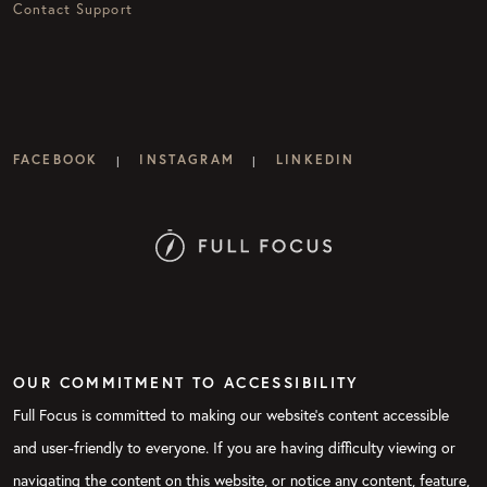
Contact Support
FACEBOOK
INSTAGRAM
LINKEDIN
|
|
OUR COMMITMENT TO ACCESSIBILITY
Full Focus is committed to making our website's content accessible
and user-friendly to everyone. If you are having difficulty viewing or
navigating the content on this website, or notice any content, feature,