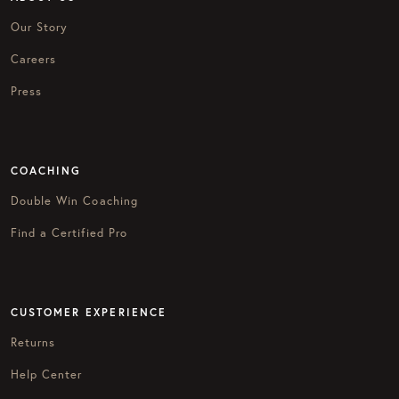
Our Story
Careers
Press
COACHING
Double Win Coaching
Find a Certified Pro
CUSTOMER EXPERIENCE
Returns
Help Center