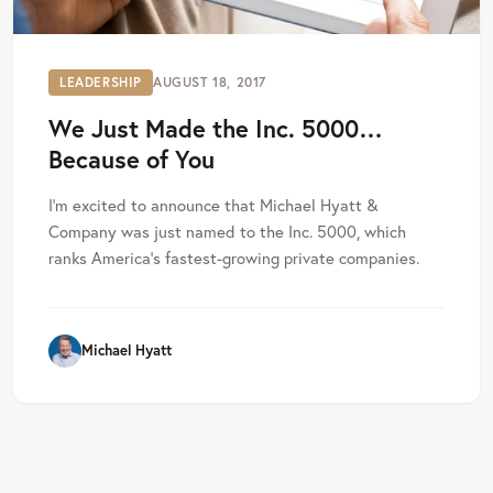
LEADERSHIP
AUGUST 18, 2017
We Just Made the Inc. 5000…
Because of You
I’m excited to announce that Michael Hyatt &
Company was just named to the Inc. 5000, which
ranks America’s fastest-growing private companies.
Michael Hyatt