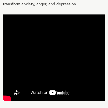
transform anxiety, anger, and depression.