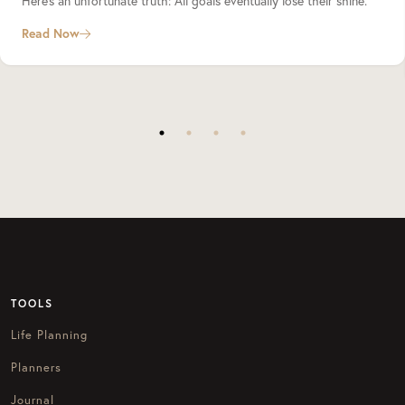
Here’s an unfortunate truth: All goals eventually lose their shine.
Read Now
TOOLS
Life Planning
Planners
Journal