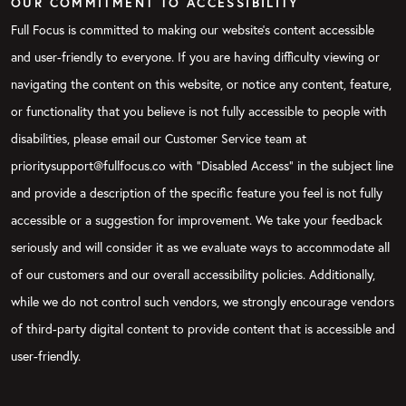
OUR COMMITMENT TO ACCESSIBILITY
Full Focus is committed to making our website's content accessible
and user-friendly to everyone. If you are having difficulty viewing or
navigating the content on this website, or notice any content, feature,
or functionality that you believe is not fully accessible to people with
disabilities, please email our Customer Service team at
prioritysupport@fullfocus.co with “Disabled Access” in the subject line
and provide a description of the specific feature you feel is not fully
accessible or a suggestion for improvement. We take your feedback
seriously and will consider it as we evaluate ways to accommodate all
of our customers and our overall accessibility policies. Additionally,
while we do not control such vendors, we strongly encourage vendors
of third-party digital content to provide content that is accessible and
user-friendly.