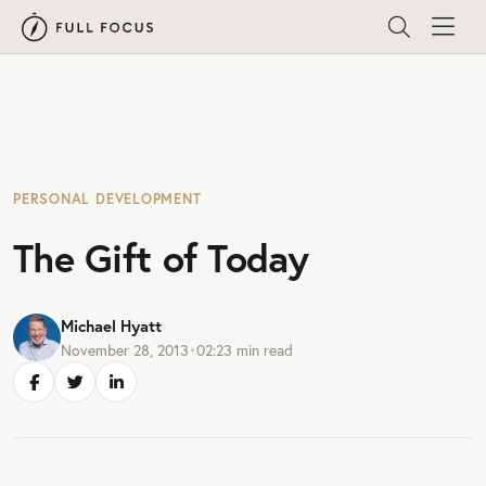
PERSONAL DEVELOPMENT
The Gift of Today
Michael Hyatt
November 28, 2013
•
02:23
min read