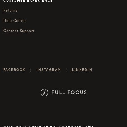
CUSTOMER EXPERIENCE
Returns
Help Center
Contact Support
FACEBOOK
INSTAGRAM
LINKEDIN
|
|