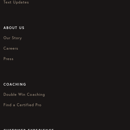
Text Updates
ABOUT US
Our Story
Careers
Press
COACHING
Double Win Coaching
Find a Certified Pro