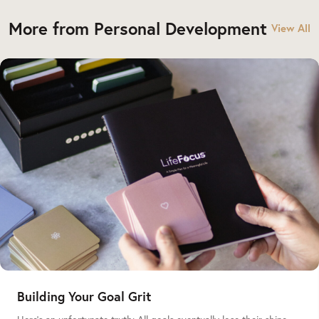
More from Personal Development
View All
Building Your Goal Grit