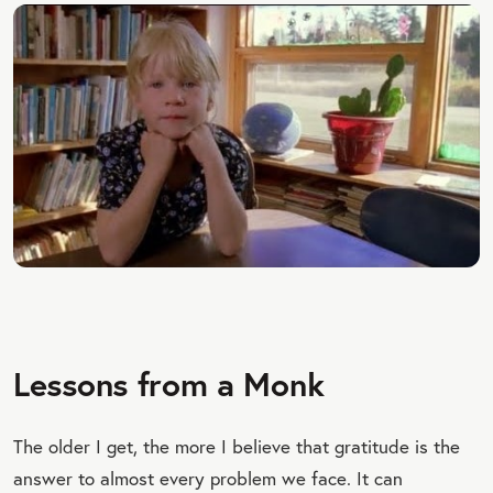
Lessons from a Monk
The older I get, the more I believe that gratitude is the
answer to almost every problem we face. It can