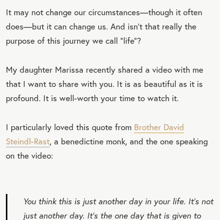
It may not change our circumstances—though it often
does—but it can change us. And isn’t that really the
purpose of this journey we call “life”?
My daughter Marissa recently shared a video with me
that I want to share with you. It is as beautiful as it is
profound. It is well-worth your time to watch it.
I particularly loved this quote from
Brother David
Steindl-Rast
, a benedictine monk, and the one speaking
on the video:
You think this is just another day in your life. It’s not
just another day. It’s the one day that is given to