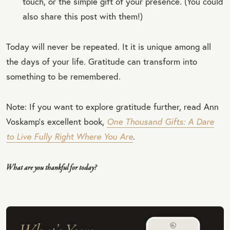
touch, or the simple gift of your presence. (You could
also share this post with them!)
Today will never be repeated. It it is unique among all
the days of your life. Gratitude can transform into
something to be remembered.
Note: If you want to explore gratitude further, read Ann
Voskamp’s excellent book,
One Thousand Gifts: A Dare
to Live Fully Right Where You Are
.
What are you thankful for today?