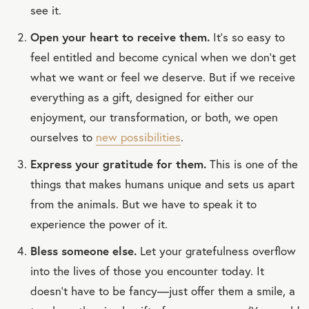
see it.
Open your heart to receive them.
It’s so easy to
feel entitled and become cynical when we don’t get
what we want or feel we deserve. But if we receive
everything as a gift, designed for either our
enjoyment, our transformation, or both, we open
ourselves to
new possibilities
.
Express your gratitude for them.
This is one of the
things that makes humans unique and sets us apart
from the animals. But we have to speak it to
experience the power of it.
Bless someone else.
Let your gratefulness overflow
into the lives of those you encounter today. It
doesn’t have to be fancy—just offer them a smile, a