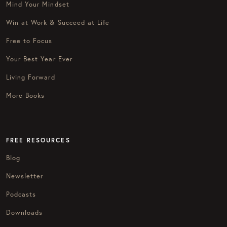
Mind Your Mindset
Win at Work & Succeed at Life
Free to Focus
Your Best Year Ever
Living Forward
More Books
FREE RESOURCES
Blog
Newsletter
Podcasts
Downloads