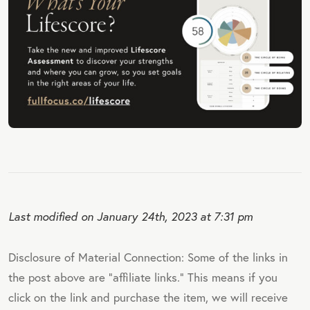
Last modified on January 24th, 2023 at 7:31 pm
Disclosure of Material Connection: Some of the links in
the post above are "affiliate links." This means if you
click on the link and purchase the item, we will receive