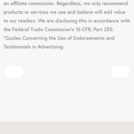
an affiliate commission. Regardless, we only recommend
products or services we use and believe will add value
to our readers. We are disclosing this in accordance with
the Federal Trade Commission's 16 CFR, Part 255:
"Guides Concerning the Use of Endorsements and
Testimonials in Advertising.