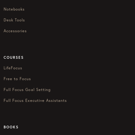
Notebooks
Desk Tools
Accessories
COURSES
LifeFocus
Free to Focus
Full Focus Goal Setting
Full Focus Executive Assistants
BOOKS