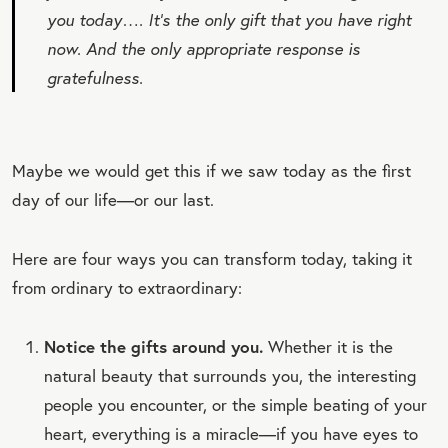
you today…. It’s the only gift that you have right
now. And the only appropriate response is
gratefulness.
Maybe we would get this if we saw today as the first
day of our life—or our last.
Here are four ways you can transform today, taking it
from ordinary to extraordinary:
Notice the gifts around you.
Whether it is the
natural beauty that surrounds you, the interesting
people you encounter, or the simple beating of your
heart, everything is a miracle—if you have eyes to