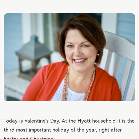
Today is Valentine’s Day. At the Hyatt household it is the
third most important holiday of the year, right after
Easter and Christmas.