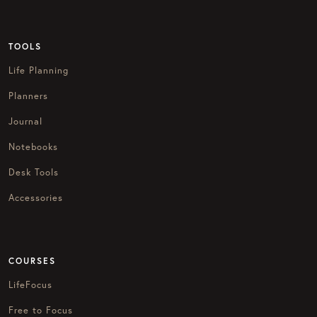
TOOLS
Life Planning
Planners
Journal
Notebooks
Desk Tools
Accessories
COURSES
LifeFocus
Free to Focus