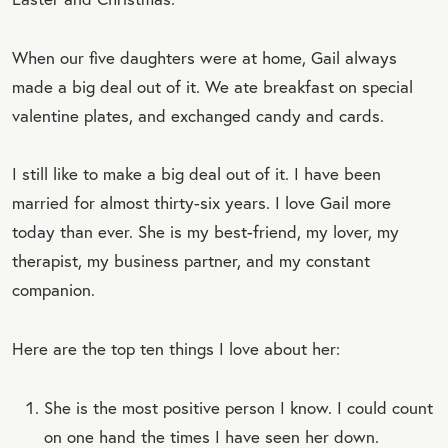
When our five daughters were at home, Gail always
made a big deal out of it. We ate breakfast on special
valentine plates, and exchanged candy and cards.
I still like to make a big deal out of it. I have been
married for almost thirty-six years. I love Gail more
today than ever. She is my best-friend, my lover, my
therapist, my business partner, and my constant
companion.
Here are the top ten things I love about her:
She is the most positive person I know. I could count
on one hand the times I have seen her down.