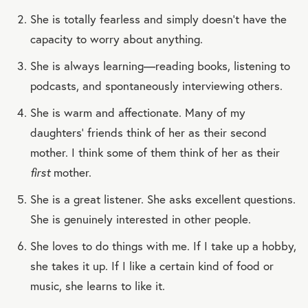
She is totally fearless and simply doesn’t have the
capacity to worry about anything.
She is always learning—reading books, listening to
podcasts, and spontaneously interviewing others.
She is warm and affectionate. Many of my
daughters’ friends think of her as their second
mother. I think some of them think of her as their
first
mother.
She is a great listener. She asks excellent questions.
She is genuinely interested in other people.
She loves to do things with me. If I take up a hobby,
she takes it up. If I like a certain kind of food or
music, she learns to like it.