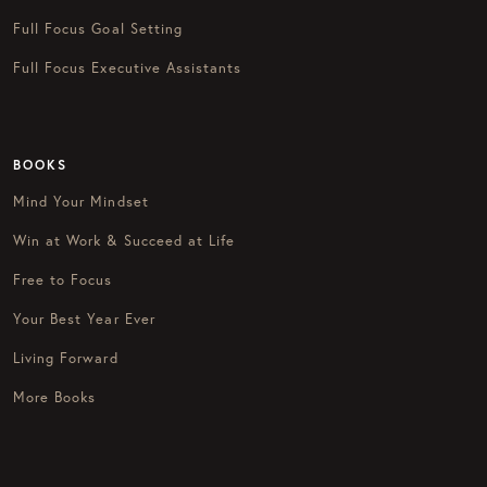
Full Focus Goal Setting
Full Focus Executive Assistants
BOOKS
Mind Your Mindset
Win at Work & Succeed at Life
Free to Focus
Your Best Year Ever
Living Forward
More Books