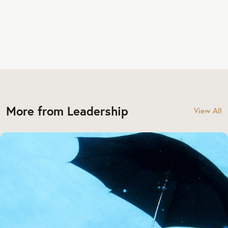
More from Leadership
View All