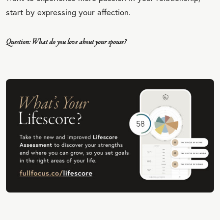
start by expressing your affection.
Question: What do you love about your spouse?