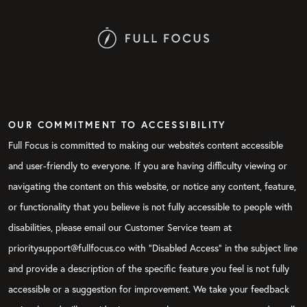
OUR COMMITMENT TO ACCESSIBILITY
Full Focus is committed to making our website's content accessible
and user-friendly to everyone. If you are having difficulty viewing or
navigating the content on this website, or notice any content, feature,
or functionality that you believe is not fully accessible to people with
disabilities, please email our Customer Service team at
prioritysupport@fullfocus.co with “Disabled Access” in the subject line
and provide a description of the specific feature you feel is not fully
accessible or a suggestion for improvement. We take your feedback