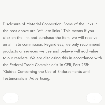
Disclosure of Material Connection: Some of the links in
the post above are "affiliate links." This means if you
click on the link and purchase the item, we will receive
an affiliate commission. Regardless, we only recommend
products or services we use and believe will add value
to our readers. We are disclosing this in accordance with
the Federal Trade Commission's 16 CFR, Part 255:
"Guides Concerning the Use of Endorsements and
Testimonials in Advertising.