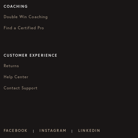
COACHING
Double Win Coaching
Find a Certified Pro
CUSTOMER EXPERIENCE
Returns
Help Center
Contact Support
FACEBOOK
INSTAGRAM
LINKEDIN
|
|