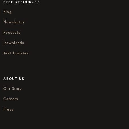
FREE RESOURCES
Blog
Newsletter
Podcasts
Downloads
Text Updates
ABOUT US
Our Story
Careers
Press