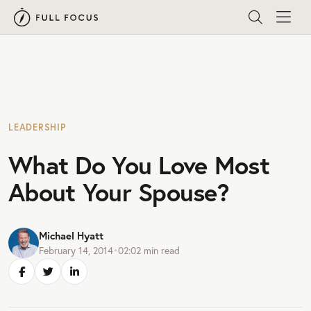
LEADERSHIP
What Do You Love Most
About Your Spouse?
Michael Hyatt
February 14, 2014
•
02:02
min read