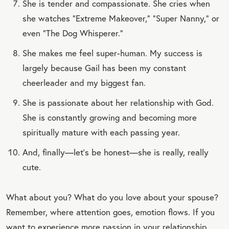
She is tender and compassionate. She cries when
she watches “Extreme Makeover,” “Super Nanny,” or
even “The Dog Whisperer.”
She makes me feel super-human. My success is
largely because Gail has been my constant
cheerleader and my biggest fan.
She is passionate about her relationship with God.
She is constantly growing and becoming more
spiritually mature with each passing year.
And, finally—let’s be honest—she is really, really
cute.
What about you? What do you love about your spouse?
Remember, where attention goes, emotion flows. If you
want to experience more passion in your relationship,