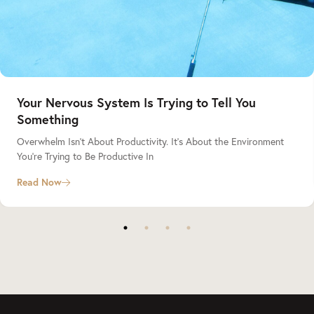
Your Nervous System Is Trying to Tell You
Something
Overwhelm Isn’t About Productivity. It’s About the Environment
You’re Trying to Be Productive In
Read Now