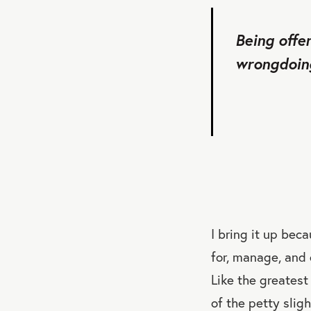
Being offe
wrongdoing
I bring it up bec
for, manage, and
Like the greatest
of the petty slig