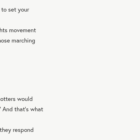
 to set your
ights movement
those marching
cotters would
.” And that’s what
 they respond