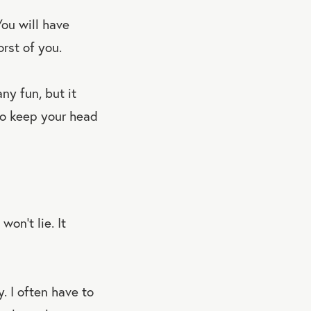
You will have
orst of you.
ny fun, but it
 to keep your head
won’t lie. It
y. I often have to