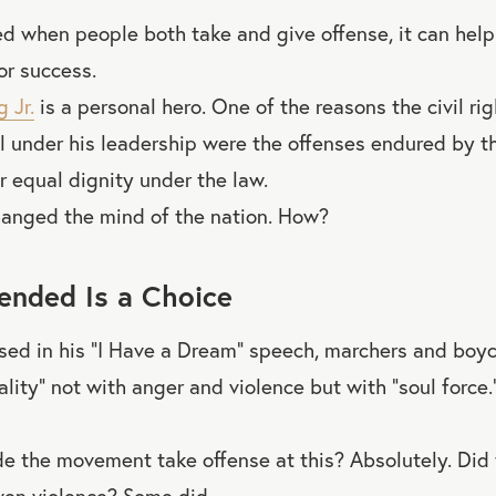
ed when people both take and give offense, it can help
or success.
 Jr.
is a personal hero. One of the reasons the civil r
l under his leadership were the offenses endured by 
r equal dignity under the law.
hanged the mind of the nation. How?
fended Is a Choice
ised in his “I Have a Dream” speech, marchers and boy
ality” not with anger and violence but with “soul force
de the movement take offense at this? Absolutely. Did
ven violence? Some did.