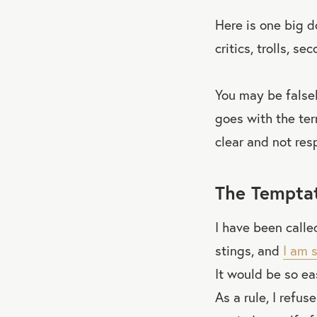
Here is one big d
critics, trolls, 
You may be falsel
goes with the terr
clear and not res
The Temptat
I have been called
stings, and
I am 
It would be so e
As a rule, I refus