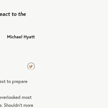
eact to the
Michael Hyatt
TW
st to prepare
EET
QU
OT
 overlooked most
E
e. Shouldn’t more