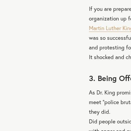
If you are prepar
organization up f
Martin Luther King
was so successfu
and protesting fo
It shocked and c
3. Being Of
As Dr. King prom
meet “police brut
they did.
Did people outsi
with anger and e