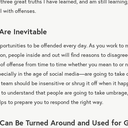
three great truths I have learned, and am still learnin
 with offenses.
Are Inevitable
pportunities to be offended every day. As you work to 
ion, people inside and out will find reasons to disagr
 of offense from time to time whether you mean to or n
cially in the age of social media—are going to take o
team should be insensitive or shrug it off when it hap
t to understand that people are going to take umbrage, 
helps to prepare you to respond the right way.
 Can Be Turned Around and Used for 