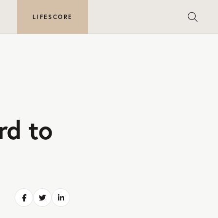
E
LIFESCORE
rd to