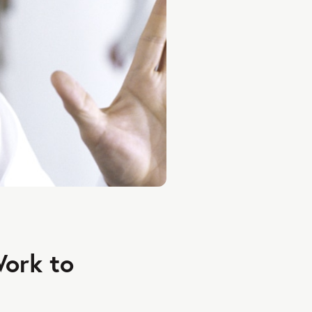
Work to