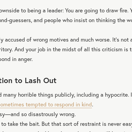
ownside to being a leader: You are going to draw fire. 
second-guessers, and people who insist on thinking the w
y accused of wrong motives and much worse. It’s not a
itory. And your job in the midst of all this criticism is
pond in anger.
ion to Lash Out
 many horrible things publicly, including a hypocrite. I 
sometimes tempted to respond in kind
.
asy—and so disastrously wrong.
e to take the bait. But that sort of restraint is never eas