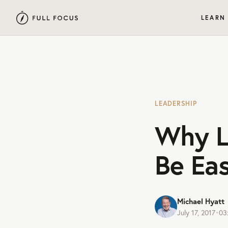
LEARN
LEADERSHIP
Why L
Be Ea
Michael Hyatt
July 17, 2017
•
03