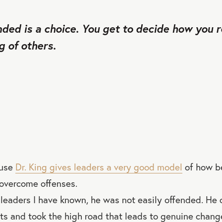
nded is a choice. You get to decide how you r
 of others.
ause
Dr. King gives leaders a very good model
of how be
 overcome offenses.
 leaders I have known, he was not easily offended. He
hts and took the high road that leads to genuine chang