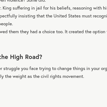
 King suffering in jail for his beliefs, reasoning with his
spectfully insisting that the United States must recogn
 people.
wed them they had a choice too. It created the option
the High Road?
 struggle you face trying to change things in your org
ly the weight as the civil rights movement.