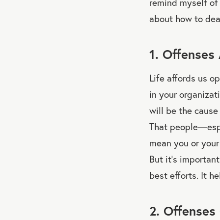
remind myself of 
about how to deal
1. Offenses 
Life affords us o
in your organizat
will be the cause
That people—espe
mean you or your 
But it’s importan
best efforts. It 
2. Offenses