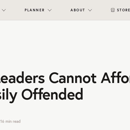
PLANNER
ABOUT
STOR
eaders Cannot Affo
sily Offended
:16
min read