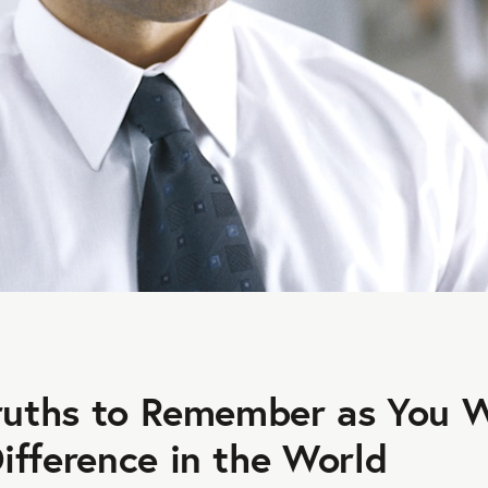
Truths to Remember as You 
ifference in the World