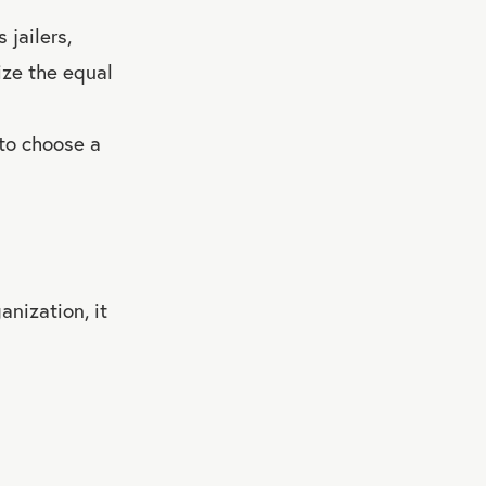
 jailers,
ize the equal
 to choose a
anization, it