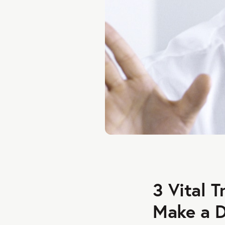
3 Vital 
Make a D