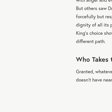
But others saw Dr.
forcefully but re
dignity of all its
King's choice sho
different path.
Who Takes 
Granted, whatever
doesn’t have near