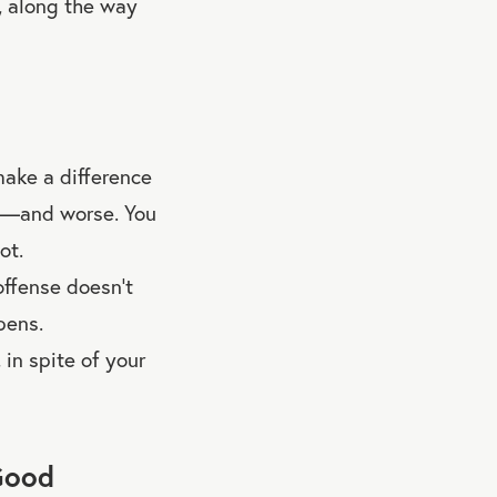
g, along the way
make a difference
ee—and worse. You
ot.
ffense doesn’t
pens.
in spite of your
Good