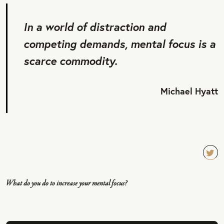
In a world of distraction and
competing demands, mental focus is a
scarce commodity.
Michael Hyatt
TW
EET
What do you do to increase your mental focus?
QU
OT