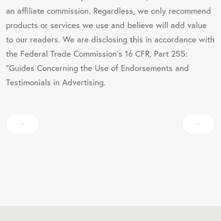
an affiliate commission. Regardless, we only recommend
products or services we use and believe will add value
to our readers. We are disclosing this in accordance with
the Federal Trade Commission's 16 CFR, Part 255:
"Guides Concerning the Use of Endorsements and
Testimonials in Advertising.