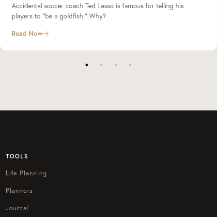
Accidental soccer coach Ted Lasso is famous for telling his
players to “be a goldfish.” Why?
Read Now
TOOLS
Life Planning
Planners
Journal