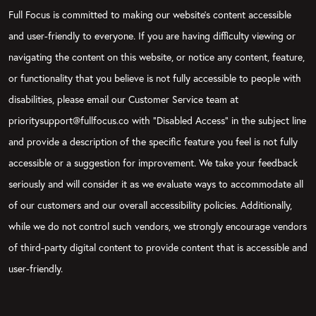
Full Focus is committed to making our website's content accessible
and user-friendly to everyone. If you are having difficulty viewing or
navigating the content on this website, or notice any content, feature,
or functionality that you believe is not fully accessible to people with
disabilities, please email our Customer Service team at
prioritysupport@fullfocus.co with “Disabled Access” in the subject line
and provide a description of the specific feature you feel is not fully
accessible or a suggestion for improvement. We take your feedback
seriously and will consider it as we evaluate ways to accommodate all
of our customers and our overall accessibility policies. Additionally,
while we do not control such vendors, we strongly encourage vendors
of third-party digital content to provide content that is accessible and
user-friendly.