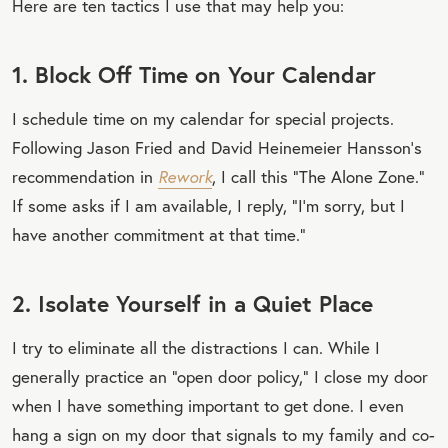
Here are ten tactics I use that may help you:
1. Block Off Time on Your Calendar
I schedule time on my calendar for special projects.
Following Jason Fried and David Heinemeier Hansson’s
recommendation in
Rework
, I call this “The Alone Zone.”
If some asks if I am available, I reply, “I’m sorry, but I
have another commitment at that time.”
2. Isolate Yourself in a Quiet Place
I try to eliminate all the distractions I can. While I
generally practice an “open door policy,” I close my door
when I have something important to get done. I even
hang a sign on my door that signals to my family and co-