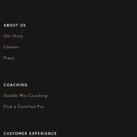
ABOUT US
Our Story
Careers
Press
COACHING
Double Win Coaching
Find a Certified Pro
CUSTOMER EXPERIENCE