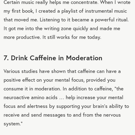
Certain music really helps me concentrate. When I wrote
my first book, I created a playlist of instrumental music
that moved me. Listening to it became a powerful ritual.
It got me into the writing zone quickly and made me
more productive. It still works for me today.
7. Drink Caffeine in Moderation
Various studies have shown that caffeine can have a
positive effect on your mental focus, provided you
consume it in moderation. In addition to caffeine, “the
neuroactive amino acids … help increase your mental
focus and alertness by supporting your brain’s ability to
receive and send messages to and from the nervous
system.”