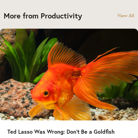
More from Productivity
View All
Ted Lasso Was Wrong: Don’t Be a Goldfish