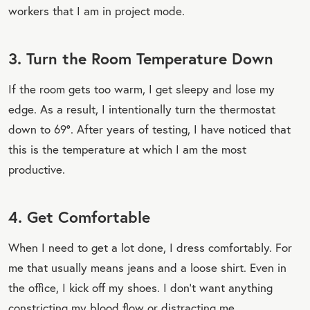
workers that I am in project mode.
3. Turn the Room Temperature Down
If the room gets too warm, I get sleepy and lose my
edge. As a result, I intentionally turn the thermostat
down to 69°. After years of testing, I have noticed that
this is the temperature at which I am the most
productive.
4. Get Comfortable
When I need to get a lot done, I dress comfortably. For
me that usually means jeans and a loose shirt. Even in
the office, I kick off my shoes. I don't want anything
constricting my blood flow or distracting me.