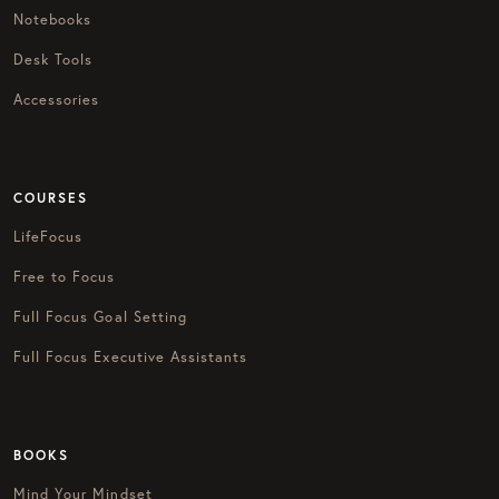
Notebooks
Desk Tools
Accessories
COURSES
LifeFocus
Free to Focus
Full Focus Goal Setting
Full Focus Executive Assistants
BOOKS
Mind Your Mindset