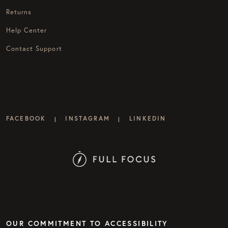
Returns
Help Center
Contact Support
FACEBOOK
INSTAGRAM
LINKEDIN
|
|
OUR COMMITMENT TO ACCESSIBILITY