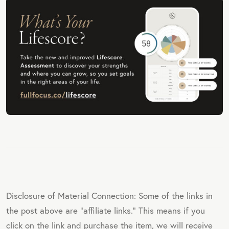
E
Disclosure of Material Connection: Some of the links in
the post above are "affiliate links." This means if you
click on the link and purchase the item, we will receive