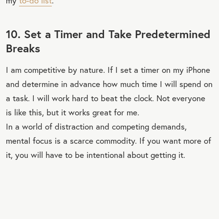
my
to-do list
.
10. Set a Timer and Take Predetermined
Breaks
I am competitive by nature. If I set a timer on my iPhone
and determine in advance how much time I will spend on
a task. I will work hard to beat the clock. Not everyone
is like this, but it works great for me.
In a world of distraction and competing demands,
mental focus is a scarce commodity. If you want more of
it, you will have to be intentional about getting it.