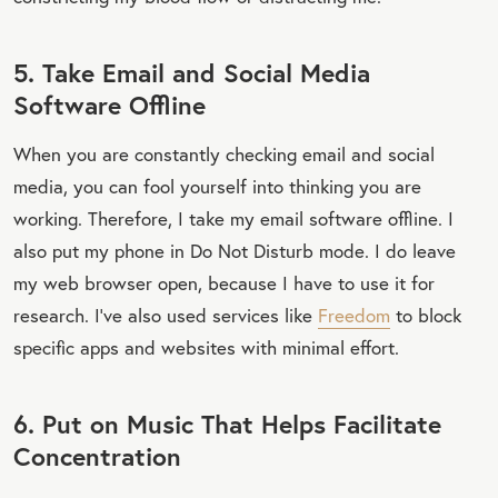
5. Take Email and Social Media
Software Offline
When you are constantly checking email and social
media, you can fool yourself into thinking you are
working. Therefore, I take my email software offline. I
also put my phone in Do Not Disturb mode. I do leave
my web browser open, because I have to use it for
research. I've also used services like
Freedom
to block
specific apps and websites with minimal effort.
6. Put on Music That Helps Facilitate
Concentration