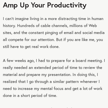
Amp Up Your Productivity
I can’t imagine living in a more distracting time in human
history. Hundreds of cable channels, millions of Web
sites, and the constant pinging of email and social media
all compete for our attention. But if you are like me, you
still have to get real work done.
A few weeks ago, I had to prepare for a board meeting. I
really needed an extended period of time to review the
material and prepare my presentation. In doing this, I
realized that I go through a similar pattern whenever I
need to increase my mental focus and get a lot of work
done in a short period of time.