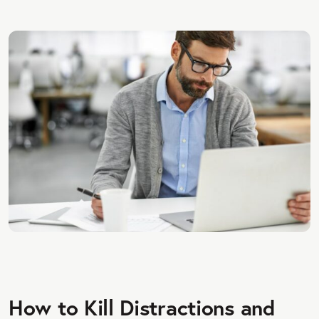
How to Kill Distractions and