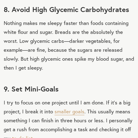
8. Avoid High Glycemic Carbohydrates
Nothing makes me sleepy faster than foods containing
white flour and sugar. Breads are the absolutely the
worst. Low glycemic carbs—darker vegetables, for
example—are fine, because the sugars are released
slowly. But high glycemic ones spike my blood sugar, and
then I get sleepy.
9. Set Mini-Goals
I try to focus on one project until I am done. If it’s a big
project, I break it into
smaller goals
. This usually means
something I can finish in three hours or less. I personally
get a rush from accomplishing a task and checking it off