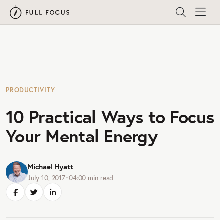
PRODUCTIVITY
10 Practical Ways to Focus
Your Mental Energy
Michael Hyatt
July 10, 2017
•
04:00
min read