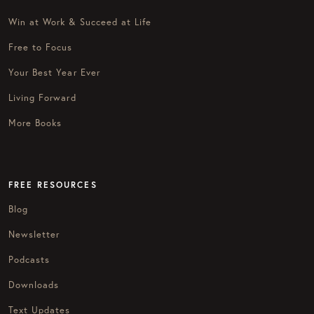
Win at Work & Succeed at Life
Free to Focus
Your Best Year Ever
Living Forward
More Books
FREE RESOURCES
Blog
Newsletter
Podcasts
Downloads
Text Updates