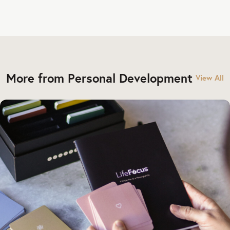
More from Personal Development
View All