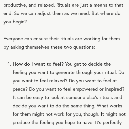
productive, and relaxed. Rituals are just a means to that
end. So we can adjust them as we need. But where do
you begin?
Everyone can ensure their rituals are working for them
by asking themselves these two questions:
How do I want to feel?
You get to decide the
feeling you want to generate through your ritual. Do
you want to feel relaxed? Do you want to feel at
peace? Do you want to feel empowered or inspired?
It can be easy to look at someone else’s rituals and
decide you want to do the same thing. What works
for them might not work for you, though. It might not
produce the feeling you hope to have. It’s perfectly