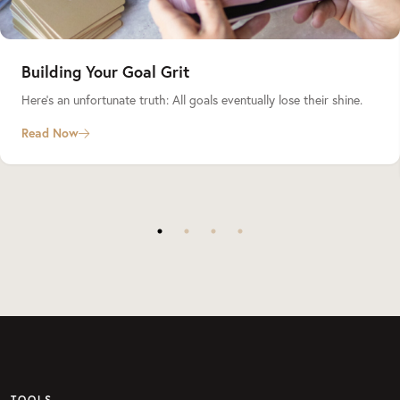
Building Your Goal Grit
Here’s an unfortunate truth: All goals eventually lose their shine.
Read Now
TOOLS