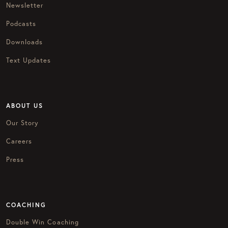
Newsletter
Podcasts
Downloads
Text Updates
ABOUT US
Our Story
Careers
Press
COACHING
Double Win Coaching