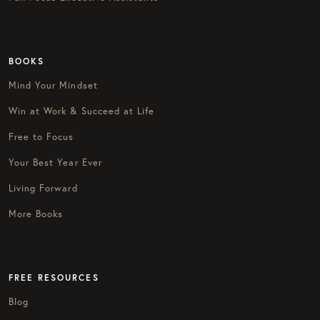
BOOKS
Mind Your Mindset
Win at Work & Succeed at Life
Free to Focus
Your Best Year Ever
Living Forward
More Books
FREE RESOURCES
Blog