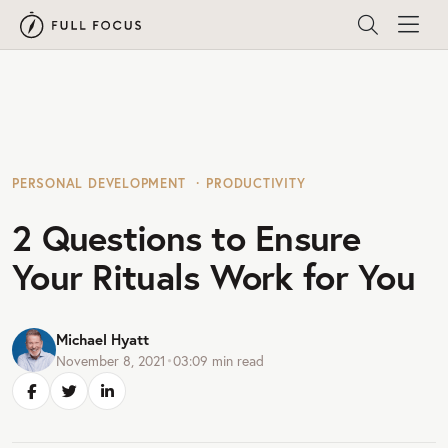
PERSONAL DEVELOPMENT
PRODUCTIVITY
2 Questions to Ensure
Your Rituals Work for You
Michael Hyatt
November 8, 2021
•
03:09
min read