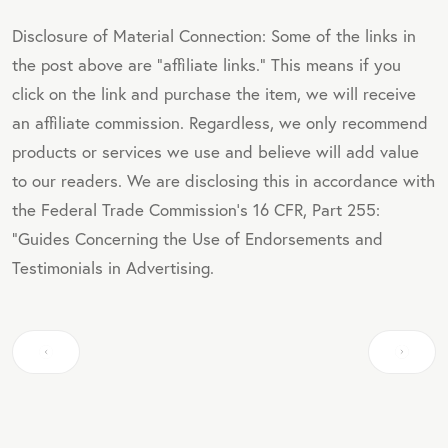
Disclosure of Material Connection: Some of the links in
the post above are "affiliate links." This means if you
click on the link and purchase the item, we will receive
an affiliate commission. Regardless, we only recommend
products or services we use and believe will add value
to our readers. We are disclosing this in accordance with
the Federal Trade Commission's 16 CFR, Part 255:
"Guides Concerning the Use of Endorsements and
Testimonials in Advertising.