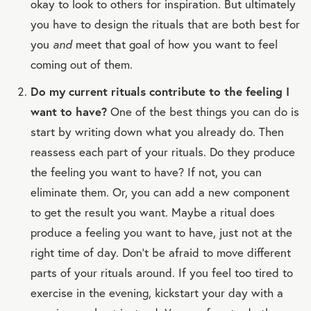
okay to look to others for inspiration. But ultimately
you have to design the rituals that are both best for
you
and
meet that goal of how you want to feel
coming out of them.
Do my current rituals contribute to the feeling I
want to have?
One of the best things you can do is
start by writing down what you already do. Then
reassess each part of your rituals. Do they produce
the feeling you want to have? If not, you can
eliminate them. Or, you can add a new component
to get the result you want. Maybe a ritual does
produce a feeling you want to have, just not at the
right time of day. Don’t be afraid to move different
parts of your rituals around. If you feel too tired to
exercise in the evening, kickstart your day with a