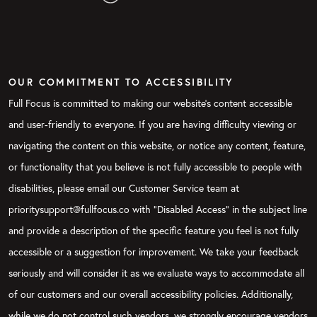
OUR COMMITMENT TO ACCESSIBILITY
Full Focus is committed to making our website's content accessible
and user-friendly to everyone. If you are having difficulty viewing or
navigating the content on this website, or notice any content, feature,
or functionality that you believe is not fully accessible to people with
disabilities, please email our Customer Service team at
prioritysupport@fullfocus.co with “Disabled Access” in the subject line
and provide a description of the specific feature you feel is not fully
accessible or a suggestion for improvement. We take your feedback
seriously and will consider it as we evaluate ways to accommodate all
of our customers and our overall accessibility policies. Additionally,
while we do not control such vendors, we strongly encourage vendors