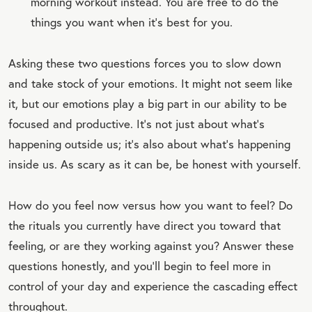
morning workout instead. You are free to do the
things you want when it’s best for you.
Asking these two questions forces you to slow down
and take stock of your emotions. It might not seem like
it, but our emotions play a big part in our ability to be
focused and productive. It’s not just about what’s
happening outside us; it’s also about what’s happening
inside us. As scary as it can be, be honest with yourself.
How do you feel now versus how you want to feel? Do
the rituals you currently have direct you toward that
feeling, or are they working against you? Answer these
questions honestly, and you’ll begin to feel more in
control of your day and experience the cascading effect
throughout.