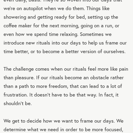
we’re on autopilot when we do them. Things like
showering and getting ready for bed, setting up the
coffee maker for the next morning, going on a run, or
even how we spend time relaxing. Sometimes we
introduce new rituals into our days to help us frame our
time better, or to become a better version of ourselves.
The challenge comes when our rituals feel more like pain
than pleasure. If our rituals become an obstacle rather
than a path to more freedom, that can lead to a lot of
frustration. It doesn’t have to be that way. In fact, it
shouldn’t be.
We get to decide how we want to frame our days. We
determine what we need in order to be more focused,