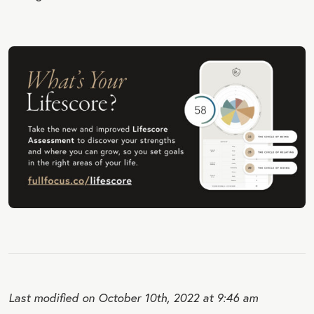
Last modified on October 10th, 2022 at 9:46 am