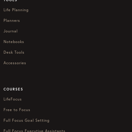
Life Planning
Planners
Journal
Notebooks
Desk Tools
Accessories
COURSES
LifeFocus
Free to Focus
Full Focus Goal Setting
Full Focus Executive Assistants