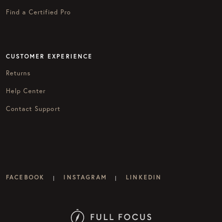
Find a Certified Pro
CUSTOMER EXPERIENCE
Returns
Help Center
Contact Support
FACEBOOK
INSTAGRAM
LINKEDIN
|
|