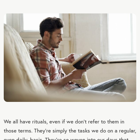
We all have rituals, even if we don’t refer to them in
those terms. They’re simply the tasks we do on a regular,
even daily, basis. They’re so woven into our days that