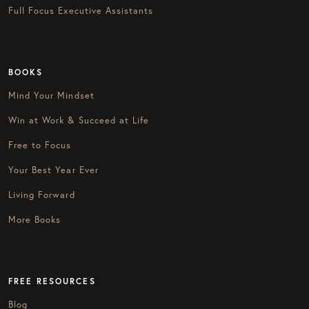
Full Focus Executive Assistants
BOOKS
Mind Your Mindset
Win at Work & Succeed at Life
Free to Focus
Your Best Year Ever
Living Forward
More Books
FREE RESOURCES
Blog