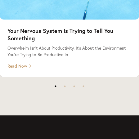
Your Nervous System Is Trying to Tell You
Something
Overwhelm Isn’t About Productivity. It’s About the Environment
You’re Trying to Be Productive In
Read Now