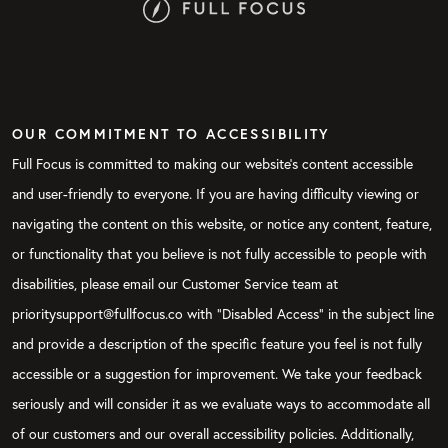
OUR COMMITMENT TO ACCESSIBILITY
Full Focus is committed to making our website's content accessible
and user-friendly to everyone. If you are having difficulty viewing or
navigating the content on this website, or notice any content, feature,
or functionality that you believe is not fully accessible to people with
disabilities, please email our Customer Service team at
prioritysupport@fullfocus.co with “Disabled Access” in the subject line
and provide a description of the specific feature you feel is not fully
accessible or a suggestion for improvement. We take your feedback
seriously and will consider it as we evaluate ways to accommodate all
of our customers and our overall accessibility policies. Additionally,