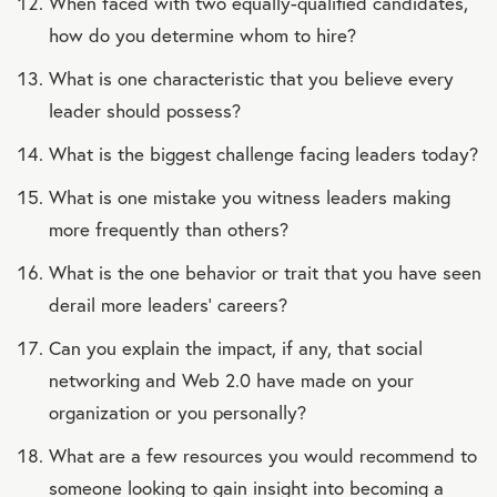
When faced with two equally-qualified candidates,
how do you determine whom to hire?
What is one characteristic that you believe every
leader should possess?
What is the biggest challenge facing leaders today?
What is one mistake you witness leaders making
more frequently than others?
What is the one behavior or trait that you have seen
derail more leaders’ careers?
Can you explain the impact, if any, that social
networking and Web 2.0 have made on your
organization or you personally?
What are a few resources you would recommend to
someone looking to gain insight into becoming a