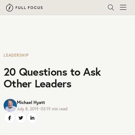
LEADERSHIP
20 Questions to Ask
Other Leaders
Michael Hyatt
July 8, 2019
•
03:19
min read