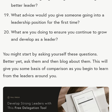
better leader?
What advice would you give someone going into a
leadership position for the first time?
What are you doing to ensure you continue to grow
and develop as a leader?
You might start by asking yourself these questions.
Better yet, ask them and then blog about them. This will
give you some basis of comparison as you begin to learn
from the leaders around you.