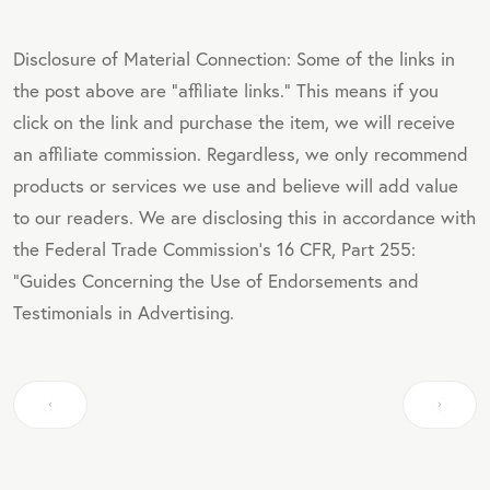
Disclosure of Material Connection: Some of the links in
the post above are "affiliate links." This means if you
click on the link and purchase the item, we will receive
an affiliate commission. Regardless, we only recommend
products or services we use and believe will add value
to our readers. We are disclosing this in accordance with
the Federal Trade Commission's 16 CFR, Part 255:
"Guides Concerning the Use of Endorsements and
Testimonials in Advertising.