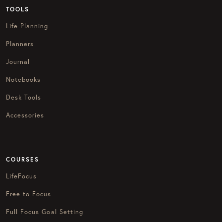
TOOLS
Life Planning
Planners
Journal
Notebooks
Desk Tools
Accessories
COURSES
LifeFocus
Free to Focus
Full Focus Goal Setting