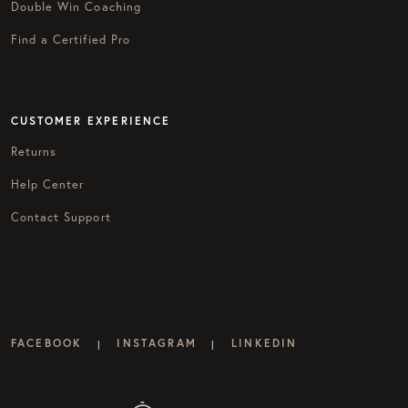
Double Win Coaching
Find a Certified Pro
CUSTOMER EXPERIENCE
Returns
Help Center
Contact Support
FACEBOOK
INSTAGRAM
LINKEDIN
|
|