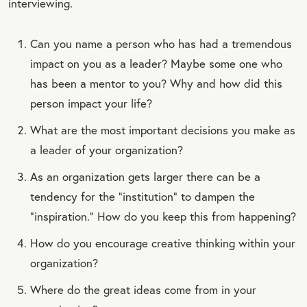
interviewing.
Can you name a person who has had a tremendous
impact on you as a leader? Maybe some one who
has been a mentor to you? Why and how did this
person impact your life?
What are the most important decisions you make as
a leader of your organization?
As an organization gets larger there can be a
tendency for the “institution” to dampen the
“inspiration.” How do you keep this from happening?
How do you encourage creative thinking within your
organization?
Where do the great ideas come from in your