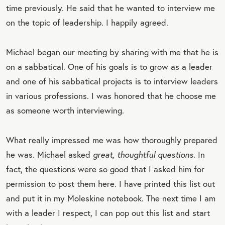
time previously. He said that he wanted to interview me
on the topic of leadership. I happily agreed.
Michael began our meeting by sharing with me that he is
on a sabbatical. One of his goals is to grow as a leader
and one of his sabbatical projects is to interview leaders
in various professions. I was honored that he choose me
as someone worth interviewing.
What really impressed me was how thoroughly prepared
he was. Michael asked
great, thoughtful questions.
In
fact, the questions were so good that I asked him for
permission to post them here. I have printed this list out
and put it in my Moleskine notebook. The next time I am
with a leader I respect, I can pop out this list and start