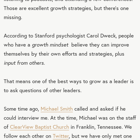
Those are excellent growth strategies, but there’s one
missing.
According to Stanford psychologist Carol Dweck, people
who have a
growth mindset
believe they can improve
themselves by their own efforts and strategies, plus
input from others.
That means one of the best ways to grow as a leader is
to ask questions of other leaders.
Some time ago,
Michael Smith
called and asked if he
could interview me. At the time, Michael was on the staff
of
ClearView Baptist Church
in Franklin, Tennessee. We
follow each other on
Twitter
, but we have only met one