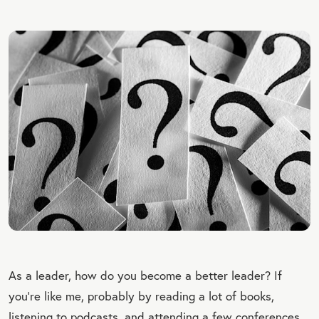
As a leader, how do you become a better leader? If
you’re like me, probably
by reading a lot of books,
listening to podcasts, and attending a few conferences.