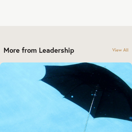
More from Leadership
View All