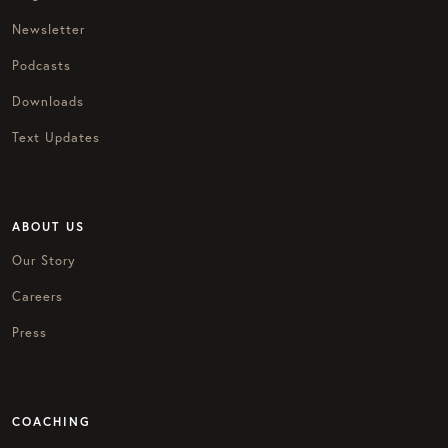
Newsletter
Podcasts
Downloads
Text Updates
ABOUT US
Our Story
Careers
Press
COACHING