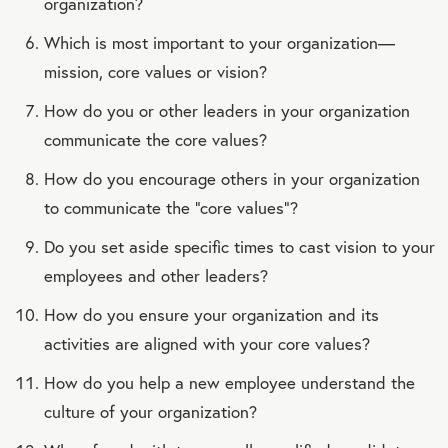
organization?
Which is most important to your organization—
mission, core values or vision?
How do you or other leaders in your organization
communicate the core values?
How do you encourage others in your organization
to communicate the “core values”?
Do you set aside specific times to cast vision to your
employees and other leaders?
How do you ensure your organization and its
activities are aligned with your core values?
How do you help a new employee understand the
culture of your organization?