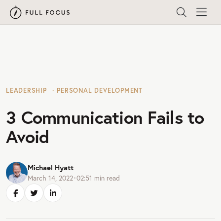
LEADERSHIP
PERSONAL DEVELOPMENT
3 Communication Fails to
Avoid
Michael Hyatt
March 14, 2022
•
02:51
min read