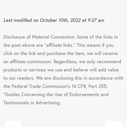
Last modified on October 10th, 2022 at 9:27 am
Disclosure of Material Connection: Some of the links in
the post above are "affiliate links." This means if you
click on the link and purchase the item, we will receive
an affiliate commission. Regardless, we only recommend
products or services we use and believe will add value
to our readers. We are disclosing this in accordance with
the Federal Trade Commission's 16 CFR, Part 255:
"Guides Concerning the Use of Endorsements and
Testimonials in Advertising.