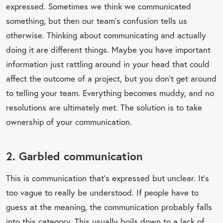
expressed. Sometimes we think we communicated
something, but then our team’s confusion tells us
otherwise. Thinking about communicating and actually
doing it are different things. Maybe you have important
information just rattling around in your head that could
affect the outcome of a project, but you don’t get around
to telling your team. Everything becomes muddy, and no
resolutions are ultimately met. The solution is to take
ownership of your communication.
2. Garbled communication
This is communication that’s expressed but unclear. It’s
too vague to really be understood. If people have to
guess at the meaning, the communication probably falls
into this category. This usually boils down to a lack of