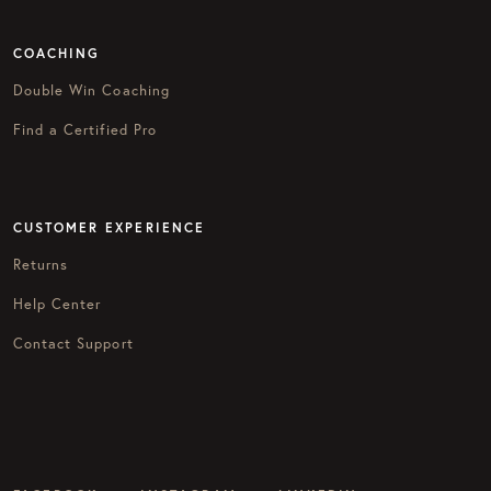
COACHING
Double Win Coaching
Find a Certified Pro
CUSTOMER EXPERIENCE
Returns
Help Center
Contact Support