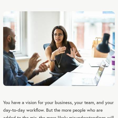
You have a vision for your business, your team, and your
day-to-day workflow. But the more people who are
added to the mix, the more likely misunderstandings will