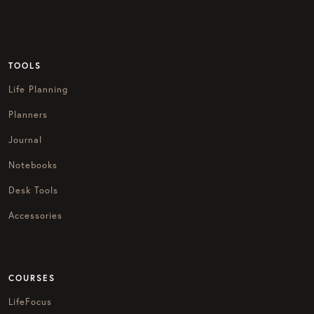
TOOLS
Life Planning
Planners
Journal
Notebooks
Desk Tools
Accessories
COURSES
LifeFocus