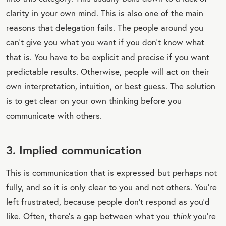
clarity in your own mind. This is also one of the main
reasons that delegation fails. The people around you
can’t give you what you want if you don’t know what
that is. You have to be explicit and precise if you want
predictable results. Otherwise, people will act on their
own interpretation, intuition, or best guess. The solution
is to get clear on your own thinking before you
communicate with others.
3. Implied communication
This is communication that is expressed but perhaps not
fully, and so it is only clear to you and not others. You’re
left frustrated, because people don’t respond as you’d
like. Often, there’s a gap between what you
think
you’re