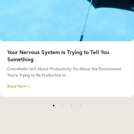
Your Nervous System Is Trying to Tell You
Something
Overwhelm Isn’t About Productivity. It’s About the Environment
You’re Trying to Be Productive In
Read Now