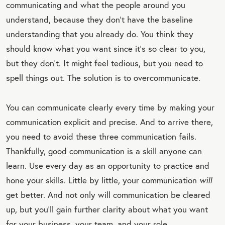
communicating and what the people around you
understand, because they don’t have the baseline
understanding that you already do. You think they
should know what you want since it’s so clear to you,
but they don’t. It might feel tedious, but you need to
spell things out. The solution is to overcommunicate.
You can communicate clearly every time by making your
communication explicit and precise. And to arrive there,
you need to avoid these three communication fails.
Thankfully, good communication is a skill anyone can
learn. Use every day as an opportunity to practice and
hone your skills. Little by little, your communication
will
get better. And not only will communication be cleared
up, but you’ll gain further clarity about what you want
for your business, your team, and your role.