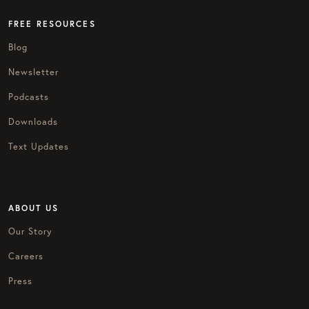
FREE RESOURCES
Blog
Newsletter
Podcasts
Downloads
Text Updates
ABOUT US
Our Story
Careers
Press