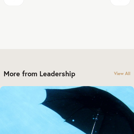
More from Leadership
View All