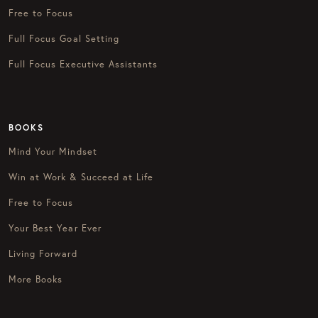
Free to Focus
Full Focus Goal Setting
Full Focus Executive Assistants
BOOKS
Mind Your Mindset
Win at Work & Succeed at Life
Free to Focus
Your Best Year Ever
Living Forward
More Books