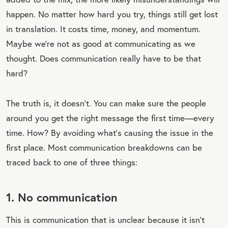
happen. No matter how hard you try, things still get lost
in translation. It costs time, money, and momentum.
Maybe we’re not as good at communicating as we
thought. Does communication really have to be that
hard?
The truth is, it doesn’t. You can make sure the people
around you get the right message the first time—every
time. How? By avoiding what’s causing the issue in the
first place. Most communication breakdowns can be
traced back to one of three things:
1. No communication
This is communication that is unclear because it isn’t