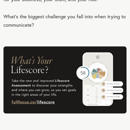
What’s the biggest challenge you fall into when trying to
communicate?