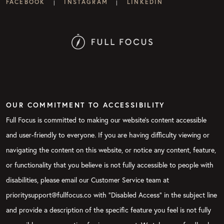
FACEBOOK
INSTAGRAM
LINKEDIN
|
|
OUR COMMITMENT TO ACCESSIBILITY
Full Focus is committed to making our website's content accessible
and user-friendly to everyone. If you are having difficulty viewing or
navigating the content on this website, or notice any content, feature,
or functionality that you believe is not fully accessible to people with
disabilities, please email our Customer Service team at
prioritysupport@fullfocus.co with “Disabled Access” in the subject line
and provide a description of the specific feature you feel is not fully