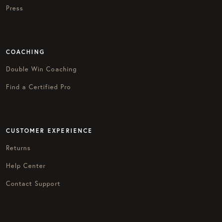
Press
COACHING
Double Win Coaching
Find a Certified Pro
CUSTOMER EXPERIENCE
Returns
Help Center
Contact Support