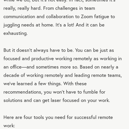
really, really hard. From challenges in team
communication and collaboration to Zoom fatigue to
juggling needs at home. It’s a lot! And it can be
exhausting.
But it doesn’t always have to be. You can be just as
focused and productive working remotely as working in
an office—and sometimes more so. Based on nearly a
decade of working remotely and leading remote teams,
we’ve learned a few things. With these
recommendations, you won’t have to fumble for
solutions and can get laser focused on your work.
Here are four tools you need for successful remote
work: