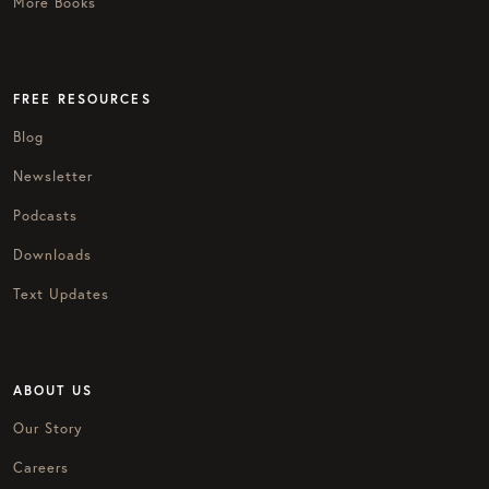
More Books
FREE RESOURCES
Blog
Newsletter
Podcasts
Downloads
Text Updates
ABOUT US
Our Story
Careers