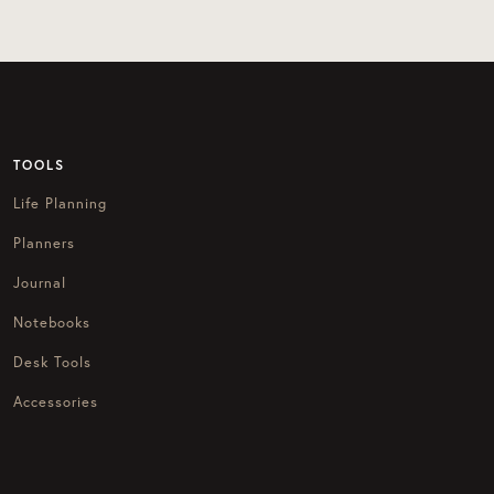
TOOLS
Life Planning
Planners
Journal
Notebooks
Desk Tools
Accessories