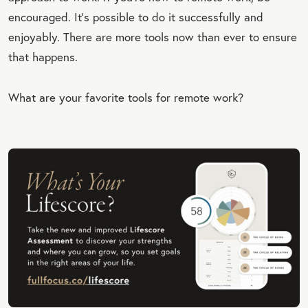
encouraged. It’s possible to do it successfully and
enjoyably. There are more tools now than ever to ensure
that happens.
What are your favorite tools for remote work?