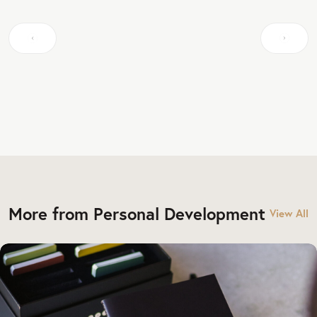
More from Personal Development
View All