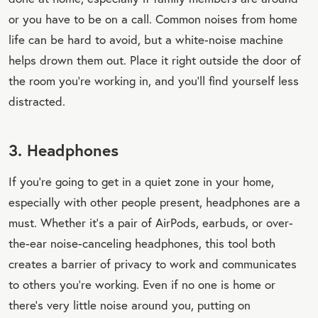
or you have to be on a call. Common noises from home
life can be hard to avoid, but a white-noise machine
helps drown them out. Place it right outside the door of
the room you’re working in, and you’ll find yourself less
distracted.
3. Headphones
If you’re going to get in a quiet zone in your home,
especially with other people present, headphones are a
must. Whether it’s a pair of AirPods, earbuds, or over-
the-ear noise-canceling headphones, this tool both
creates a barrier of privacy to work and communicates
to others you’re working. Even if no one is home or
there’s very little noise around you, putting on