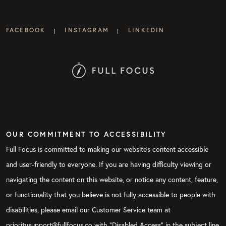
FACEBOOK
INSTAGRAM
LINKEDIN
|
|
OUR COMMITMENT TO ACCESSIBILITY
Full Focus is committed to making our website's content accessible
and user-friendly to everyone. If you are having difficulty viewing or
navigating the content on this website, or notice any content, feature,
or functionality that you believe is not fully accessible to people with
disabilities, please email our Customer Service team at
prioritysupport@fullfocus.co with “Disabled Access” in the subject line