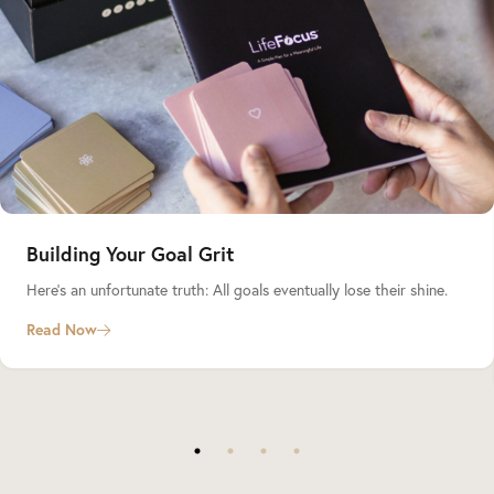
Building Your Goal Grit
Here’s an unfortunate truth: All goals eventually lose their shine.
Read Now