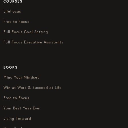
COURSES
LifeFocus
Free to Focus
Full Focus Goal Setting
Full Focus Executive Assistants
BOOKS
Mind Your Mindset
Win at Work & Succeed at Life
Free to Focus
Your Best Year Ever
Living Forward