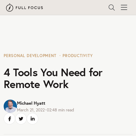
PERSONAL DEVELOPMENT
PRODUCTIVITY
4 Tools You Need for
Remote Work
Michael Hyatt
March 21, 2022
•
02:48
min read