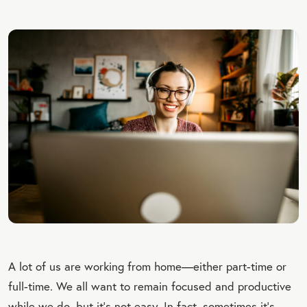
A lot of us are working from home—either part-time or
full-time. We all want to remain focused and productive
while we do, but it’s not easy. In fact, sometimes it’s