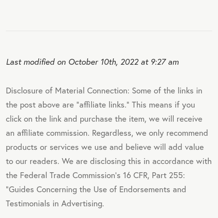
Last modified on October 10th, 2022 at 9:27 am
Disclosure of Material Connection: Some of the links in
the post above are "affiliate links." This means if you
click on the link and purchase the item, we will receive
an affiliate commission. Regardless, we only recommend
products or services we use and believe will add value
to our readers. We are disclosing this in accordance with
the Federal Trade Commission's 16 CFR, Part 255:
"Guides Concerning the Use of Endorsements and
Testimonials in Advertising.