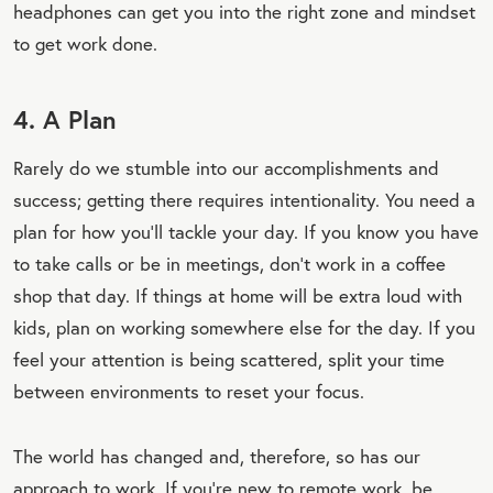
headphones can get you into the right zone and mindset
to get work done.
4. A Plan
Rarely do we stumble into our accomplishments and
success; getting there requires intentionality. You need a
plan for how you’ll tackle your day. If you know you have
to take calls or be in meetings, don’t work in a coffee
shop that day. If things at home will be extra loud with
kids, plan on working somewhere else for the day. If you
feel your attention is being scattered, split your time
between environments to reset your focus.
The world has changed and, therefore, so has our
approach to work. If you’re new to remote work, be