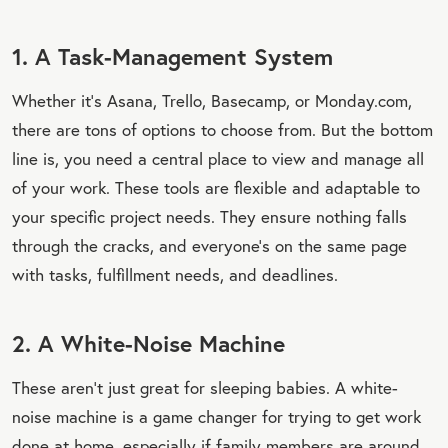
1. A Task-Management System
Whether it’s Asana, Trello, Basecamp, or Monday.com,
there are tons of options to choose from. But the bottom
line is, you need a central place to view and manage all
of your work. These tools are flexible and adaptable to
your specific project needs. They ensure nothing falls
through the cracks, and everyone’s on the same page
with tasks, fulfillment needs, and deadlines.
2. A White-Noise Machine
These aren’t just great for sleeping babies. A white-
noise machine is a game changer for trying to get work
done at home, especially if family members are around