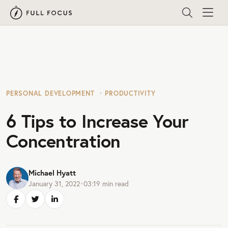
PERSONAL DEVELOPMENT
PRODUCTIVITY
6 Tips to Increase Your
Concentration
Michael Hyatt
January 31, 2022
•
03:19
min read