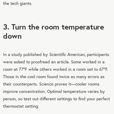
the tech giants.
3. Turn the room temperature
down
In a study published by
Scientific American
, participants
were asked to proofread an article. Some worked in a
room at 77°F while others worked in a room set to 67°F.
Those in the cool room found twice as many errors as
their counterparts. Science proves it—cooler rooms
improve concentration. Optimal temperature varies by
person, so test out different settings to find your perfect
thermostat setting.