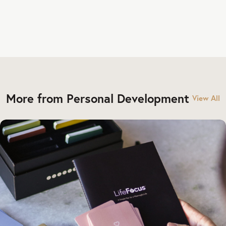
More from Personal Development
View All