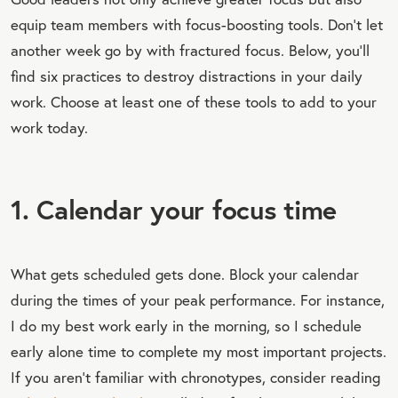
equip team members with focus-boosting tools. Don’t let
another week go by with fractured focus. Below, you’ll
find six practices to destroy distractions in your daily
work. Choose at least one of these tools to add to your
work today.
1. Calendar your focus time
What gets scheduled gets done. Block your calendar
during the times of your peak performance. For instance,
I do my best work early in the morning, so I schedule
early alone time to complete my most important projects.
If you aren’t familiar with chronotypes, consider reading