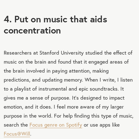
4. Put on music that aids
concentration
Researchers at Stanford University studied the effect of
music on the brain and found that it engaged areas of
the brain involved in paying attention, making
predictions, and updating memory. When I write, I listen
to a playlist of instrumental and epic soundtracks. It
gives me a sense of purpose. It’s designed to impact
emotion, and it does. I feel more aware of my larger
purpose in the world. For help finding this type of music,
search the
Focus genre on Spotify
or use apps like
Focus@Will
.