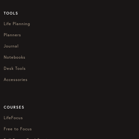
TOOLS
Life Planning
Planners
Journal
Notebooks
Desk Tools
Accessories
COURSES
LifeFocus
Free to Focus