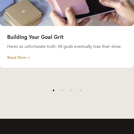
Building Your Goal Grit
Here’s an unfortunate truth: All goals eventually lose their shine.
Read Now