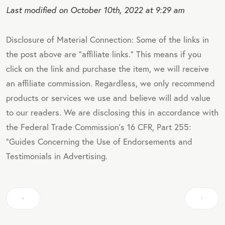
Last modified on October 10th, 2022 at 9:29 am
Disclosure of Material Connection: Some of the links in
the post above are "affiliate links." This means if you
click on the link and purchase the item, we will receive
an affiliate commission. Regardless, we only recommend
products or services we use and believe will add value
to our readers. We are disclosing this in accordance with
the Federal Trade Commission's 16 CFR, Part 255:
"Guides Concerning the Use of Endorsements and
Testimonials in Advertising.