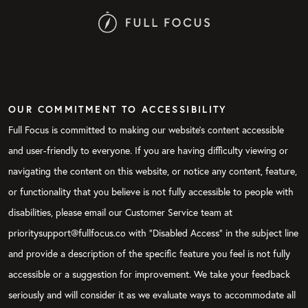
OUR COMMITMENT TO ACCESSIBILITY
Full Focus is committed to making our website's content accessible
and user-friendly to everyone. If you are having difficulty viewing or
navigating the content on this website, or notice any content, feature,
or functionality that you believe is not fully accessible to people with
disabilities, please email our Customer Service team at
prioritysupport@fullfocus.co with “Disabled Access” in the subject line
and provide a description of the specific feature you feel is not fully
accessible or a suggestion for improvement. We take your feedback
seriously and will consider it as we evaluate ways to accommodate all