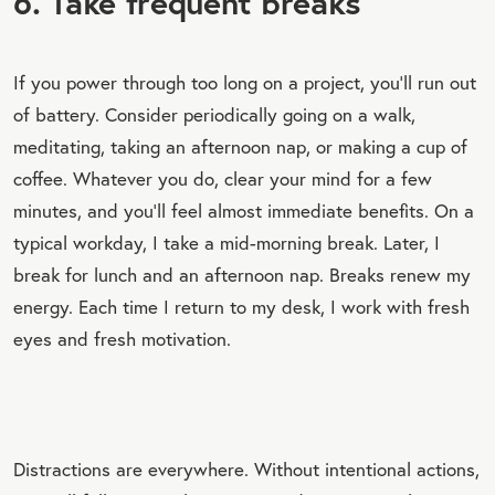
6. Take frequent breaks
If you power through too long on a project, you’ll run out
of battery. Consider periodically going on a walk,
meditating, taking an afternoon nap, or making a cup of
coffee. Whatever you do, clear your mind for a few
minutes, and you’ll feel almost immediate benefits. On a
typical workday, I take a mid-morning break. Later, I
break for lunch and an afternoon nap. Breaks renew my
energy. Each time I return to my desk, I work with fresh
eyes and fresh motivation.
Distractions are everywhere. Without intentional actions,