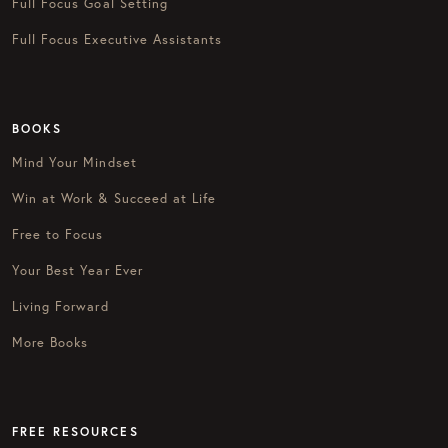
Full Focus Goal Setting
Full Focus Executive Assistants
BOOKS
Mind Your Mindset
Win at Work & Succeed at Life
Free to Focus
Your Best Year Ever
Living Forward
More Books
FREE RESOURCES