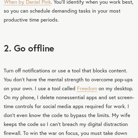
When
by Daniel Pink
. You’ll identify when you work best,
so you can schedule demanding tasks in your most
productive time periods.
2. Go offline
Turn off notifications or use a tool that blocks content.
You don’t have the mental strength to overcome pop-ups
on your own. I use a tool called
Freedom
on my desktop.
On my phone, I delete nonessential apps and set screen-
time controls for social media apps required for work. I
don’t even know the code to bypass the limits. My wife
keeps the code so I can’t breach my digital distraction
firewall. To win the war on focus, you must take down