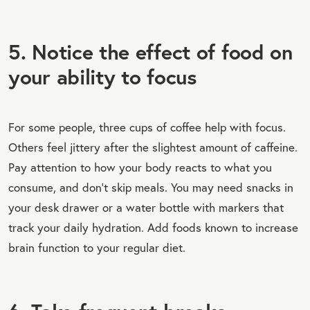
5. Notice the effect of food on
your ability to focus
For some people, three cups of coffee help with focus.
Others feel jittery after the slightest amount of caffeine.
Pay attention to how your body reacts to what you
consume, and don’t skip meals. You may need snacks in
your desk drawer or a water bottle with markers that
track your daily hydration. Add foods known to increase
brain function to your regular diet.