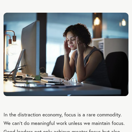
In the distraction economy, focus is a rare commodity.
We can’t do meaningful work unless we maintain focus.
Good leaders not only achieve greater focus but also