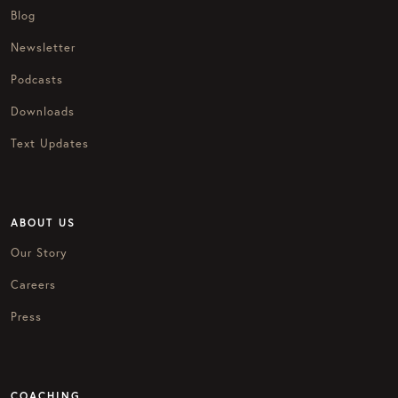
Blog
Newsletter
Podcasts
Downloads
Text Updates
ABOUT US
Our Story
Careers
Press
COACHING