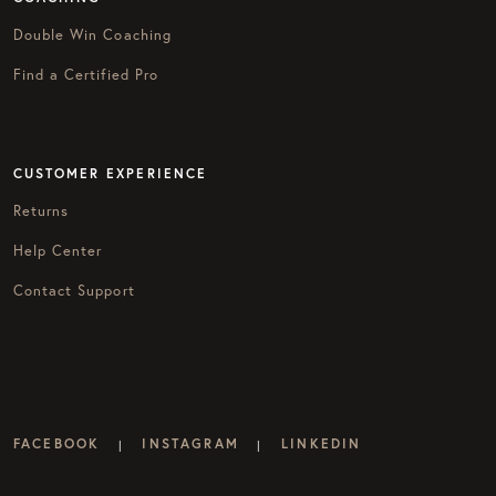
Double Win Coaching
Find a Certified Pro
CUSTOMER EXPERIENCE
Returns
Help Center
Contact Support
FACEBOOK
INSTAGRAM
LINKEDIN
|
|