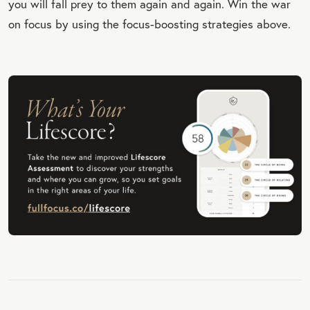
you will fall prey to them again and again. Win the war
on focus by using the focus-boosting strategies above.