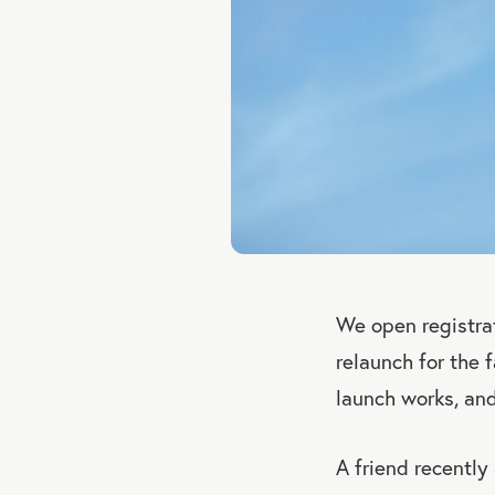
We open registrat
relaunch for the 
launch works, an
A friend recently