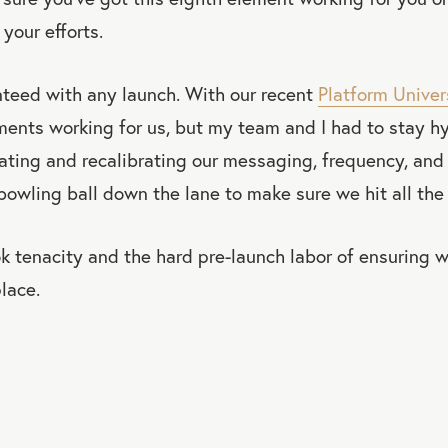
 your efforts.
nteed with any launch. With our recent
Platform Univer
ements working for us, but my team and I had to stay 
rating and recalibrating our messaging, frequency, and 
bowling ball down the lane to make sure we hit all the 
ok tenacity and the hard pre-launch labor of ensuring 
lace.