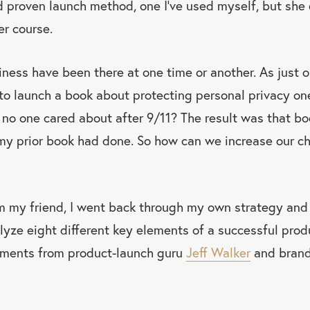
 proven launch method, one I’ve used myself, but she 
er course.
iness have been there at one time or another. As just 
 to launch a book about protecting personal privacy o
no one cared about after 9/11? The result was that bo
my prior book had done. So how can we increase our c
om my friend, I went back through my own strategy and
yze eight different key elements of a successful produ
ements from product-launch guru
Jeff Walker
and brand