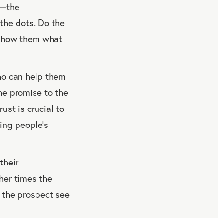
e—the
 the dots. Do the
n show them what
ho can help them
he promise to the
ust is crucial to
ing people’s
their
er times the
p the prospect see