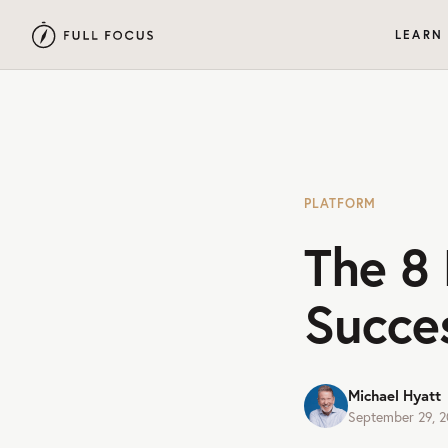
LEARN
PLATFORM
The 8 
Succe
Michael Hyatt
September 29, 2