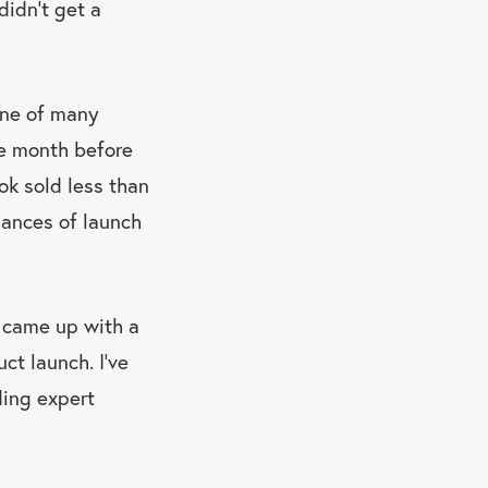
didn’t get a
one of many
ne month before
ok sold less than
hances of launch
 came up with a
ct launch. I’ve
ing expert