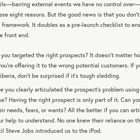
ls—barring external events we have no control over—it
ese eight reasons. But the good news is that you don’t
is framework. It doubles as a pre-launch checklist to e
e front end.
you targeted the right prospects? It doesn’t matter 
you’re offering it to the wrong potential customers. If y
iberia, don’t be surprised if it’s tough sledding.
 you clearly articulated the prospect’s problem usin
e? Having the right prospect is only part of it. Can y
eir needs, fears, or wants? All the better if you can ar
ur help to understand. No one knew their reliance on
il Steve Jobs introduced us to the iPod.