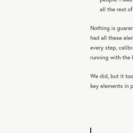
all the rest of
Nothing is guara
had all these el
every step, calib
running with the 
We did, but it to
key elements in p