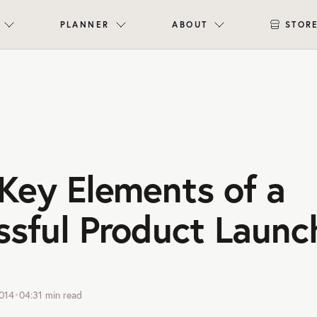
PLANNER
ABOUT
STOR
Key Elements of a
ssful Product Launc
014
•
04:31
min read