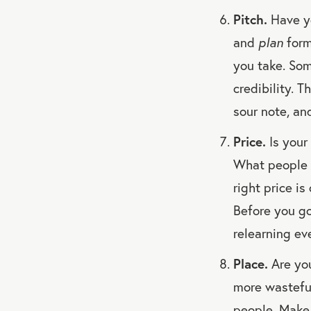
Pitch.
Have yo
and
plan
form
you take. So
credibility. T
sour note, an
Price.
Is your
What people w
right price i
Before you go
relearning ev
Place.
Are you
more wasteful
people. Make 