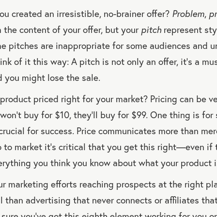
u created an irresistible, no-brainer offer?
Problem
,
p
 the content of your offer, but your
pitch
represent st
me pitches are inappropriate for some audiences and 
hink of it this way: A pitch is not only an offer, it’s a mu
d you might lose the sale.
 product priced right for your market? Pricing can be v
on’t buy for $10, they’ll buy for $99. One thing is for 
s crucial for success. Price communicates more than me
 to market it’s critical that you get this right—even if
erything you think you know about what your product i
r marketing efforts reaching prospects at the right pl
 than advertising that never connects or affiliates that
sure you’ve got this eighth element working for you o