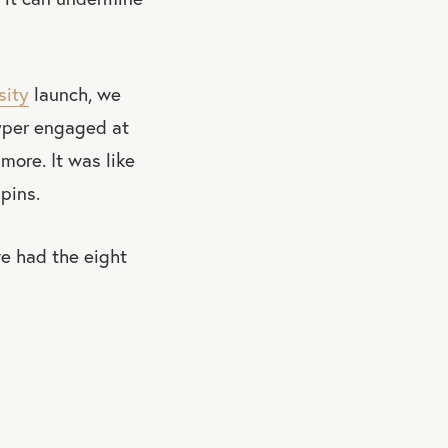
sity
launch, we
hyper engaged at
more. It was like
pins.
we had the eight