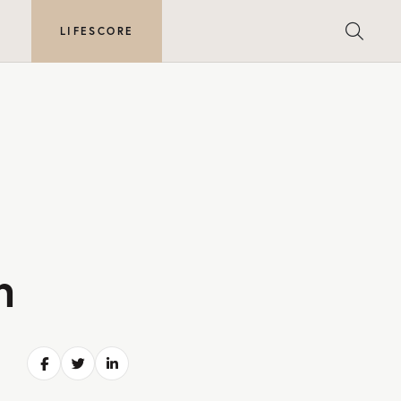
E
LIFESCORE
h