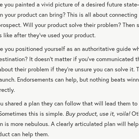
 you painted a vivid picture of a desired future stat
n your product can bring? This is all about connecting
prospect. Will your product solve their problem? The
ks like after they’ve used your product.
 you positioned yourself as an authoritative guide w
destination? It doesn’t matter if you’ve communicated t
bout their problem if they’re unsure you can solve it. Tr
aunch. Endorsements can help, but nothing beats winn
ectly.
 shared a plan they can follow that will lead them to 
Sometimes this is simple.
Buy product, use it, voila!
Oth
n is more nebulous. A clearly articulated plan will hel
duct can help them.