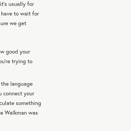
’s usually for
 have to wait for
nsure we get
how good your
ou’re trying to
g the language
ou connect your
ticulate something
 the Walkman was