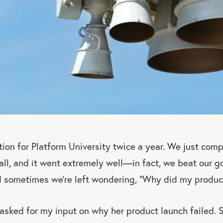
ion for Platform University twice a year. We just com
fall, and it went extremely well—in fact, we beat our g
d sometimes we’re left wondering, “Why did my produ
 asked for my input on why her product launch failed. 