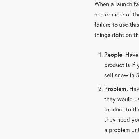
When a launch fai
one or more of th
failure to use th
things right on th
People.
Have 
product is if 
sell snow in S
Problem.
Have
they would us
product to th
they need yo
a problem unt