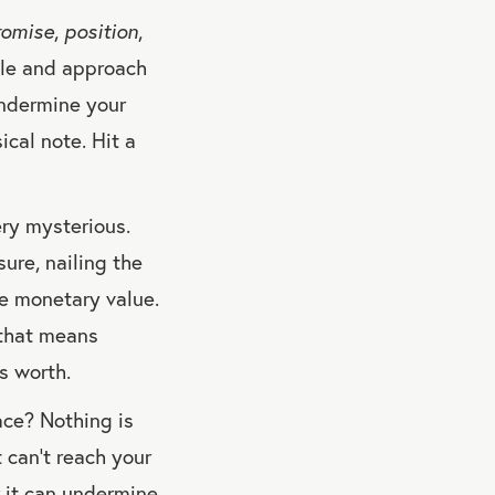
romise
,
position
,
yle and approach
undermine your
sical note. Hit a
ery mysterious.
sure, nailing the
re monetary value.
 that means
s worth.
ace? Nothing is
 can’t reach your
r it can undermine