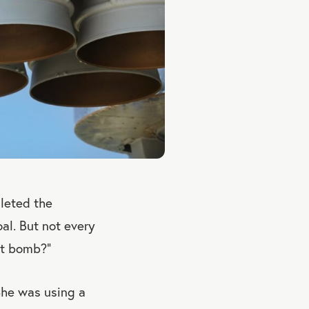
pleted the
oal. But not every
ct bomb?”
She was using a