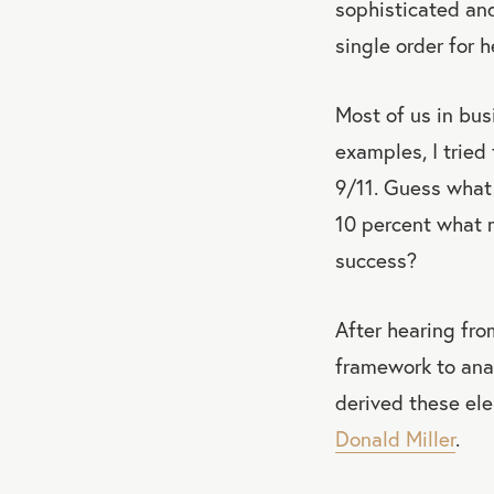
sophisticated and
single order for h
Most of us in bus
examples, I tried
9/11. Guess what 
10 percent what 
success?
After hearing fr
framework to anal
derived these el
Donald Miller
.