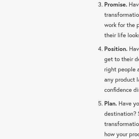
Promise.
Have
transformatio
work for the 
their life loo
Position.
Have
get to their 
right people a
any product l
confidence dir
Plan.
Have you
destination? 
transformatio
how your pro