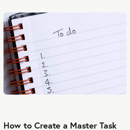
How to Create a Master Task