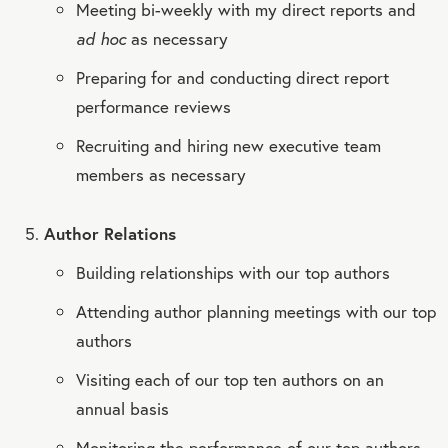
Meeting bi-weekly with my direct reports and
ad hoc
as necessary
Preparing for and conducting direct report
performance reviews
Recruiting and hiring new executive team
members as necessary
Author Relations
Building relationships with our top authors
Attending author planning meetings with our top
authors
Visiting each of our top ten authors on an
annual basis
Monitoring the performance of our top authors