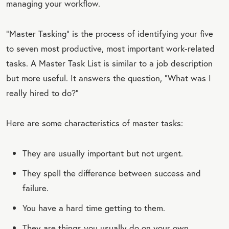
managing your workflow.
“Master Tasking” is the process of identifying your five
to seven most productive, most important work-related
tasks. A Master Task List is similar to a job description
but more useful. It answers the question, “What was I
really hired to do?”
Here are some characteristics of master tasks:
They are usually important but not urgent.
They spell the difference between success and
failure.
You have a hard time getting to them.
They are things you usually do on your own.