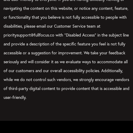
navigating the content on this website, or notice any content, feature,
or functionality that you believe is not fully accessible to people with
disabilities, please email our Customer Service team at
prioritysupport@fullfocus.co with “Disabled Access” in the subject line
and provide a description of the specific feature you feel is not fully
accessible or a suggestion for improvement. We take your feedback
seriously and will consider it as we evaluate ways to accommodate all
of our customers and our overall accessibility policies. Additionally,
while we do not control such vendors, we strongly encourage vendors
of third-party digital content to provide content that is accessible and
user-friendly.