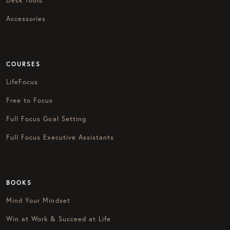
Desk Tools
Accessories
COURSES
LifeFocus
Free to Focus
Full Focus Goal Setting
Full Focus Executive Assistants
BOOKS
Mind Your Mindset
Win at Work & Succeed at Life