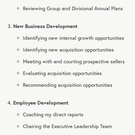
Reviewing Group and Divisional Annual Plans
New Business Development
Identifying new internal growth opportunities
Identifying new acquisition opportunities
Meeting with and courting prospective sellers
Evaluating acquisition opportunities
Recommending acquisition opportunities
Employee Development
Coaching my direct reports
Chairing the Executive Leadership Team