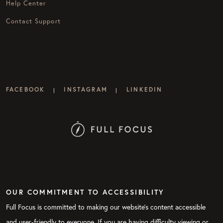
Help Center
Contact Support
FACEBOOK
INSTAGRAM
LINKEDIN
|
|
OUR COMMITMENT TO ACCESSIBILITY
Full Focus is committed to making our website's content accessible
and user-friendly to everyone. If you are having difficulty viewing or