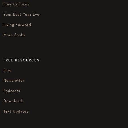
Free to Focus
Your Best Year Ever
Living Forward
More Books
FREE RESOURCES
Blog
Newsletter
Podcasts
Downloads
Text Updates