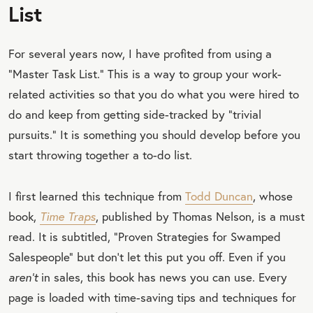
List
For several years now, I have profited from using a
“Master Task List.” This is a way to group your work-
related activities so that you do what you were hired to
do and keep from getting side-tracked by “trivial
pursuits.” It is something you should develop before you
start throwing together a to-do list.
I first learned this technique from
Todd Duncan
, whose
book,
Time Traps
, published by Thomas Nelson, is a must
read. It is subtitled, “Proven Strategies for Swamped
Salespeople” but don’t let this put you off. Even if you
aren’t
in sales, this book has news you can use. Every
page is loaded with time-saving tips and techniques for