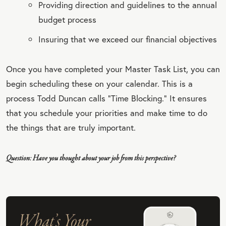
Providing direction and guidelines to the annual
budget process
Insuring that we exceed our financial objectives
Once you have completed your Master Task List, you can
begin scheduling these on your calendar. This is a
process Todd Duncan calls “Time Blocking.” It ensures
that you schedule your priorities and make time to do
the things that are truly important.
Question: Have you thought about your job from this perspective?