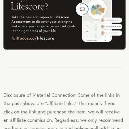
Disclosure of Material Connection: Some of the links in
the post above are "affiliate links." This means if you
click on the link and purchase the item, we will receive
an affiliate commission. Regardless, we only recommend
products or services we use and believe will add value