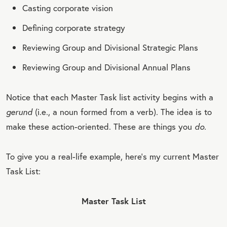
Casting corporate vision
Defining corporate strategy
Reviewing Group and Divisional Strategic Plans
Reviewing Group and Divisional Annual Plans
Notice that each Master Task list activity begins with a
gerund
(i.e., a noun formed from a verb). The idea is to
make these action-oriented. These are things you
do.
To give you a real-life example, here’s my current Master
Task List:
Master Task List