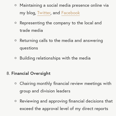
Maintaining a social media presence online via
my blog,
Twitter
, and
Facebook
Representing the company to the local and
trade media
Returning calls to the media and answering
questions
Building relationships with the media
Financial Oversight
Chairing monthly financial review meetings with
group and division leaders
Reviewing and approving financial decisions that
exceed the approval level of my direct reports