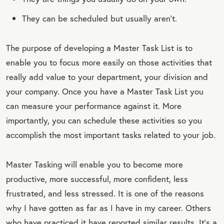
They can be scheduled but usually aren’t.
The purpose of developing a Master Task List is to
enable you to focus more easily on those activities that
really add value to your department, your division and
your company. Once you have a Master Task List you
can measure your performance against it. More
importantly, you can schedule these activities so you
accomplish the most important tasks related to your job.
Master Tasking will enable you to become more
productive, more successful, more confident, less
frustrated, and less stressed. It is one of the reasons
why I have gotten as far as I have in my career. Others
who have practiced it have reported similar results. It’s a