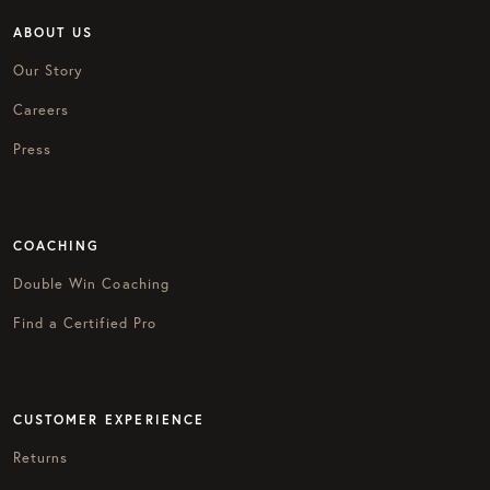
ABOUT US
Our Story
Careers
Press
COACHING
Double Win Coaching
Find a Certified Pro
CUSTOMER EXPERIENCE
Returns