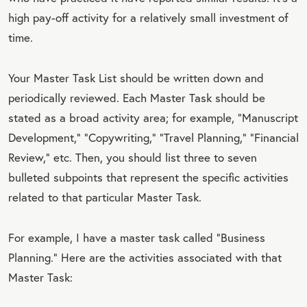
high pay-off activity for a relatively small investment of
time.
Your Master Task List should be written down and
periodically reviewed. Each Master Task should be
stated as a broad activity area; for example, “Manuscript
Development,” “Copywriting,” “Travel Planning,“ “Financial
Review,” etc. Then, you should list three to seven
bulleted subpoints that represent the specific activities
related to that particular Master Task.
For example, I have a master task called “Business
Planning.” Here are the activities associated with that
Master Task: