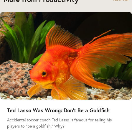
Ted Lasso Was Wrong: Don’t Be a Goldfish
Accidental soccer coach Ted Lasso is famous for telling his
players to “be a goldfish.” Why?