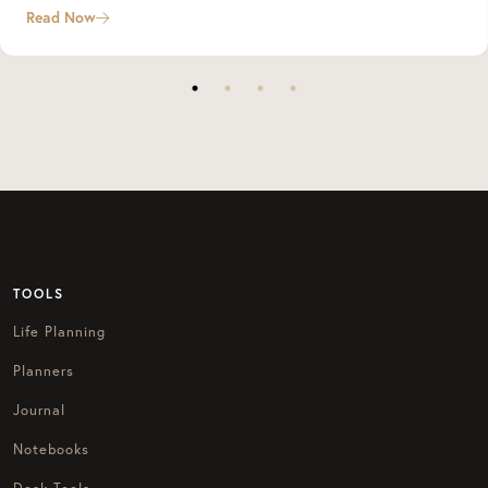
Read Now
TOOLS
Life Planning
Planners
Journal
Notebooks