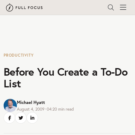
PRODUCTIVITY
Before You Create a To-Do
List
Michael Hyatt
August 4, 2009
•
04:20
min read