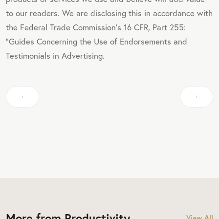
to our readers. We are disclosing this in accordance with
the Federal Trade Commission's 16 CFR, Part 255:
"Guides Concerning the Use of Endorsements and
Testimonials in Advertising.
More from Productivity
View All