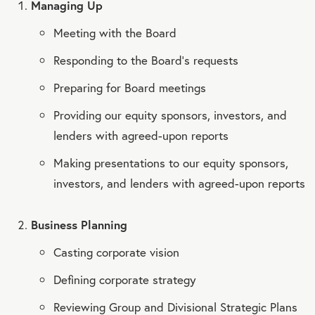
Managing Up
Meeting with the Board
Responding to the Board’s requests
Preparing for Board meetings
Providing our equity sponsors, investors, and
lenders with agreed-upon reports
Making presentations to our equity sponsors,
investors, and lenders with agreed-upon reports
Business Planning
Casting corporate vision
Defining corporate strategy
Reviewing Group and Divisional Strategic Plans