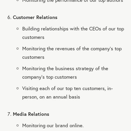
Customer Relations
Building relationships with the CEOs of our top
customers
Monitoring the revenues of the company’s top
customers
Monitoring the business strategy of the
company’s top customers
Visiting each of our top ten customers, in-
person, on an annual basis
Media Relations
Monitoring our brand online.