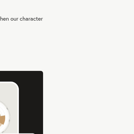
when our character