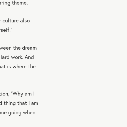
urring theme.
 culture also
self.”
etween the dream
 Hard work. And
hat is where the
tion, “Why am I
 thing that I am
ps me going when