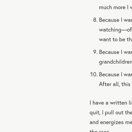
much more I w
Because I wa
watching—of h
want to be th
Because I wan
grandchildren
Because I wan
After all, th
I have a written l
quit, I pull out t
and energizes me.
the race.