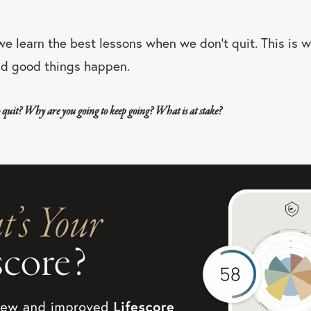
 we learn the best lessons when we don’t quit. This is 
nd good things happen.
quit? Why are you going to keep going? What is at stake?