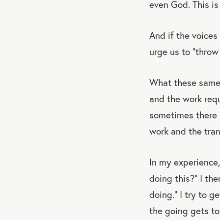
even God. This is 
And if the voices
urge us to “throw 
What these same v
and the work requ
sometimes there i
work and the tran
In my experience,
doing this?” I the
doing.” I try to 
the going gets t