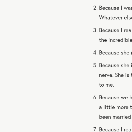
Because I wan
Whatever else
Because I real
the incredibl
Because she i
Because she i
nerve. She is
to me.
Because we ha
a little more 
been married 
Because I real