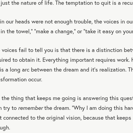
just the nature of life. The temptation to quit is a rec
 in our heads were not enough trouble, the voices in our
in the towel,” “make a change,” or “take it easy on your
oices fail to tell you is that there is a distinction b
ired to obtain it. Everything important requires work.
s a long arc between the dream and it’s realization. T
sformation occur.
 the thing that keeps me going is answering this ques
n try to
remember
the dream. “Why I am doing this hard
get connected to the original vision, because that kee
ough.