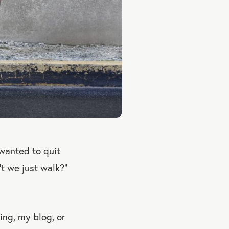
 wanted to quit
’t we just walk?”
ting, my blog, or