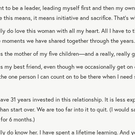
t to be a leader, leading myself first and then my own
 this means, it means initiative and sacrifice. That’s w
ly do love this woman with all my heart. All I have to t
e moments we have shared together through the years.
s the mother of my five children—and a really, really 
s my best friend, even though we occasionally get on 
 the one person I can count on to be there when I need
ve 31 years invested in this relationship. It is less ex
than start over. We are too far into it to quit. (I would 
for 6 months.)
ly do know her. I have spent a lifetime learning. And yet