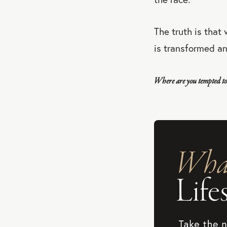
The truth is that
is transformed a
Where are you tempted to 