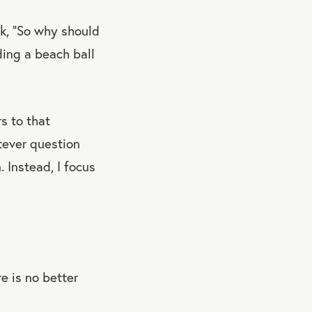
k, “So why should
ding a beach ball
s to that
tever question
 Instead, I focus
e is no better