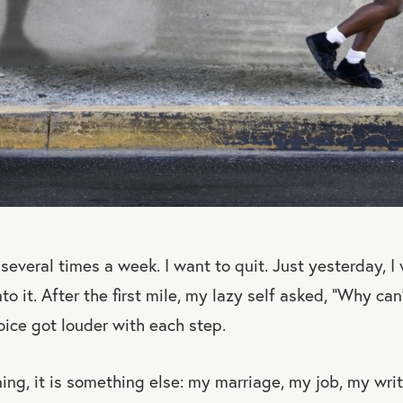
several times a week. I want to quit. Just yesterday, I
o it. After the first mile, my lazy self asked, “Why can
voice got louder with each step.
nning, it is something else: my marriage, my job, my wri