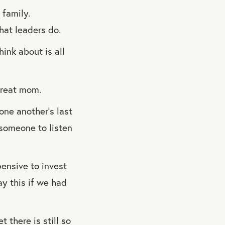
 family.
hat leaders do.
hink about is all
great mom.
one another’s last
 someone to listen
pensive to invest
say this if we had
 there is still so