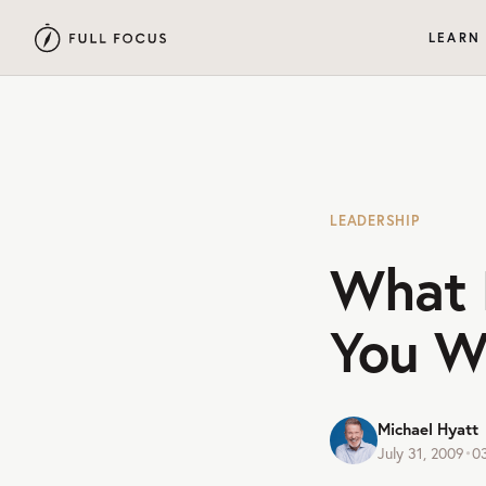
LEARN
LEADERSHIP
What 
You W
Michael Hyatt
July 31, 2009
•
0