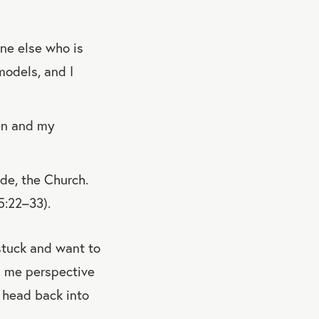
ne else who is
odels, and I
ren and my
ide, the Church.
5:22–33).
t stuck and want to
es me perspective
 head back into