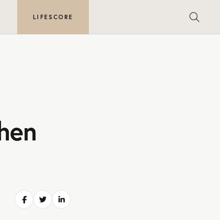
E
LIFESCORE
hen