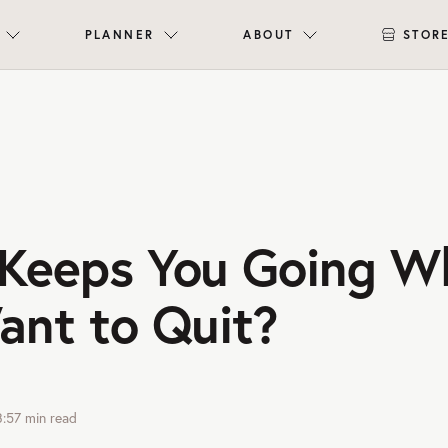
PLANNER
ABOUT
STOR
Keeps You Going W
ant to Quit?
3:57
min read