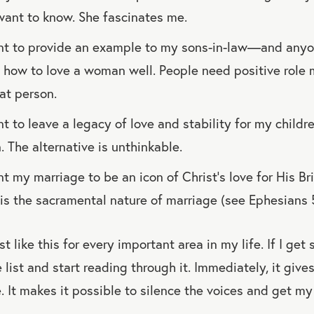
ant to know. She fascinates me.
nt to provide an example to my sons-in-law—and anyo
ow to love a woman well. People need positive role m
at person.
t to leave a legacy of love and stability for my child
. The alternative is unthinkable.
t my marriage to be an icon of Christ’s love for His Br
is is the sacramental nature of marriage (see Ephesians 
ist like this for every important area in my life. If I ge
he list and start reading through it. Immediately, it giv
 It makes it possible to silence the voices and get my