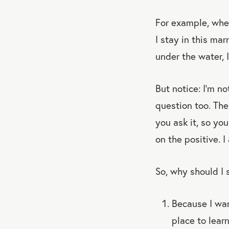
For example, whe
I stay in this ma
under the water, I
But notice: I’m n
question too. The
you ask it, so yo
on the positive. 
So, why should I 
Because I want
place to lear