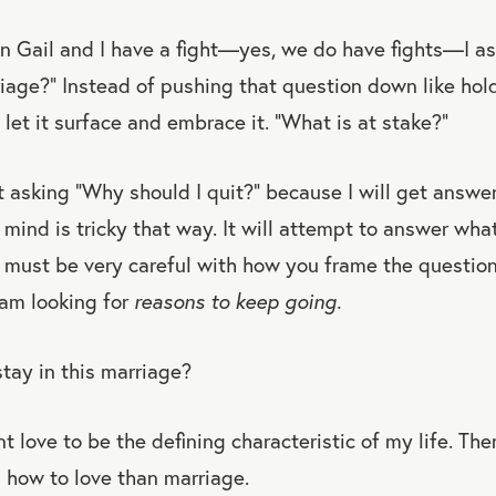
n Gail and I have a fight—yes, we do have fights—I as
rriage?” Instead of pushing that question down like hol
 let it surface and embrace it. “What is at stake?”
ot asking “Why should I quit?” because I will get answer
 mind is tricky that way. It will attempt to answer wha
u must be very careful with how you frame the question.
I am looking for
reasons to keep going.
stay in this marriage?
 love to be the defining characteristic of my life. Ther
n how to love than marriage.