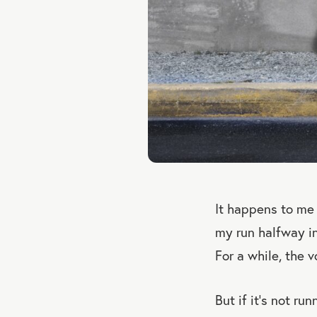
It happens to me 
my run halfway int
For a while, the 
But if it’s not ru