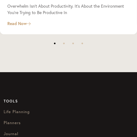
Overwhelm Isn’t About Productivity. It’s About the Environment
You’re Trying to Be Productive In
Read Now
TOOLS
Life Planning
Planners
Journal