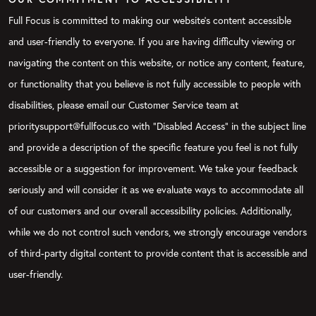
Full Focus is committed to making our website's content accessible
and user-friendly to everyone. If you are having difficulty viewing or
navigating the content on this website, or notice any content, feature,
or functionality that you believe is not fully accessible to people with
disabilities, please email our Customer Service team at
prioritysupport@fullfocus.co with “Disabled Access” in the subject line
and provide a description of the specific feature you feel is not fully
accessible or a suggestion for improvement. We take your feedback
seriously and will consider it as we evaluate ways to accommodate all
of our customers and our overall accessibility policies. Additionally,
while we do not control such vendors, we strongly encourage vendors
of third-party digital content to provide content that is accessible and
user-friendly.