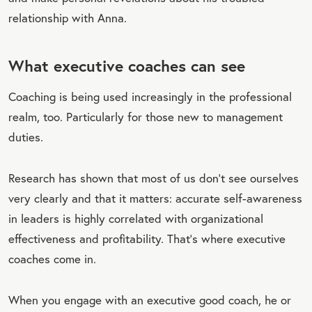
relationship with Anna.
What executive coaches can see
Coaching is being used increasingly in the professional
realm, too. Particularly for those new to management
duties.
Research has shown that most of us don't see ourselves
very clearly and that it matters: accurate self-awareness
in leaders is highly correlated with organizational
effectiveness and profitability. That’s where executive
coaches come in.
When you engage with an executive good coach, he or