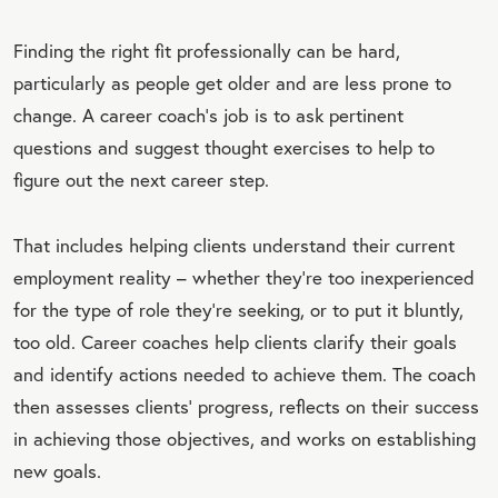
Finding the right fit professionally can be hard,
particularly as people get older and are less prone to
change. A career coach’s job is to ask pertinent
questions and suggest thought exercises to help to
figure out the next career step.
That includes helping clients understand their current
employment reality – whether they’re too inexperienced
for the type of role they’re seeking, or to put it bluntly,
too old. Career coaches help clients clarify their goals
and identify actions needed to achieve them. The coach
then assesses clients’ progress, reflects on their success
in achieving those objectives, and works on establishing
new goals.