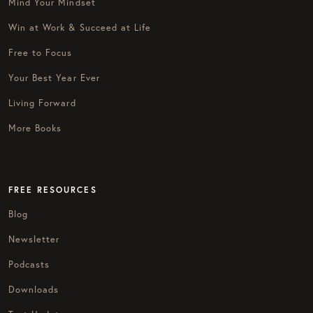
Mind Your Mindset
Win at Work & Succeed at Life
Free to Focus
Your Best Year Ever
Living Forward
More Books
FREE RESOURCES
Blog
Newsletter
Podcasts
Downloads