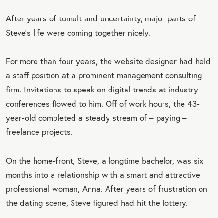
After years of tumult and uncertainty, major parts of
Steve’s life were coming together nicely.
For more than four years, the website designer had held
a staff position at a prominent management consulting
firm. Invitations to speak on digital trends at industry
conferences flowed to him. Off of work hours, the 43-
year-old completed a steady stream of – paying –
freelance projects.
On the home-front, Steve, a longtime bachelor, was six
months into a relationship with a smart and attractive
professional woman, Anna. After years of frustration on
the dating scene, Steve figured had hit the lottery.