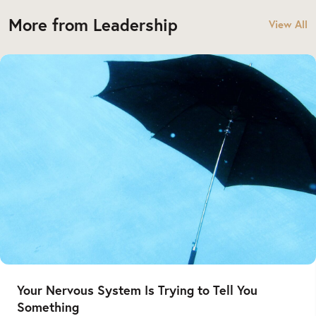
More from Leadership
View All
Your Nervous System Is Trying to Tell You
Something