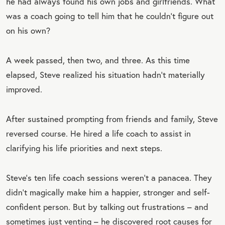
he had always found his own jobs and girlfriends. What
was a coach going to tell him that he couldn’t figure out
on his own?
A week passed, then two, and three. As this time
elapsed, Steve realized his situation hadn’t materially
improved.
After sustained prompting from friends and family, Steve
reversed course. He hired a life coach to assist in
clarifying his life priorities and next steps.
Steve’s ten life coach sessions weren’t a panacea. They
didn’t magically make him a happier, stronger and self-
confident person. But by talking out frustrations – and
sometimes just venting – he discovered root causes for