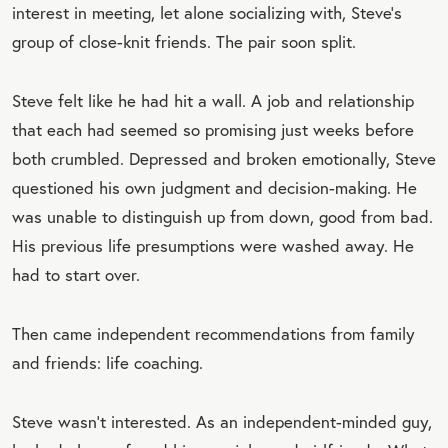
interest in meeting, let alone socializing with, Steve’s
group of close-knit friends. The pair soon split.
Steve felt like he had hit a wall. A job and relationship
that each had seemed so promising just weeks before
both crumbled. Depressed and broken emotionally, Steve
questioned his own judgment and decision-making. He
was unable to distinguish up from down, good from bad.
His previous life presumptions were washed away. He
had to start over.
Then came independent recommendations from family
and friends: life coaching.
Steve wasn’t interested. As an independent-minded guy,