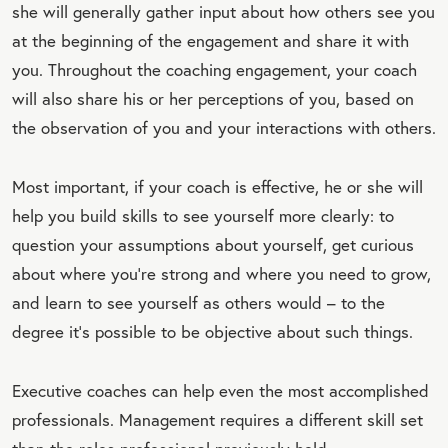
she will generally gather input about how others see you
at the beginning of the engagement and share it with
you. Throughout the coaching engagement, your coach
will also share his or her perceptions of you, based on
the observation of you and your interactions with others.
Most important, if your coach is effective, he or she will
help you build skills to see yourself more clearly: to
question your assumptions about yourself, get curious
about where you're strong and where you need to grow,
and learn to see yourself as others would – to the
degree it’s possible to be objective about such things.
Executive coaches can help even the most accomplished
professionals. Management requires a different skill set