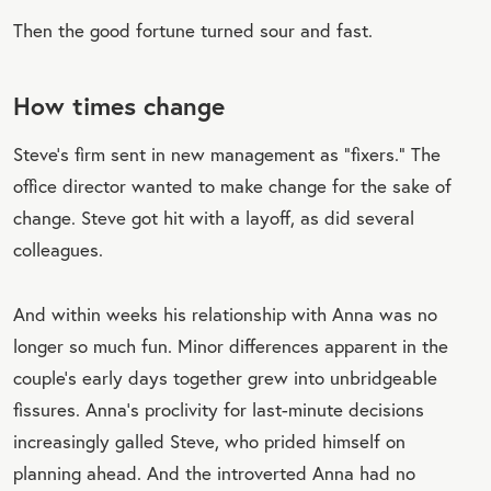
Then the good fortune turned sour and fast.
How times change
Steve’s firm sent in new management as “fixers.” The
office director wanted to make change for the sake of
change. Steve got hit with a layoff, as did several
colleagues.
And within weeks his relationship with Anna was no
longer so much fun. Minor differences apparent in the
couple’s early days together grew into unbridgeable
fissures. Anna’s proclivity for last-minute decisions
increasingly galled Steve, who prided himself on
planning ahead. And the introverted Anna had no