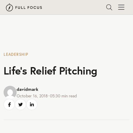
LEADERSHIP
Life’s Relief Pitching
davidmark
October 16, 2018
•
05:30
min read