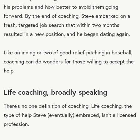
his problems and how better to avoid them going
forward. By the end of coaching, Steve embarked on a
fresh, targeted job search that within two months
resulted in a new position, and he began dating again.
Like an inning or two of good relief pitching in baseball,
coaching can do wonders for those willing to accept the
help.
Life coaching, broadly speaking
There’s no one definition of coaching. Life coaching, the
type of help Steve (eventually) embraced, isn’t a licensed
profession.