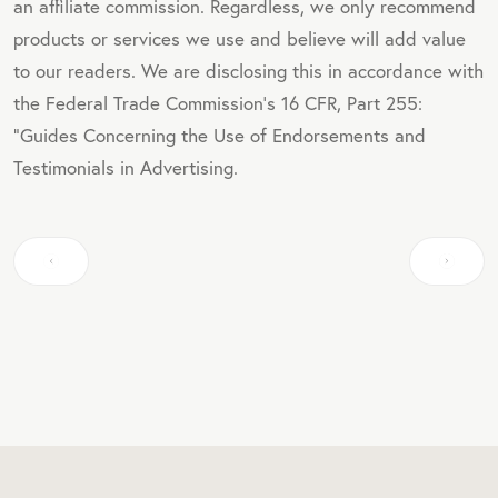
an affiliate commission. Regardless, we only recommend
products or services we use and believe will add value
to our readers. We are disclosing this in accordance with
the Federal Trade Commission's 16 CFR, Part 255:
"Guides Concerning the Use of Endorsements and
Testimonials in Advertising.