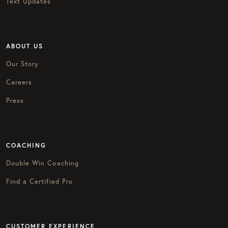
Text Updates
ABOUT US
Our Story
Careers
Press
COACHING
Double Win Coaching
Find a Certified Pro
CUSTOMER EXPERIENCE