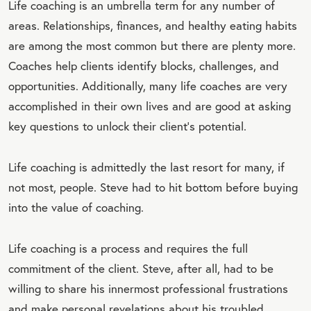
Life coaching is an umbrella term for any number of
areas. Relationships, finances, and healthy eating habits
are among the most common but there are plenty more.
Coaches help clients identify blocks, challenges, and
opportunities. Additionally, many life coaches are very
accomplished in their own lives and are good at asking
key questions to unlock their client's potential.
Life coaching is admittedly the last resort for many, if
not most, people. Steve had to hit bottom before buying
into the value of coaching.
Life coaching is a process and requires the full
commitment of the client. Steve, after all, had to be
willing to share his innermost professional frustrations
and make personal revelations about his troubled