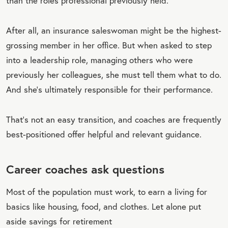
than the roles professional previously held.
After all, an insurance saleswoman might be the highest-
grossing member in her office. But when asked to step
into a leadership role, managing others who were
previously her colleagues, she must tell them what to do.
And she’s ultimately responsible for their performance.
That’s not an easy transition, and coaches are frequently
best-positioned offer helpful and relevant guidance.
Career coaches ask questions
Most of the population must work, to earn a living for
basics like housing, food, and clothes. Let alone put
aside savings for retirement