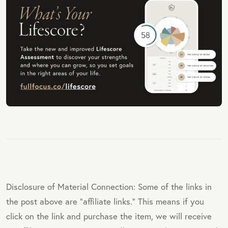
Disclosure of Material Connection: Some of the links in
the post above are "affiliate links." This means if you
click on the link and purchase the item, we will receive