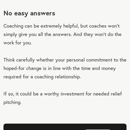
No easy answers
Coaching can be extremely helpful, but coaches won’t
simply give you all the answers. And they won’t do the
work for you.
Think carefully whether your personal commitment to the
hoped-for change is in line with the time and money
required for a coaching relationship.
If so, it could be a worthy investment for needed relief
pitching.