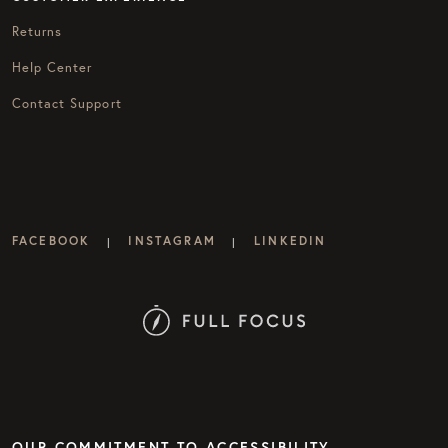
Returns
Help Center
Contact Support
FACEBOOK
INSTAGRAM
LINKEDIN
|
|
OUR COMMITMENT TO ACCESSIBILITY