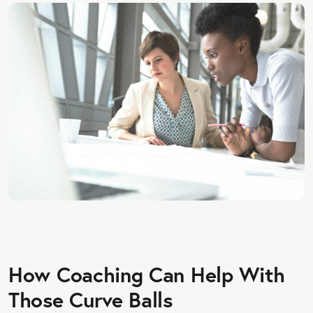
How Coaching Can Help With
Those Curve Balls