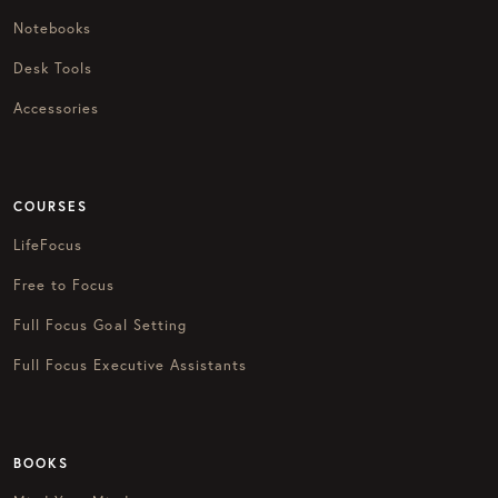
Notebooks
Desk Tools
Accessories
COURSES
LifeFocus
Free to Focus
Full Focus Goal Setting
Full Focus Executive Assistants
BOOKS