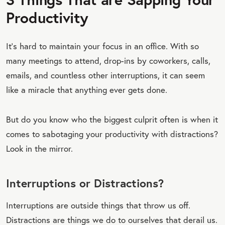
Productivity
It’s hard to maintain your focus in an office. With so
many meetings to attend, drop-ins by coworkers, calls,
emails, and countless other interruptions, it can seem
like a miracle that anything ever gets done.
But do you know who the biggest culprit often is when it
comes to sabotaging your productivity with distractions?
Look in the mirror.
Interruptions or Distractions?
Interruptions are outside things that throw us off.
Distractions are things we do to ourselves that derail us.