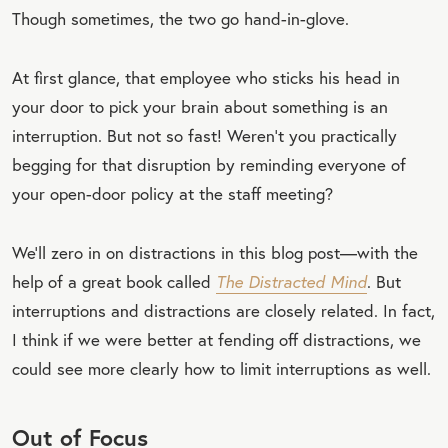
Though sometimes, the two go hand-in-glove.
At first glance, that employee who sticks his head in
your door to pick your brain about something is an
interruption. But not so fast! Weren’t you practically
begging for that disruption by reminding everyone of
your open-door policy at the staff meeting?
We’ll zero in on distractions in this blog post—with the
help of a great book called
The Distracted Mind
. But
interruptions and distractions are closely related. In fact,
I think if we were better at fending off distractions, we
could see more clearly how to limit interruptions as well.
Out of Focus