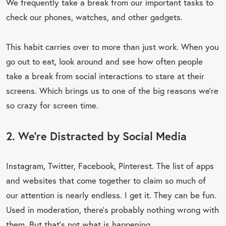
We frequently take a break from our important tasks to
check our phones, watches, and other gadgets.
This habit carries over to more than just work. When you
go out to eat, look around and see how often people
take a break from social interactions to stare at their
screens. Which brings us to one of the big reasons we’re
so crazy for screen time.
2. We’re Distracted by Social Media
Instagram, Twitter, Facebook, Pinterest. The list of apps
and websites that come together to claim so much of
our attention is nearly endless. I get it. They can be fun.
Used in moderation, there’s probably nothing wrong with
them. But that’s not what is happening.