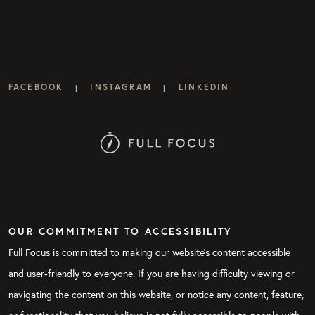
FACEBOOK
INSTAGRAM
LINKEDIN
|
|
OUR COMMITMENT TO ACCESSIBILITY
Full Focus is committed to making our website's content accessible
and user-friendly to everyone. If you are having difficulty viewing or
navigating the content on this website, or notice any content, feature,