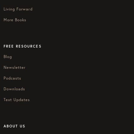
Living Forward
More Books
FREE RESOURCES
Blog
Newsletter
Podcasts
Downloads
Text Updates
ABOUT US