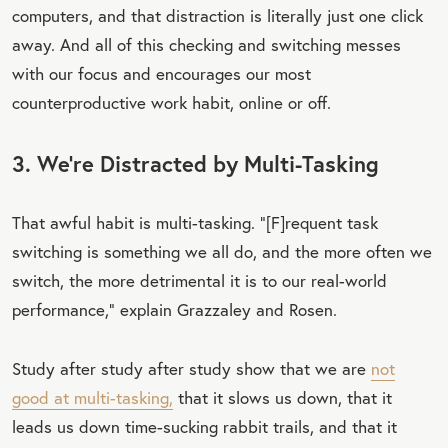
computers, and that distraction is literally just one click
away. And all of this checking and switching messes
with our focus and encourages our most
counterproductive work habit, online or off.
3. We’re Distracted by Multi-Tasking
That awful habit is multi-tasking. “[F]requent task
switching is something we all do, and the more often we
switch, the more detrimental it is to our real-world
performance,” explain Grazzaley and Rosen.
Study after study after study show that we are
not
good at multi-tasking,
that it slows us down, that it
leads us down time-sucking rabbit trails, and that it