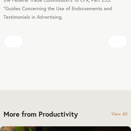
"Guides Concerning the Use of Endorsements and
Testimonials in Advertising.
More from Productivity
View All