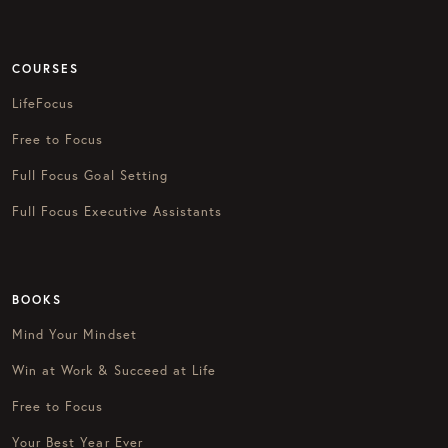
COURSES
LifeFocus
Free to Focus
Full Focus Goal Setting
Full Focus Executive Assistants
BOOKS
Mind Your Mindset
Win at Work & Succeed at Life
Free to Focus
Your Best Year Ever