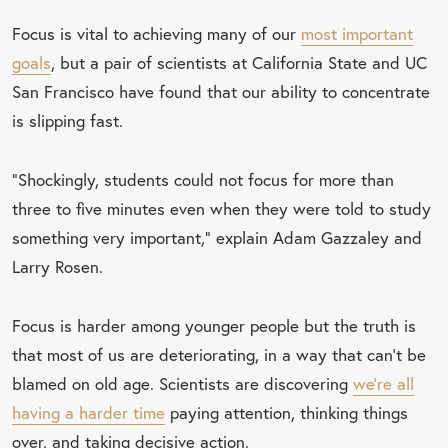
Focus is vital to achieving many of our
most important
goals
, but a pair of scientists at California State and UC
San Francisco have found that our ability to concentrate
is slipping fast.
“Shockingly, students could not focus for more than
three to five minutes even when they were told to study
something very important,” explain Adam Gazzaley and
Larry Rosen.
Focus is harder among younger people but the truth is
that most of us are deteriorating, in a way that can’t be
blamed on old age. Scientists are discovering
we’re all
having a harder time
paying attention, thinking things
over, and taking decisive action.