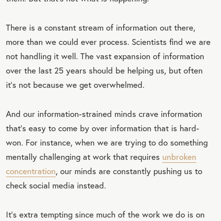
There is a constant stream of information out there,
more than we could ever process. Scientists find we are
not handling it well. The vast expansion of information
over the last 25 years should be helping us, but often
it’s not because we get overwhelmed.
And our information-strained minds crave information
that’s easy to come by over information that is hard-
won. For instance, when we are trying to do something
mentally challenging at work that requires
unbroken
concentration
, our minds are constantly pushing us to
check social media instead.
It’s extra tempting since much of the work we do is on