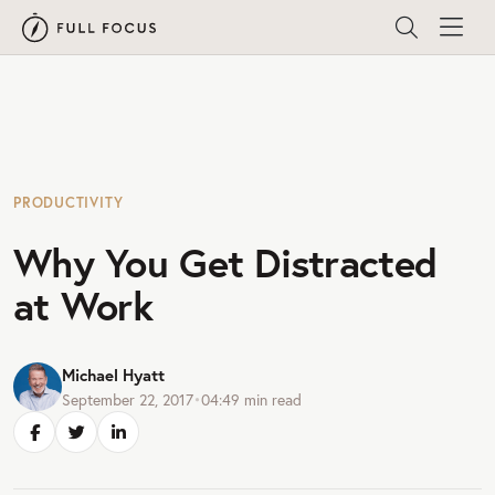
PRODUCTIVITY
Why You Get Distracted
at Work
Michael Hyatt
September 22, 2017
•
04:49
min read