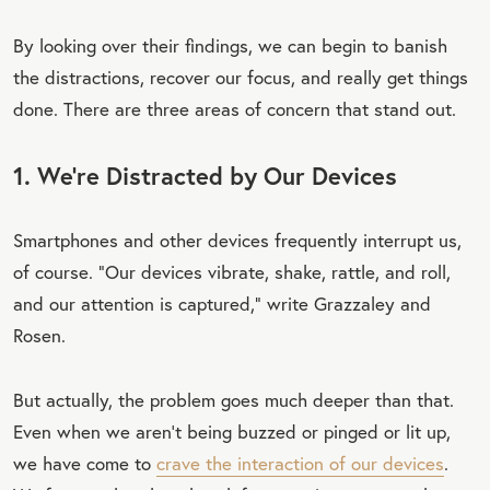
TW
By looking over their findings, we can begin to banish
EET
the distractions, recover our focus, and really get things
QU
done. There are three areas of concern that stand out.
OT
E
1. We’re Distracted by Our Devices
Smartphones and other devices frequently interrupt us,
of course. “Our devices vibrate, shake, rattle, and roll,
and our attention is captured,” write Grazzaley and
Rosen.
But actually, the problem goes much deeper than that.
Even when we aren’t being buzzed or pinged or lit up,
we have come to
crave the interaction of our devices
.