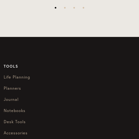
TOOLS
Life Planning
Planners
Journal
Notebooks
Desk Tools
Accessories