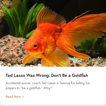
Ted Lasso Was Wrong: Don’t Be a Goldfish
Accidental soccer coach Ted Lasso is famous for telling his
players to “be a goldfish.” Why?
Read Now