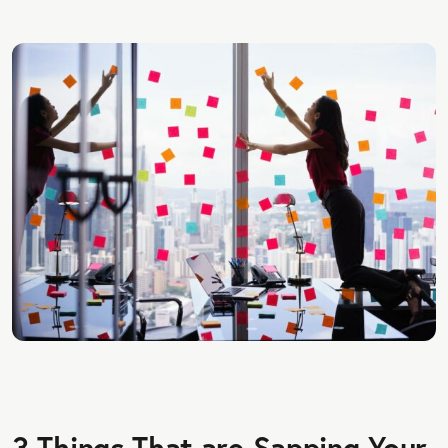
3 Things That are Sapping Your