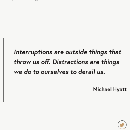
Interruptions are outside things that
throw us off. Distractions are things
we do to ourselves to derail us.
Michael Hyatt