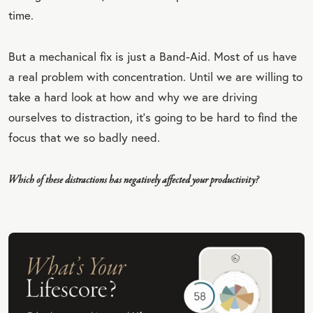
time.
But a mechanical fix is just a Band-Aid. Most of us have
a real problem with concentration. Until we are willing to
take a hard look at how and why we are driving
ourselves to distraction, it’s going to be hard to find the
focus that we so badly need.
Which of these distractions has negatively affected your productivity?