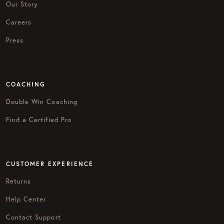
Our Story
Careers
Press
COACHING
Double Win Coaching
Find a Certified Pro
CUSTOMER EXPERIENCE
Returns
Help Center
Contact Support