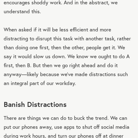
encourages shoddy work. And in the abstract, we
understand this.
When asked if it will be less efficient and more
distracting to disrupt this task with another task, rather
than doing one first, then the other, people get it. We
say it would slow us down. We know we ought to do A
first, then B. But then we go right ahead and do it
anyway—likely because we’ve made distractions such
an integral part of our workday.
Banish Distractions
There are things we can do to buck the trend. We can
put our phones away, use apps to shut off social media
during work hours, and turn our phones off at dinner