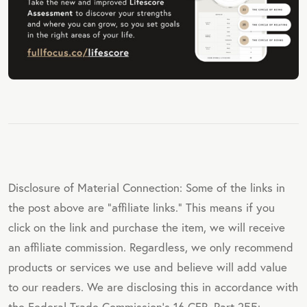
Disclosure of Material Connection: Some of the links in
the post above are "affiliate links." This means if you
click on the link and purchase the item, we will receive
an affiliate commission. Regardless, we only recommend
products or services we use and believe will add value
to our readers. We are disclosing this in accordance with
the Federal Trade Commission's 16 CFR, Part 255: