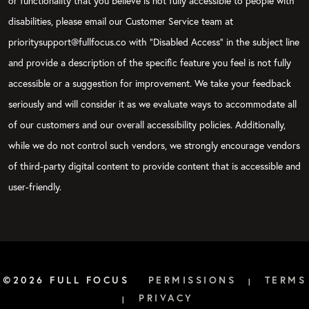
or functionality that you believe is not fully accessible to people with
disabilities, please email our Customer Service team at
prioritysupport@fullfocus.co with “Disabled Access” in the subject line
and provide a description of the specific feature you feel is not fully
accessible or a suggestion for improvement. We take your feedback
seriously and will consider it as we evaluate ways to accommodate all
of our customers and our overall accessibility policies. Additionally,
while we do not control such vendors, we strongly encourage vendors
of third-party digital content to provide content that is accessible and
user-friendly.
©2026 FULL FOCUS
PERMISSIONS
TERMS
|
PRIVACY
|