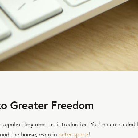
to Greater Freedom
o popular they need no introduction. You’re surrounded 
ound the house, even in
outer space
!