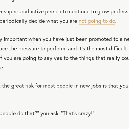
a super-productive person to continue to grow profess
 periodically decide what you are
not going to do
.
rly important when you have just been promoted to a ne
ce the pressure to perform, and it’s the most difficult 
f you are going to say yes to the things that really c
e.
 the great risk for most people in new jobs is that
you 
ople do that?” you ask. “That’s crazy!”