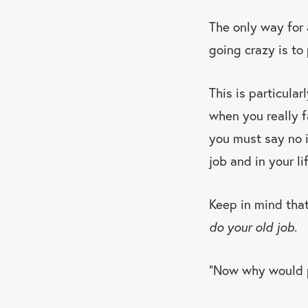
The only way for 
going crazy is to
This is particula
when you really fa
you must say no i
job and in your lif
Keep in mind that
do your old job
.
“Now why would pe