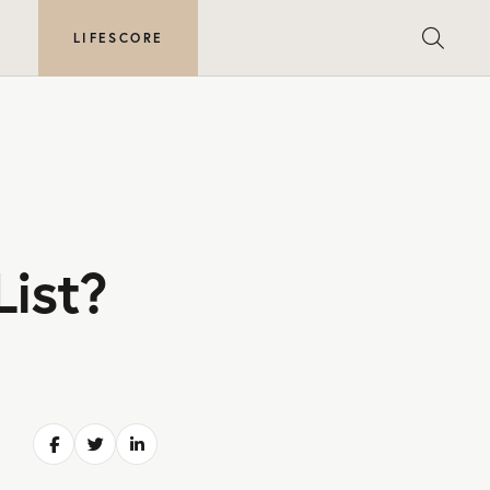
E
LIFESCORE
List?