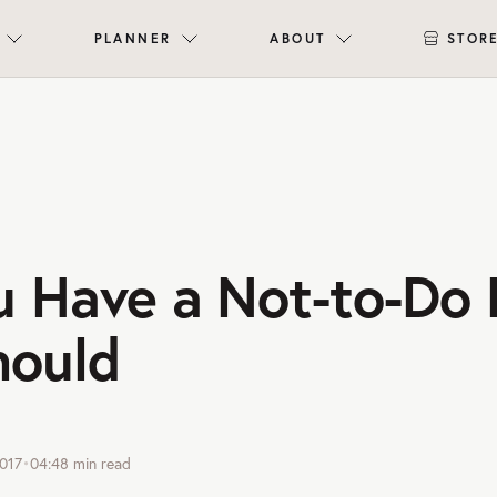
PLANNER
ABOUT
STOR
 Have a Not-to-Do 
hould
017
•
04:48
min read