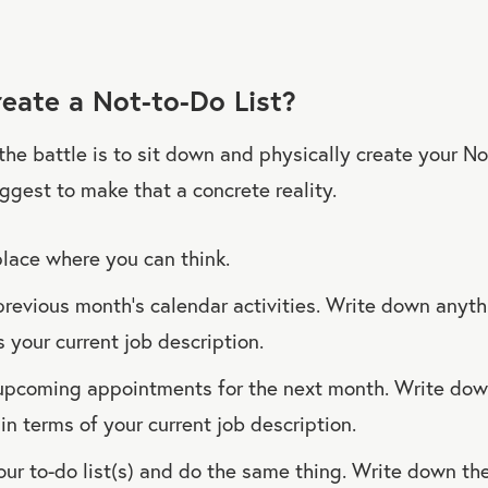
eate a Not-to-Do List?
 the battle is to sit down and physically create your No
uggest to make that a concrete reality.
place where you can think.
previous month’s calendar activities. Write down anyth
ts your current job description.
upcoming appointments for the next month. Write down
in terms of your current job description.
ur to-do list(s) and do the same thing. Write down th