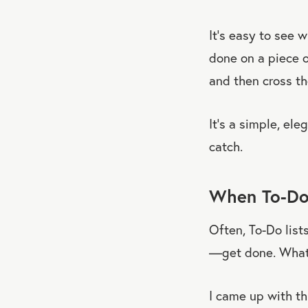
It’s easy to see 
done on a piece o
and then cross th
It’s a simple, ele
catch.
When To-Do
Often, To-Do lis
—get done. What 
I came up with th