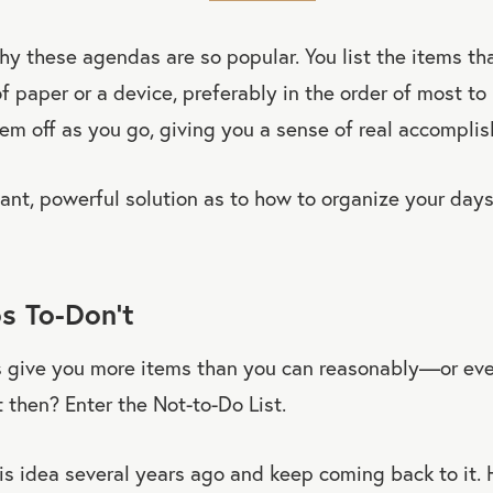
why these agendas are so popular. You list the items th
f paper or a device, preferably in the order of most to
em off as you go, giving you a sense of real accompli
gant, powerful solution as to how to organize your days.
s To-Don’t
ts give you more items than you can reasonably—or ev
then? Enter the Not-to-Do List.
is idea several years ago and keep coming back to it. 