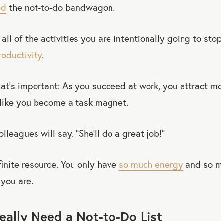
ed
the not-to-do bandwagon.
t all of the activities you are intentionally going to sto
roductivity
.
at’s important: As you succeed at work, you attract m
 like you become a task magnet.
colleagues will say. “She’ll do a great job!”
finite resource. You only have
so much energy
and so m
you are.
ally Need a Not-to-Do List