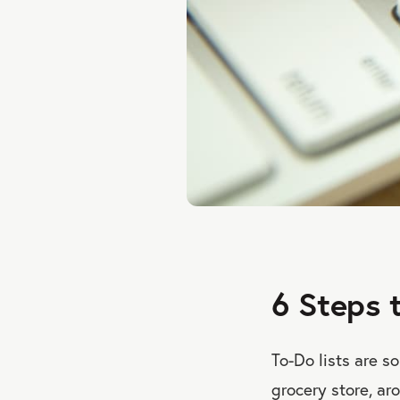
6 Steps 
To-Do lists are s
grocery store, ar