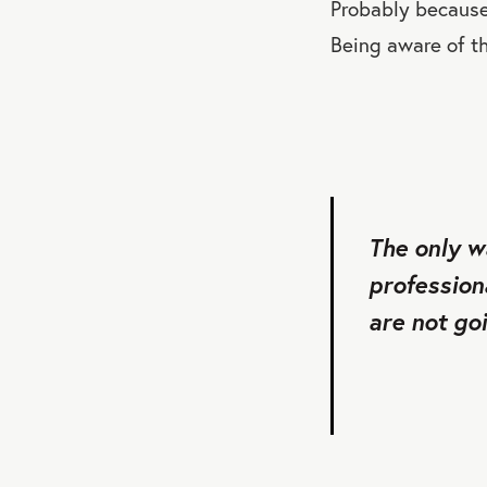
Probably because 
Being aware of th
The only w
profession
are not goi