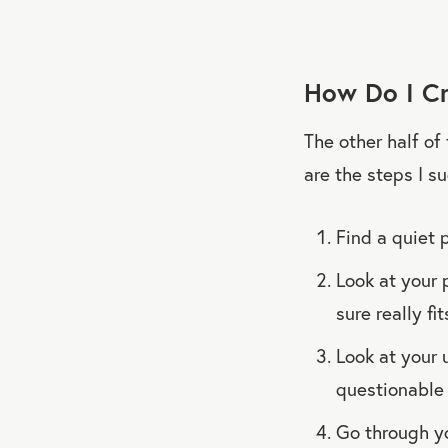
How Do I Cr
The other half of
are the steps I s
Find a quiet 
Look at your 
sure really fi
Look at your 
questionable 
Go through yo