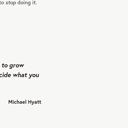
 to
stop
doing it.
e to grow
ecide what you
Michael Hyatt