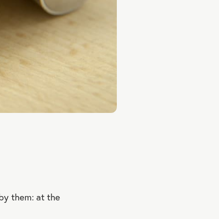
by them: at the