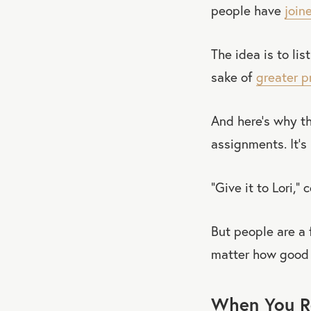
people have
join
The idea is to lis
sake of
greater p
And here’s why th
assignments. It’s
“Give it to Lori,” 
But people are a 
matter how good 
When You Re