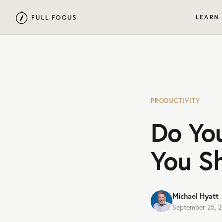
LEARN
PRODUCTIVITY
Do You
You S
Michael Hyatt
September 25, 2