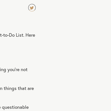
TW
EET
QU
t-to-Do List. Here
OT
E
ing you’re not
 things that are
e questionable