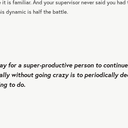
it is familiar. And your supervisor never said you had
is dynamic is half the battle.
ay for a super-productive person to continu
ally without going crazy is to periodically d
ng to do.