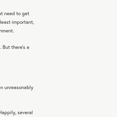
at need to get
 least important,
shment.
 But there’s a
en unreasonably
Happily, several