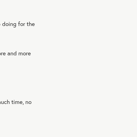
p doing for the
ore and more
uch time, no