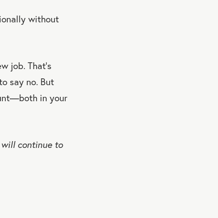
ionally without
w job. That’s
to say no. But
ount—both in your
will continue to