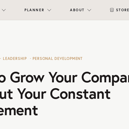
PLANNER
ABOUT
STOR
LEADERSHIP
PERSONAL DEVELOPMENT
o Grow Your Compa
ut Your Constant
vement