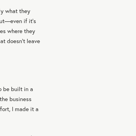
ly what they
ut—even if it’s
ives where they
hat doesn’t leave
be built in a
the business
ort, I made it a