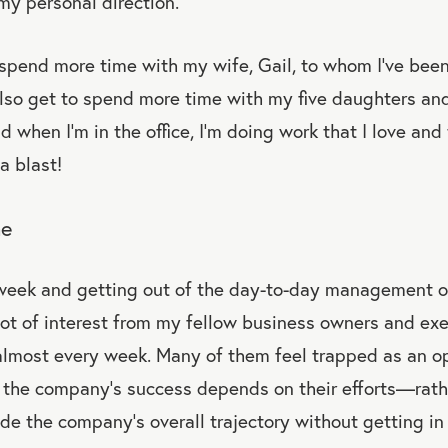
my personal direction.
spend more time with my wife, Gail, to whom I’ve bee
also get to spend more time with my five daughters an
 when I’m in the office, I’m doing work that I love and 
 a blast!
ne
eek and getting out of the day-to-day management 
ot of interest from my fellow business owners and exec
lmost every week. Many of them feel trapped as an op
he company’s success depends on their efforts—rathe
ide the company’s overall trajectory without getting i