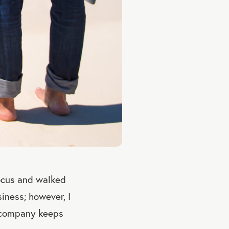
ocus and walked
iness; however, I
e company keeps