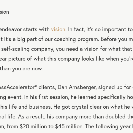
ision
 endeavor starts with
vision
. In fact, it’s so important 
t it’s a big part of our coaching program. Before you
self-scaling company, you need a vision for what that 
ear picture of what this company looks like when you’r
 than you are now.
essAccelerator
®
clients, Dan Arnsberger, signed up for
ng event. In his first session, he learned specifically h
r his life and business. He got crystal clear on what h
nal life. As a result, his company more than doubled the
m, from $20 million to $45 million. The following year h