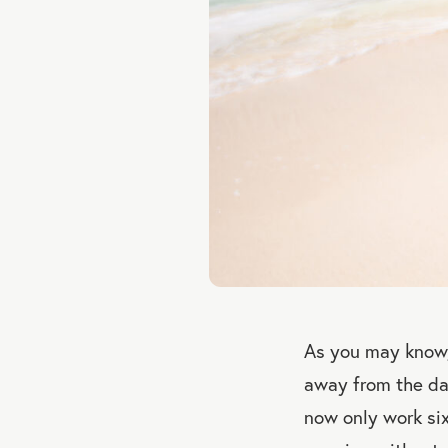
As you may know,
away from the day
now only work si