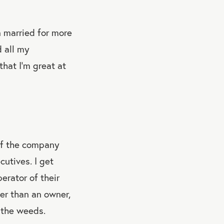
n married for more
d all my
that I’m great at
of the company
utives. I get
erator of their
r than an owner,
n the weeds.