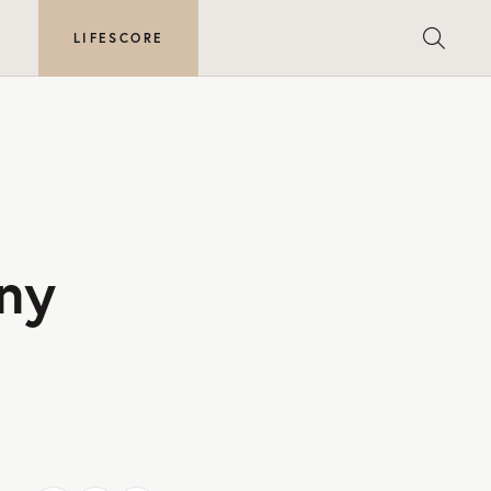
E
LIFESCORE
ny