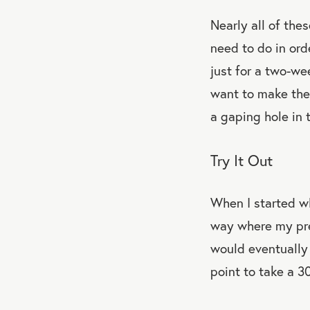
Nearly all of th
need to do in ord
just for a two-we
want to make the 
a gaping hole in t
Try It Out
When I started w
way where my pre
would eventually 
point to take a 3