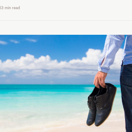
53
min read