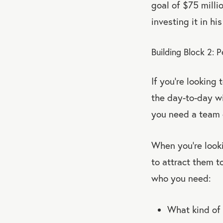
goal of $75 milli
investing it in h
Building Block 2: 
If you’re looking
the day-to-day w
you need a team 
When you’re look
to attract them 
who you need:
What kind of 