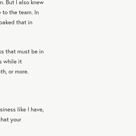
n. But I also knew
 to the team. In
 baked that in
ks that must be in
 while it
th, or more.
iness like I have,
that your