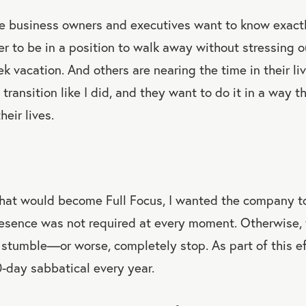
ese business owners and executives want to know exact
er to be in a position to walk away without stressing o
ek vacation. And others are nearing the time in their l
transition like I did, and they want to do it in a way t
heir lives.
hat would become Full Focus, I wanted the company to 
sence was not required at every moment. Otherwise, 
stumble—or worse, completely stop. As part of this eff
0-day sabbatical every year.