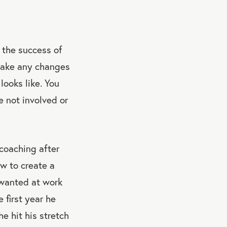
to the success of
 make any changes
looks like. You
e not involved or
 coaching after
ow to create a
e wanted at work
 first year he
e hit his stretch