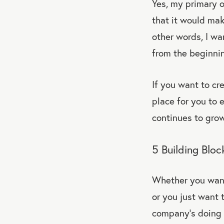
Yes, my primary o
that it would mak
other words, I wa
from the beginni
If you want to cr
place for you to 
continues to grow
5 Building Bloc
Whether you want 
or you just want 
company’s doing f