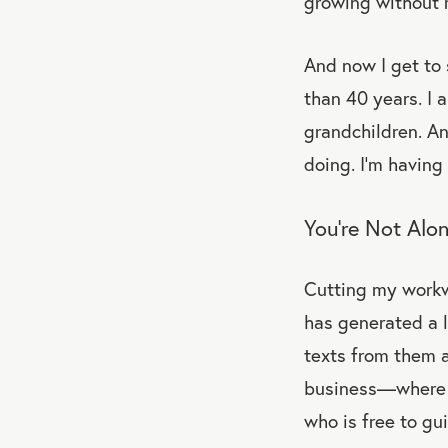
growing without 
And now I get to 
than 40 years. I 
grandchildren. And
doing. I’m having
You’re Not Alo
Cutting my workw
has generated a l
texts from them a
business—where t
who is free to gu