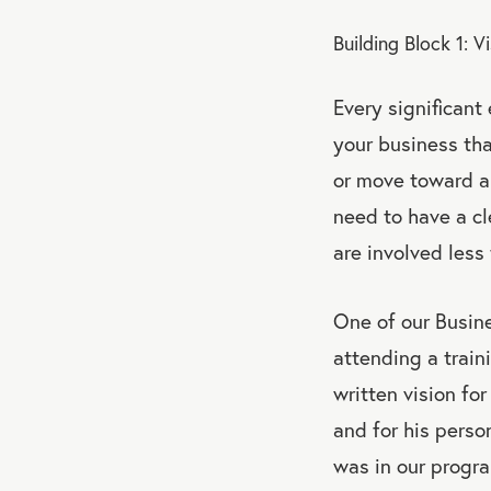
Building Block 1: V
Every significant
your business tha
or move toward a 
need to have a cl
are involved less
One of our Busin
attending a traini
written vision fo
and for his perso
was in our progra