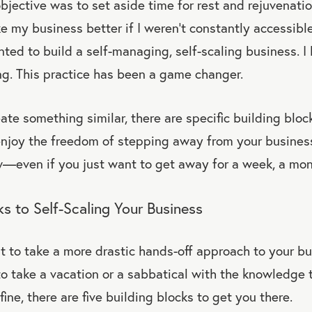
bjective was to set aside time for rest and rejuvenatio
e my business better if I weren’t constantly accessible
nted to build a self-managing, self-scaling business. I
ng. This practice has been a game changer.
eate something similar, there are specific building bloc
enjoy the freedom of stepping away from your business
—even if you just want to get away for a week, a mon
ks to Self-Scaling Your Business
to take a more drastic hands-off approach to your bus
to take a vacation or a sabbatical with the knowledge 
ine, there are five building blocks to get you there.