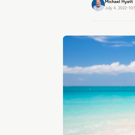
Michael Hyatt
July 4, 2022
•
10: