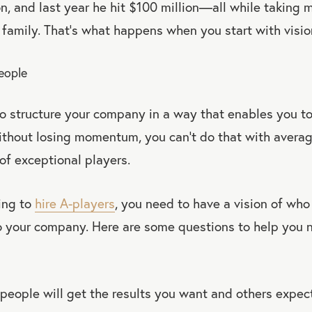
on, and last year he hit $100 million—all while taking 
is family. That’s what happens when you start with visio
People
 to structure your company in a way that enables you t
ithout losing momentum, you can’t do that with avera
of exceptional players.
ing to
hire A-players
, you need to have a vision of who
to your company. Here are some questions to help you 
people will get the results you want and others expec