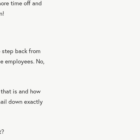
more time off and
n!
o step back from
ge employees. No,
 that is and how
nail down exactly
t?