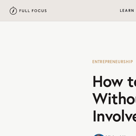
LEARN
ENTREPRENEURSHIP
How t
Witho
Invol