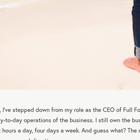
 I’ve stepped down from my role as the CEO of Full F
-to-day operations of the business. I still own the bus
x hours a day, four days a week. And guess what? Th