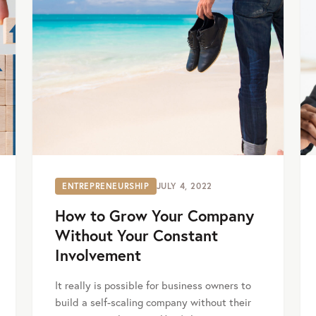
ENTREPRENEURSHIP
JULY 4, 2022
How to Grow Your Company
Without Your Constant
Involvement
It really is possible for business owners to
build a self-scaling company without their