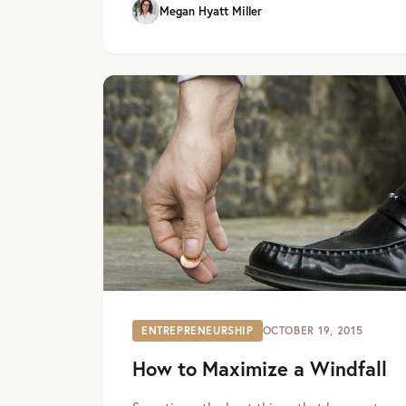
Megan Hyatt Miller
ENTREPRENEURSHIP
OCTOBER 19, 2015
How to Maximize a Windfall