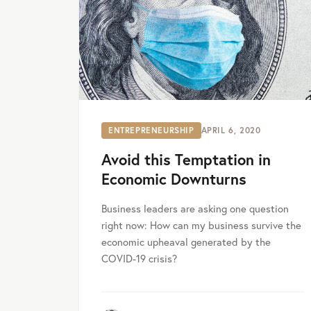
ENTREPRENEURSHIP
APRIL 6, 2020
Avoid this Temptation in
Economic Downturns
Business leaders are asking one question
right now: How can my business survive the
economic upheaval generated by the
COVID-19 crisis?