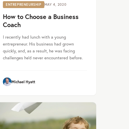
ENTREPRENEURSHIP
MAY 4, 2020
How to Choose a Business
Coach
I recently had lunch with a young
entrepreneur. His business had grown
quickly, and, as a result, he was facing
challenges he’d never encountered before.
Michael Hyatt