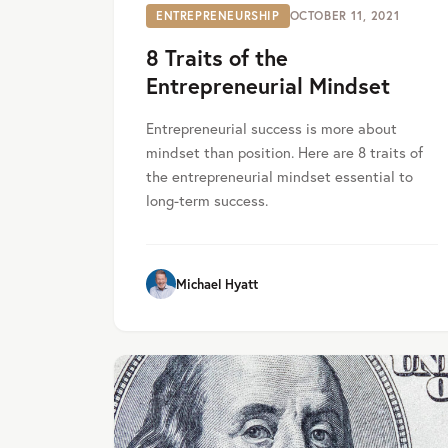
ENTREPRENEURSHIP
OCTOBER 11, 2021
8 Traits of the
Entrepreneurial Mindset
Entrepreneurial success is more about
mindset than position. Here are 8 traits of
the entrepreneurial mindset essential to
long-term success.
Michael Hyatt