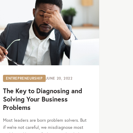
ENTREPRENEURSHIP
JUNE 20, 2022
The Key to Diagnosing and
Solving Your Business
Problems
Most leaders are born problem solvers. But
if we’re not careful, we misdiagnose most