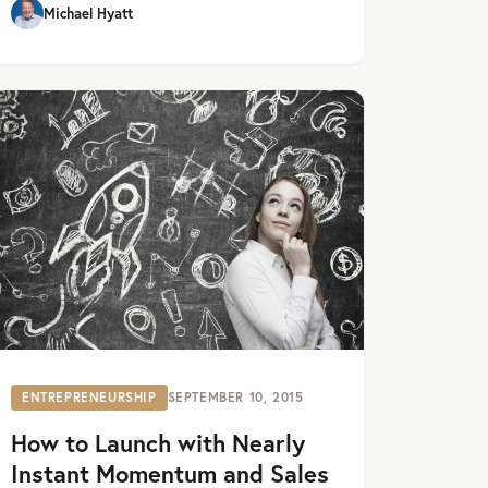
Michael Hyatt
ENTREPRENEURSHIP
SEPTEMBER 10, 2015
How to Launch with Nearly
Instant Momentum and Sales