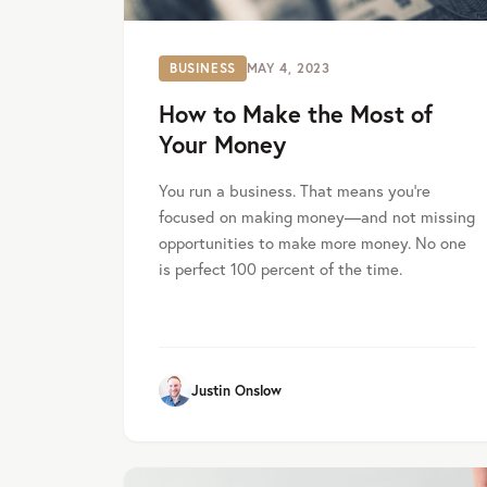
BUSINESS
MAY 4, 2023
How to Make the Most of
Your Money
You run a business. That means you’re
focused on making money—and not missing
opportunities to make more money. No one
is perfect 100 percent of the time.
Justin Onslow