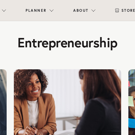
PLANNER
ABOUT
STOR
Entrepreneurship