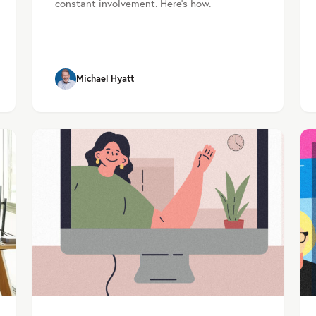
constant involvement. Here's how.
Michael Hyatt