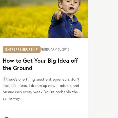
ENTREPRENEURSHIP
FEBRUARY 3, 2016
How to Get Your Big Idea off
the Ground
If there’s one thing most entrepreneurs don’t
lack, it’s ideas. I dream up new products and
businesses every week. You’re probably the
same way.