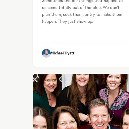
Sometimes the best things that happen to
us come totally out of the blue. We don’t
plan them, seek them, or try to make them
happen. They just show up.
Michael Hyatt