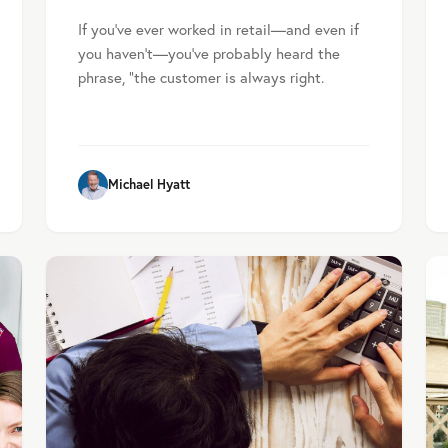
If you’ve ever worked in retail—and even if
you haven’t—you’ve probably heard the
phrase, “the customer is always right.
Michael Hyatt