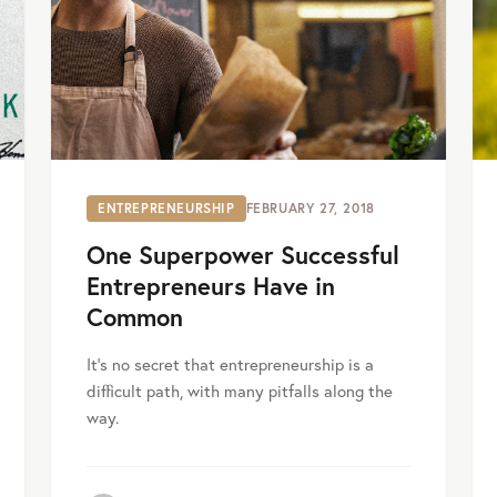
ENTREPRENEURSHIP
FEBRUARY 27, 2018
One Superpower Successful
Entrepreneurs Have in
Common
It’s no secret that entrepreneurship is a
difficult path, with many pitfalls along the
way.