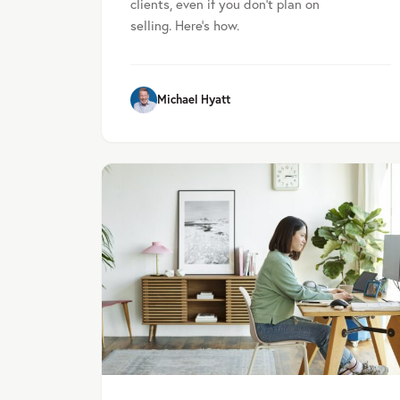
clients, even if you don't plan on
selling. Here's how.
Michael Hyatt