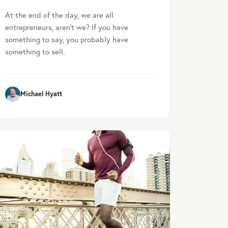
At the end of the day, we are all
entrepreneurs, aren’t we? If you have
something to say, you probably have
something to sell.
Michael Hyatt