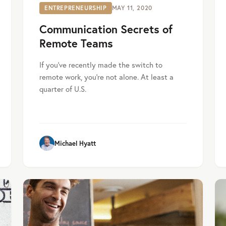
ENTREPRENEURSHIP
MAY 11, 2020
Communication Secrets of
Remote Teams
If you’ve recently made the switch to
remote work, you’re not alone. At least a
quarter of U.S.
Michael Hyatt