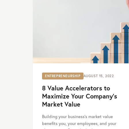
ENTREPRENEURSHIP
AUGUST 15, 2022
8 Value Accelerators to
Maximize Your Company’s
Market Value
Building your business's market value
benefits you, your employees, and your