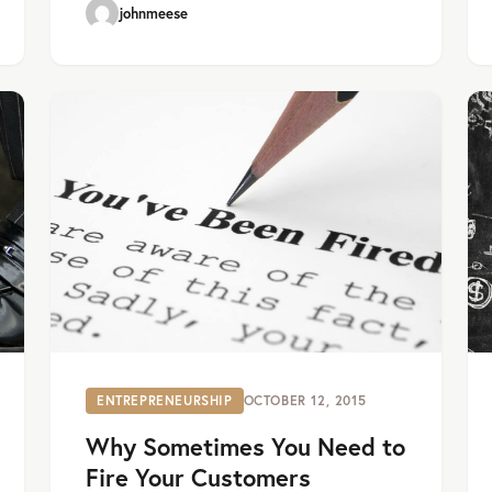
johnmeese
ENTREPRENEURSHIP
OCTOBER 12, 2015
Why Sometimes You Need to
Fire Your Customers