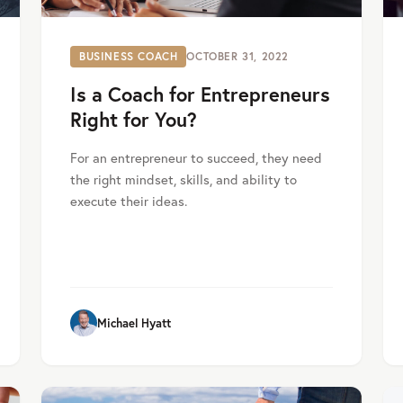
BUSINESS COACH
OCTOBER 31, 2022
Is a Coach for Entrepreneurs
Right for You?
For an entrepreneur to succeed, they need
the right mindset, skills, and ability to
execute their ideas.
Michael Hyatt