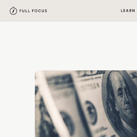
LEARN