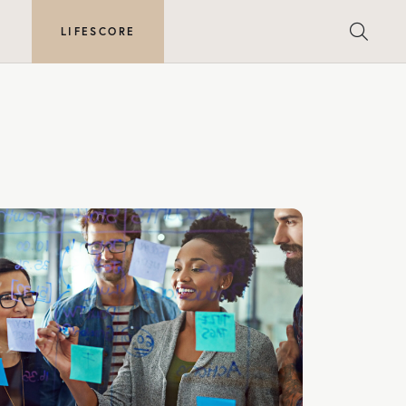
E
LIFESCORE