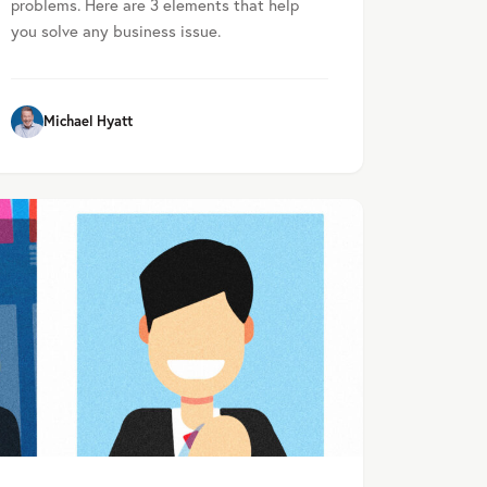
problems. Here are 3 elements that help
you solve any business issue.
Michael Hyatt