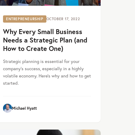
ENTREPRENEURSHIP
OCTOBER 17, 2022
Why Every Small Business
Needs a Strategic Plan (and
How to Create One)
Strategic planning is essential for your
company's success, especially in a highly
volatile economy. Here’s why and how to get
started.
Michael Hyatt