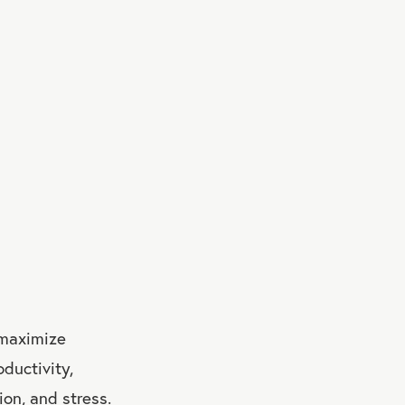
 maximize
oductivity,
ion, and stress.