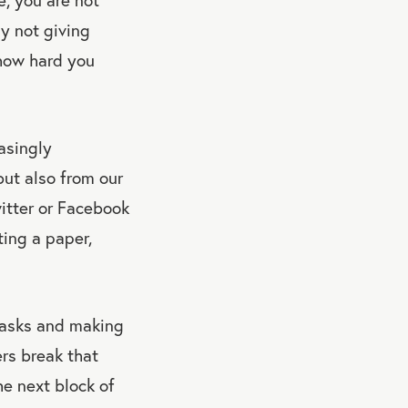
ly not giving
 how hard you
asingly
but also from our
witter or Facebook
ting a paper,
 tasks and making
ers break that
he next block of