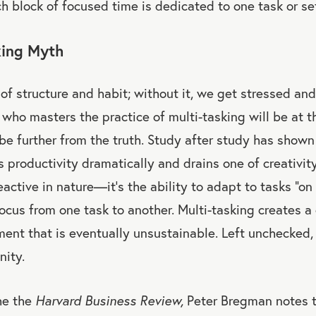
h block of focused time is dedicated to one task or set
king Myth
of structure and habit; without it, we get stressed and
 who masters the practice of multi-tasking will be at th
 be further from the truth. Study after study has shown
 productivity dramatically and drains one of creativit
eactive in nature—it’s the ability to adapt to tasks “on 
focus from one task to another. Multi-tasking creates 
ment that is eventually unsustainable. Left unchecked,
nity.
he the
Harvard Business Review,
Peter Bregman notes t