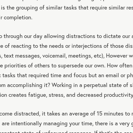
is the grouping of similar tasks that require similar re
ir completion.
 through our day allowing distractions to dictate our a
e of reacting to the needs or interjections of those dist
s, text messages, voicemail, meetings, etc), However w
e priorities of others to supersede our own. How ofte
ic tasks that required time and focus but an email or ph
om accomplishing it? Working in a perpetual state of s
ion creates fatigue, stress, and decreased productivity
come distracted, it takes an average of 15 minutes to
 are intentionally managing your time, there is a very
constant state of unfocused response. If that’s the cas