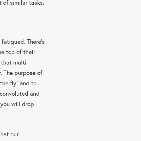
 of similar tasks.
 fatigued. There’s
e top of their
 that multi-
y. The purpose of
the fly” and to
a convoluted and
 you will drop
hat our