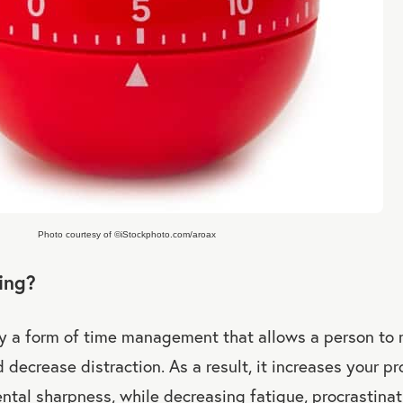
Photo courtesy of ©iStockphoto.com/aroax
ing?
ly a form of time management that allows a person to
 decrease distraction. As a result, it increases your pr
ental sharpness, while decreasing fatigue, procrastinat