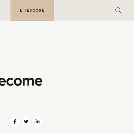
E
LIFESCORE
Become