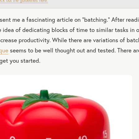
ck out the guidelines here.
 sent me a fascinating article on “batching.” After read
e idea of dedicating blocks of time to similar tasks in 
ncrease productivity. While there are variations of batc
que
seems to be well thought out and tested. There are
get you started.