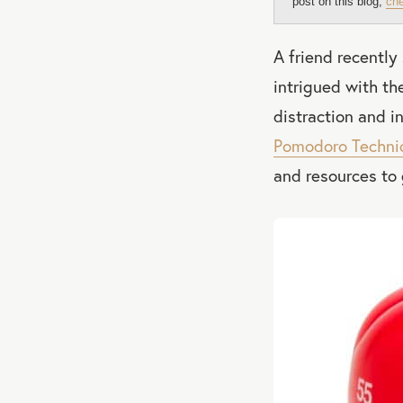
post on this blog,
che
A friend recently
intrigued with th
distraction and i
Pomodoro Techni
and resources to 