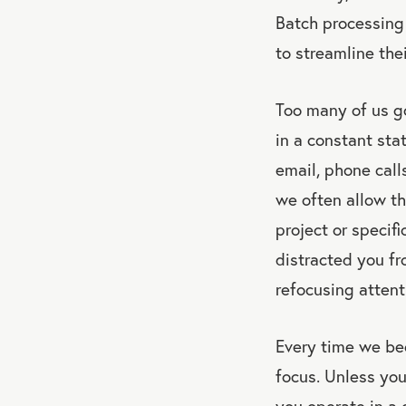
Batch processing 
to streamline the
Too many of us go
in a constant stat
email, phone call
we often allow th
project or specif
distracted you fr
refocusing attent
Every time we be
focus. Unless you
you operate in a 