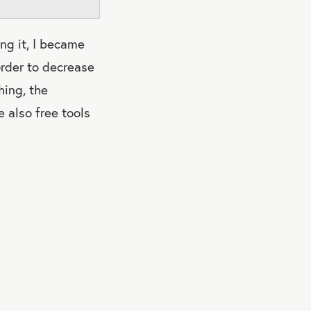
ing it, I became
order to decrease
hing, the
 also free tools