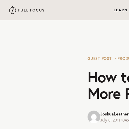
LEARN
GUEST POST
PROD
How t
More 
JoshuaLeathe
July 8, 2011
•
04: