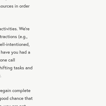
sources in order
ctivities. We’re
ractions (e.g.,
ell-intentioned,
n have you had a
one call
hifting tasks and
.
 regain complete
 good chance that
e, you are not