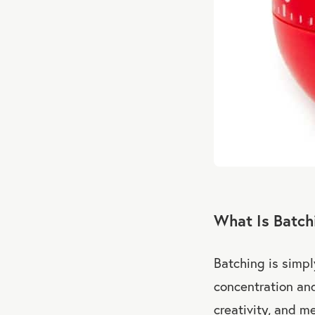
What Is Batch
Batching is simp
concentration and
creativity, and m