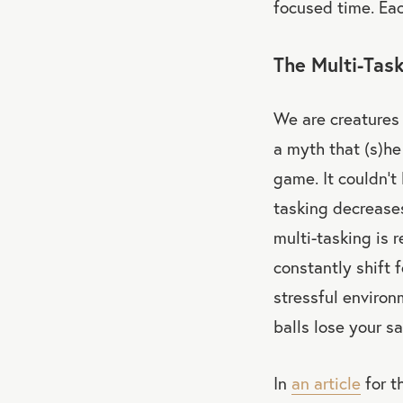
focused time. Eac
The Multi-Tas
We are creatures 
a myth that (s)he
game. It couldn’t
tasking decreases
multi-tasking is r
constantly shift 
stressful environ
balls lose your sa
In
an article
for t