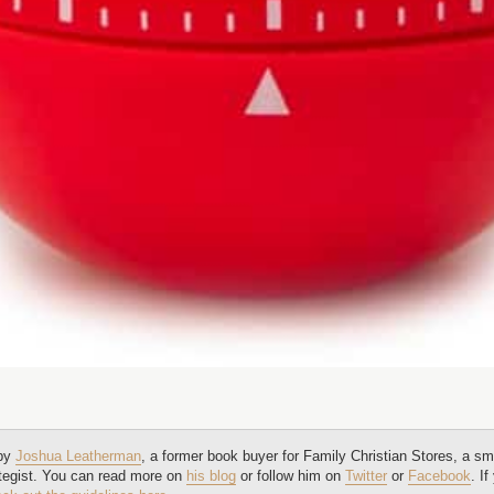
 by
Joshua Leatherman
, a former book buyer for Family Christian Stores, a sm
tegist. You can read more on
his blog
or follow him on
Twitter
or
Facebook
. I