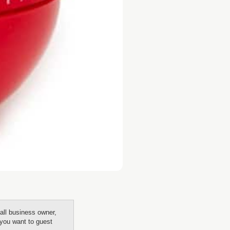
all business owner,
f you want to guest