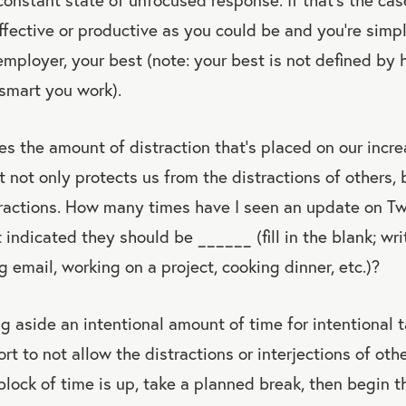
ffective or productive as you could be and you’re simp
 employer, your best (note: your best is not defined by
smart you work).
s the amount of distraction that’s placed on our incre
t not only protects us from the distractions of others, 
stractions. How many times have I seen an update on T
 indicated they should be ______ (fill in the blank; wri
g email, working on a project, cooking dinner, etc.)?
ng aside an intentional amount of time for intentional
ort to not allow the distractions or interjections of oth
 block of time is up, take a planned break, then begin t