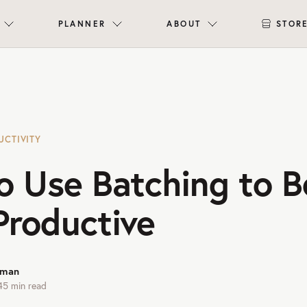
PLANNER
ABOUT
STOR
UCTIVITY
o Use Batching to 
Productive
rman
45
min read