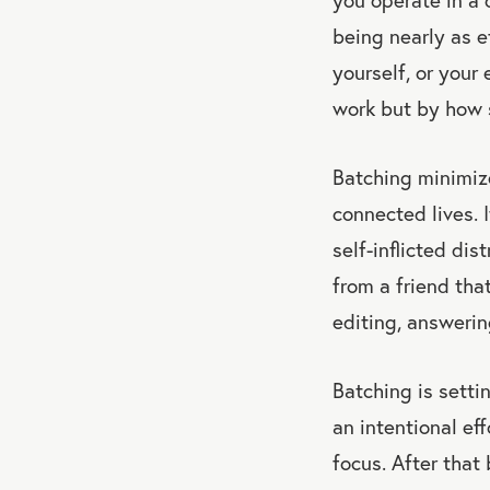
being nearly as e
yourself, or your
work but by how 
Batching minimize
connected lives. I
self-inflicted di
from a friend that
editing, answerin
Batching is setti
an intentional eff
focus. After that