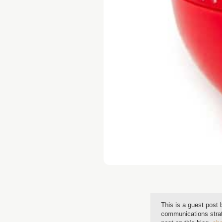
This is a guest post
communications stra