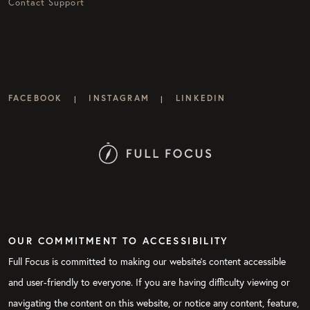
Contact Support
FACEBOOK
INSTAGRAM
LINKEDIN
|
|
OUR COMMITMENT TO ACCESSIBILITY
Full Focus is committed to making our website's content accessible
and user-friendly to everyone. If you are having difficulty viewing or
navigating the content on this website, or notice any content, feature,