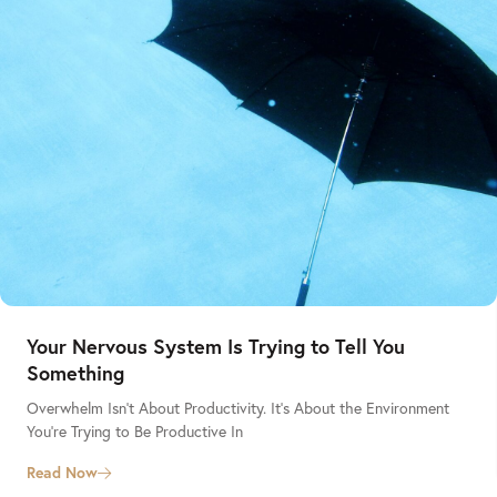
Your Nervous System Is Trying to Tell You
Something
Overwhelm Isn’t About Productivity. It’s About the Environment
You’re Trying to Be Productive In
Read Now