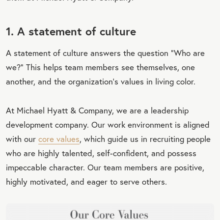
1. A statement of culture
A statement of culture answers the question “Who are
we?” This helps team members see themselves, one
another, and the organization’s values in living color.
At Michael Hyatt & Company, we are a leadership
development company. Our work environment is aligned
with our
core values
, which guide us in recruiting people
who are highly talented, self-confident, and possess
impeccable character. Our team members are positive,
highly motivated, and eager to serve others.