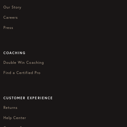
Our Story
Careers
Press
COACHING
Double Win Coaching
Find a Certified Pro
CUSTOMER EXPERIENCE
Returns
Help Center