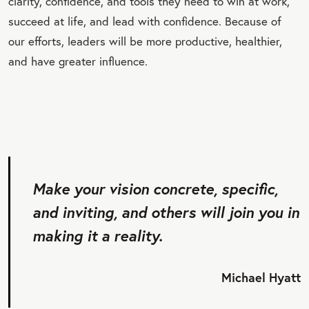
clarity, confidence, and tools they need to win at work,
succeed at life, and lead with confidence. Because of
our efforts, leaders will be more productive, healthier,
and have greater influence.
Make your vision concrete, specific,
and inviting, and others will join you in
making it a reality.
Michael Hyatt