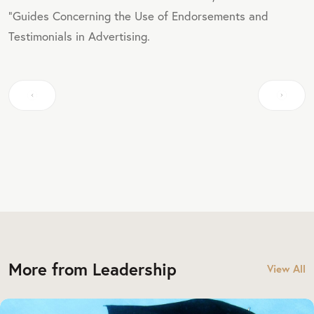
"Guides Concerning the Use of Endorsements and
Testimonials in Advertising.
More from Leadership
View All