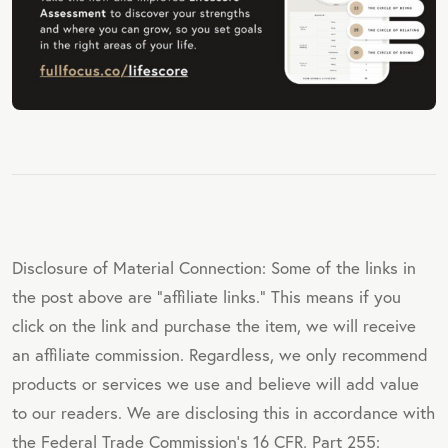
Disclosure of Material Connection: Some of the links in
the post above are "affiliate links." This means if you
click on the link and purchase the item, we will receive
an affiliate commission. Regardless, we only recommend
products or services we use and believe will add value
to our readers. We are disclosing this in accordance with
the Federal Trade Commission's 16 CFR, Part 255: