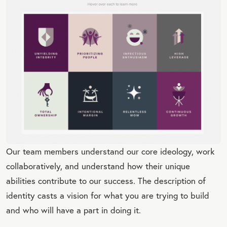
Our team members understand our core ideology, work
collaboratively, and understand how their unique
abilities contribute to our success. The description of
identity casts a vision for what you are trying to build
and who will have a part in doing it.