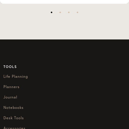
TOOLS
Life Planning
Planners
Journal
Notebooks
Desk Tools
Accessories