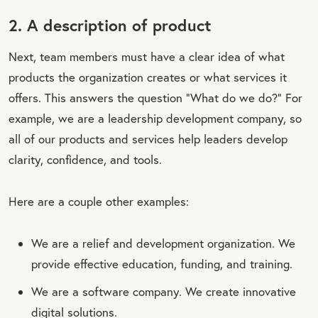
2. A description of product
Next, team members must have a clear idea of what
products the organization creates or what services it
offers. This answers the question “What do we do?” For
example, we are a leadership development company, so
all of our products and services help leaders develop
clarity, confidence, and tools.
Here are a couple other examples:
We are a relief and development organization. We
provide effective education, funding, and training.
We are a software company. We create innovative
digital solutions.