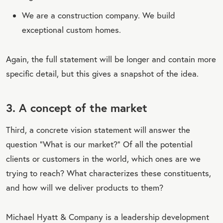
We are a construction company. We build
exceptional custom homes.
Again, the full statement will be longer and contain more
specific detail, but this gives a snapshot of the idea.
3. A concept of the market
Third, a concrete vision statement will answer the
question “What is our market?” Of all the potential
clients or customers in the world, which ones are we
trying to reach? What characterizes these constituents,
and how will we deliver products to them?
Michael Hyatt & Company is a leadership development