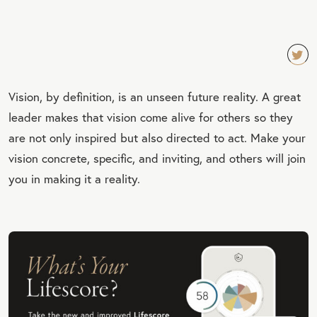
TW
Vision, by definition, is an unseen future reality. A great
EET
leader makes that vision come alive for others so they
QU
are not only inspired but also directed to act. Make your
OT
vision concrete, specific, and inviting, and others will join
E
you in making it a reality.