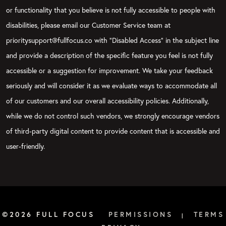
or functionality that you believe is not fully accessible to people with
disabilities, please email our Customer Service team at
prioritysupport@fullfocus.co with “Disabled Access” in the subject line
and provide a description of the specific feature you feel is not fully
accessible or a suggestion for improvement. We take your feedback
seriously and will consider it as we evaluate ways to accommodate all
of our customers and our overall accessibility policies. Additionally,
while we do not control such vendors, we strongly encourage vendors
of third-party digital content to provide content that is accessible and
user-friendly.
©2026 FULL FOCUS
PERMISSIONS
TERMS
|