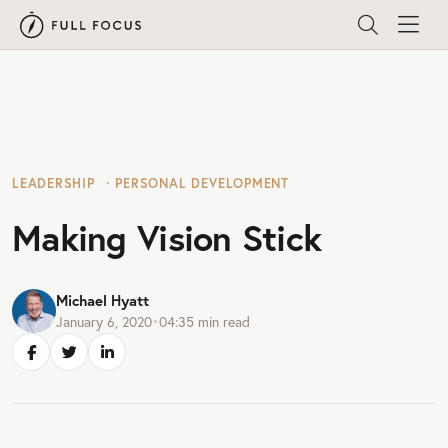
LEADERSHIP
PERSONAL DEVELOPMENT
Making Vision Stick
Michael Hyatt
January 6, 2020
•
04:35
min read