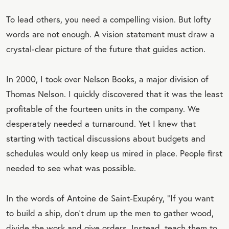
To lead others, you need a compelling vision. But lofty
words are not enough. A vision statement must draw a
crystal-clear picture of the future that guides action.
In 2000, I took over Nelson Books, a major division of
Thomas Nelson. I quickly discovered that it was the least
profitable of the fourteen units in the company. We
desperately needed a turnaround. Yet I knew that
starting with tactical discussions about budgets and
schedules would only keep us mired in place. People first
needed to see what was possible.
In the words of Antoine de Saint-Exupéry, “If you want
to build a ship, don’t drum up the men to gather wood,
divide the work and give orders. Instead, teach them to