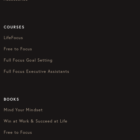
COURSES
LifeFocus
Free to Focus
Full Focus Goal Setting
Full Focus Executive Assistants
BOOKS
Mind Your Mindset
Win at Work & Succeed at Life
Free to Focus