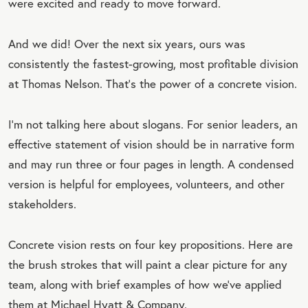
were excited and ready to move forward.
And we did! Over the next six years, ours was
consistently the fastest-growing, most profitable division
at Thomas Nelson. That’s the power of a concrete vision.
I'm not talking here about slogans. For senior leaders, an
effective statement of vision should be in narrative form
and may run three or four pages in length. A condensed
version is helpful for employees, volunteers, and other
stakeholders.
Concrete vision rests on four key propositions. Here are
the brush strokes that will paint a clear picture for any
team, along with brief examples of how we’ve applied
them at Michael Hyatt & Company.