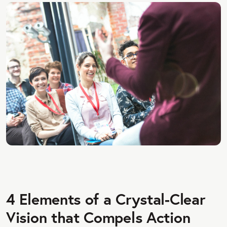
4 Elements of a Crystal-Clear
Vision that Compels Action