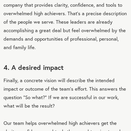
company that provides clarity, confidence, and tools to
overwhelmed high achievers. That’s a precise description
of the people we serve. These leaders are already
accomplishing a great deal but feel overwhelmed by the
demands and opportunities of professional, personal,
and family life.
4. A desired impact
Finally, a concrete vision will describe the intended
impact or outcome of the team’s effort. This answers the
question “So what?” If we are successful in our work,
what will be the result?
Our team helps overwhelmed high achievers get the