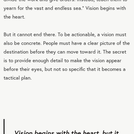
yearn for the vast and endless sea.” Vision begins with
the heart.
But it cannot end there. To be actionable, a vision must
also be concrete. People must have a clear picture of the
destination before they can move toward it. The secret
is to provide enough detail to make the vision appear
before their eyes, but not so specific that it becomes a
tactical plan.
Vision begins with the heart, but it