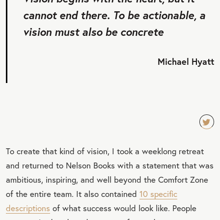
cannot end there. To be actionable, a
vision must also be concrete
Michael Hyatt
TW
To create that kind of vision, I took a weeklong retreat
EET
and returned to Nelson Books with a statement that was
QU
ambitious, inspiring, and well beyond the Comfort Zone
OT
of the entire team. It also contained
10 specific
E
descriptions
of what success would look like. People