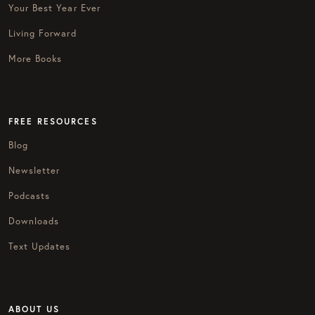
Your Best Year Ever
Living Forward
More Books
FREE RESOURCES
Blog
Newsletter
Podcasts
Downloads
Text Updates
ABOUT US