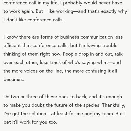
conference call in my life, I probably would never have
to work again. But I like working—and that’s exactly why
I don’t like conference calls.
I know there are forms of business communication less
efficient that conference calls, but I’m having trouble
thinking of them right now. People drop in and out, talk
over each other, lose track of who’s saying what—and
the more voices on the line, the more confusing it all
becomes.
Do two or three of these back to back, and it’s enough
to make you doubt the future of the species. Thankfully,
I’ve got the solution—at least for me and my team. But I
bet it’ll work for you too.