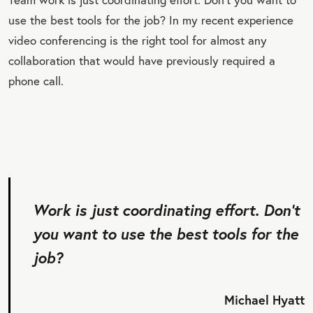
use the best tools for the job? In my recent experience
video conferencing is the right tool for almost any
collaboration that would have previously required a
phone call.
Work is just coordinating effort. Don’t
you want to use the best tools for the
job?
Michael Hyatt