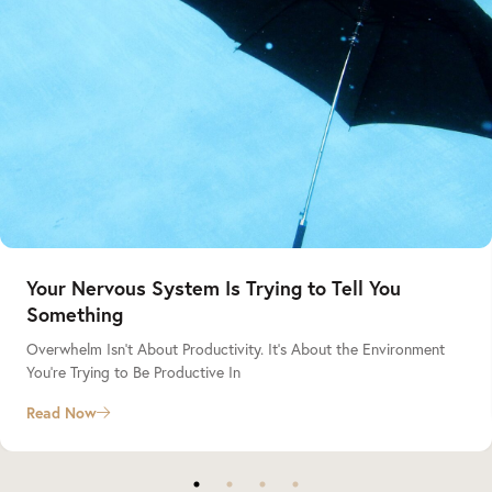
Your Nervous System Is Trying to Tell You
Something
Overwhelm Isn’t About Productivity. It’s About the Environment
You’re Trying to Be Productive In
Read Now