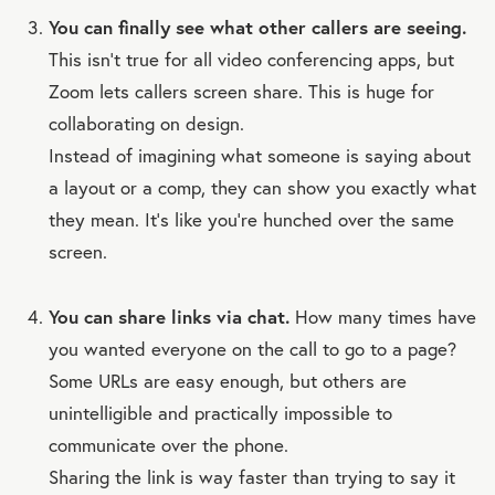
You can finally see what other callers are seeing.
This isn’t true for all video conferencing apps, but
Zoom lets callers screen share. This is huge for
collaborating on design.
Instead of imagining what someone is saying about
a layout or a comp, they can show you exactly what
they mean. It’s like you’re hunched over the same
screen.
You can share links via chat.
How many times have
you wanted everyone on the call to go to a page?
Some URLs are easy enough, but others are
unintelligible and practically impossible to
communicate over the phone.
Sharing the link is way faster than trying to say it