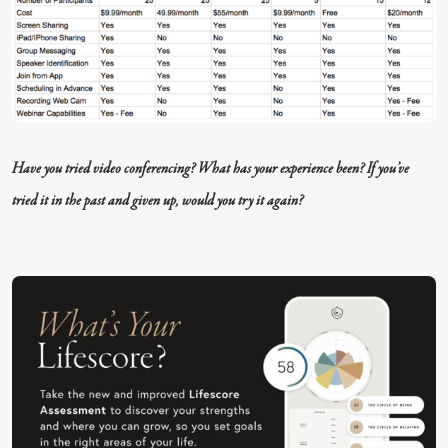
Have you tried video conferencing? What has your experience been? If you’ve
tried it in the past and given up, would you try it again?