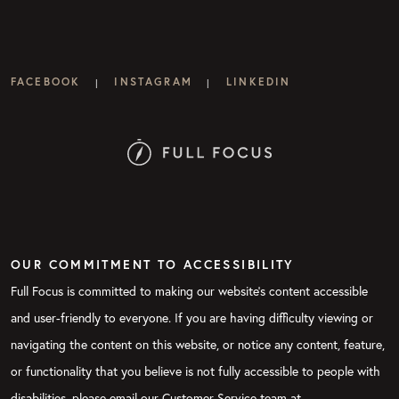
FACEBOOK
INSTAGRAM
LINKEDIN
|
|
OUR COMMITMENT TO ACCESSIBILITY
Full Focus is committed to making our website's content accessible
and user-friendly to everyone. If you are having difficulty viewing or
navigating the content on this website, or notice any content, feature,
or functionality that you believe is not fully accessible to people with
disabilities, please email our Customer Service team at