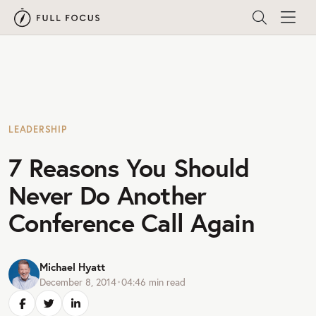
LEADERSHIP
7 Reasons You Should
Never Do Another
Conference Call Again
Michael Hyatt
December 8, 2014
•
04:46
min read