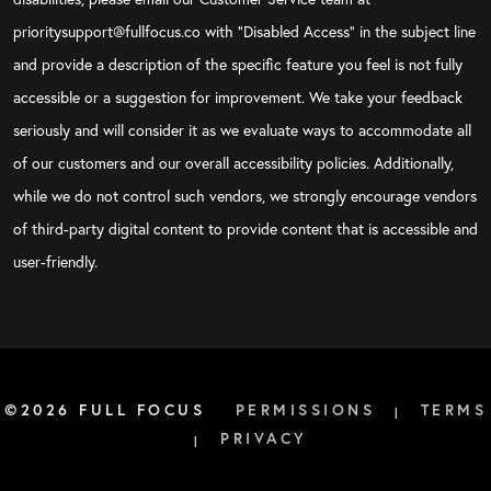
prioritysupport@fullfocus.co with “Disabled Access” in the subject line
and provide a description of the specific feature you feel is not fully
accessible or a suggestion for improvement. We take your feedback
seriously and will consider it as we evaluate ways to accommodate all
of our customers and our overall accessibility policies. Additionally,
while we do not control such vendors, we strongly encourage vendors
of third-party digital content to provide content that is accessible and
user-friendly.
©2026 FULL FOCUS
PERMISSIONS
TERMS
|
PRIVACY
|