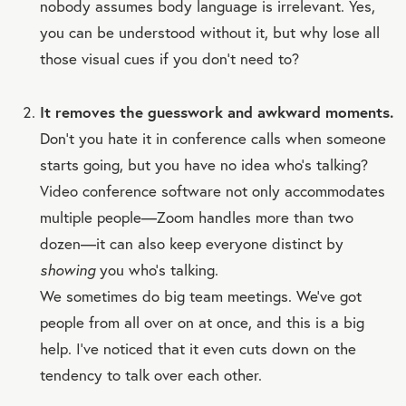
nobody assumes body language is irrelevant. Yes,
you can be understood without it, but why lose all
those visual cues if you don’t need to?
It removes the guesswork and awkward moments.
Don’t you hate it in conference calls when someone
starts going, but you have no idea who’s talking?
Video conference software not only accommodates
multiple people—Zoom handles more than two
dozen—it can also keep everyone distinct by
showing
you who’s talking.
We sometimes do big team meetings. We’ve got
people from all over on at once, and this is a big
help. I’ve noticed that it even cuts down on the
tendency to talk over each other.