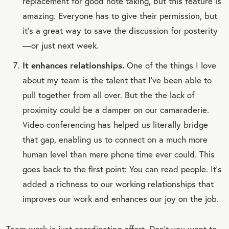
replacement for good note taking, but this feature is
amazing. Everyone has to give their permission, but
it’s a great way to save the discussion for posterity
—or just next week.
It enhances relationships.
One of the things I love
about my team is the talent that I’ve been able to
pull together from all over. But the the lack of
proximity could be a damper on our camaraderie.
Video conferencing has helped us literally bridge
that gap, enabling us to connect on a much more
human level than mere phone time ever could. This
goes back to the first point: You can read people. It’s
added a richness to our working relationships that
improves our work and enhances our joy on the job.
Team work is just coordinating effort. Don’t you want to