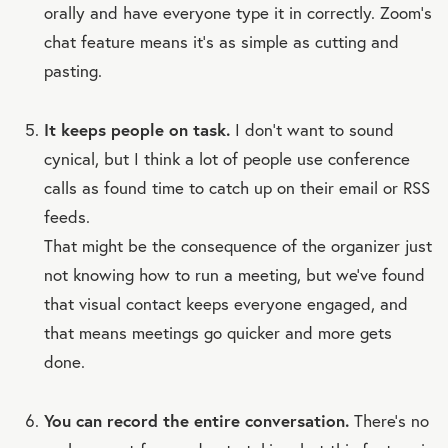
orally and have everyone type it in correctly. Zoom’s
chat feature means it’s as simple as cutting and
pasting.
It keeps people on task.
I don’t want to sound
cynical, but I think a lot of people use conference
calls as found time to catch up on their email or RSS
feeds.
That might be the consequence of the organizer just
not knowing how to run a meeting, but we’ve found
that visual contact keeps everyone engaged, and
that means meetings go quicker and more gets
done.
You can record the entire conversation.
There’s no