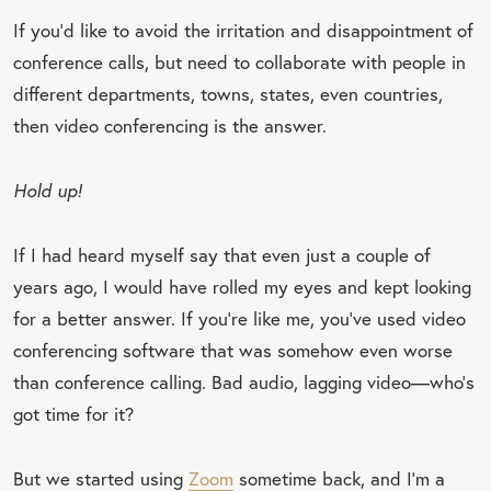
If you’d like to avoid the irritation and disappointment of
conference calls, but need to collaborate with people in
different departments, towns, states, even countries,
then video conferencing is the answer.
Hold up!
If I had heard myself say that even just a couple of
years ago, I would have rolled my eyes and kept looking
for a better answer. If you’re like me, you’ve used video
conferencing software that was somehow even worse
than conference calling. Bad audio, lagging video—who’s
got time for it?
But we started using
Zoom
sometime back, and I’m a