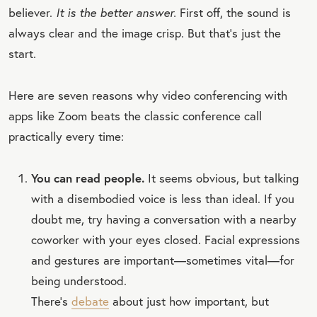
believer.
It is the better answer.
First off, the sound is
always clear and the image crisp. But that’s just the
start.
Here are seven reasons why video conferencing with
apps like Zoom beats the classic conference call
practically every time:
You can read people.
It seems obvious, but talking
with a disembodied voice is less than ideal. If you
doubt me, try having a conversation with a nearby
coworker with your eyes closed. Facial expressions
and gestures are important—sometimes vital—for
being understood.
There’s
debate
about just how important, but