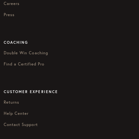
Careers
Press
COACHING
Double Win Coaching
Find a Certified Pro
CUSTOMER EXPERIENCE
Returns
Help Center
Contact Support