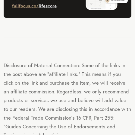
Disclosure of Material Connection: Some of the links in
the post above are "affiliate links." This means if you
click on the link and purchase the item, we will receive
an affiliate commission. Regardless, we only recommend
products or services we use and believe will add value
to our readers. We are disclosing this in accordance with
the Federal Trade Commission's 16 CFR, Part 255:
"Guides Concerning the Use of Endorsements and