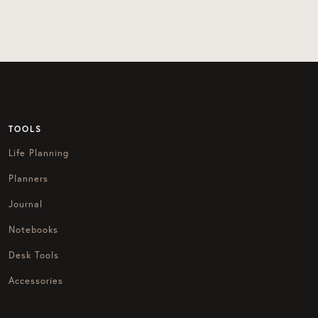
TOOLS
Life Planning
Planners
Journal
Notebooks
Desk Tools
Accessories