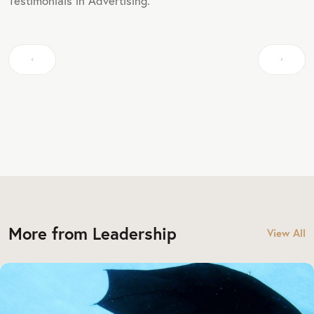
Testimonials in Advertising.
More from Leadership
View All