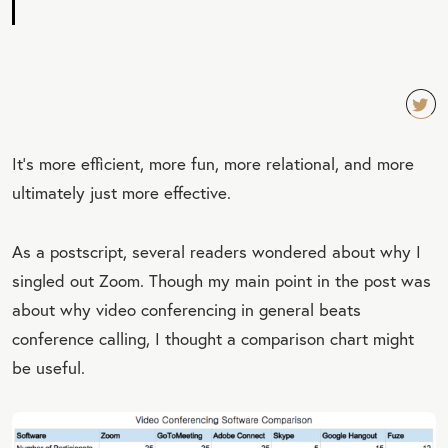
TW
It’s more efficient, more fun, more relational, and more
EET
ultimately just more effective.
QU
OT
As a postscript, several readers wondered about why I
E
singled out Zoom. Though my main point in the post was
about why video conferencing in general beats
conference calling, I thought a comparison chart might
be useful.