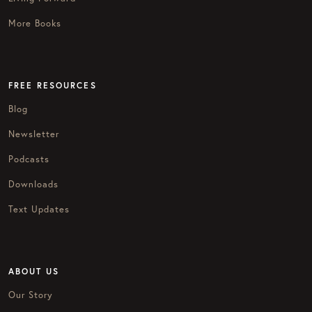
More Books
FREE RESOURCES
Blog
Newsletter
Podcasts
Downloads
Text Updates
ABOUT US
Our Story