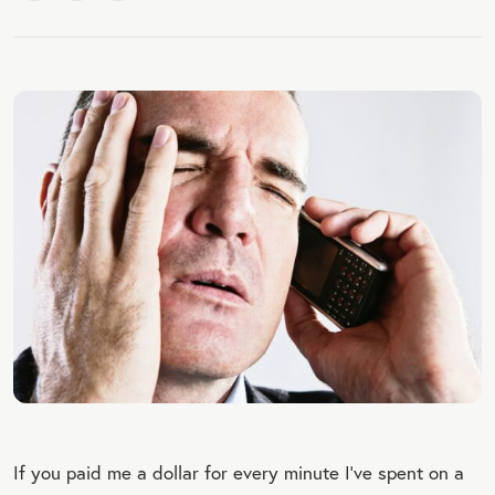
If you paid me a dollar for every minute I’ve spent on a