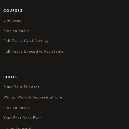
COURSES
LifeFocus
Free to Focus
Full Focus Goal Setting
Full Focus Executive Assistants
BOOKS
Mind Your Mindset
Win at Work & Succeed at Life
Free to Focus
Your Best Year Ever
Living Forward