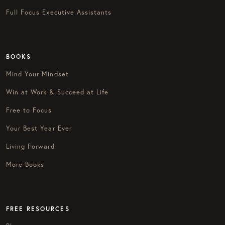
Full Focus Executive Assistants
BOOKS
Mind Your Mindset
Win at Work & Succeed at Life
Free to Focus
Your Best Year Ever
Living Forward
More Books
FREE RESOURCES