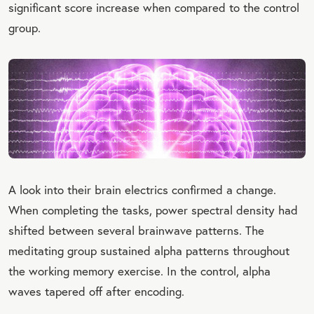
significant score increase when compared to the control
group.
A look into their brain electrics confirmed a change.
When completing the tasks, power spectral density had
shifted between several brainwave patterns. The
meditating group sustained alpha patterns throughout
the working memory exercise. In the control, alpha
waves tapered off after encoding.