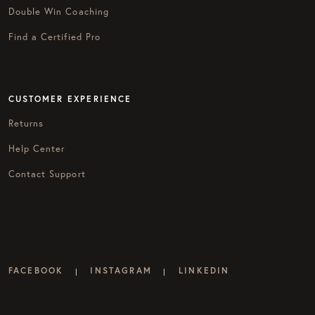
Double Win Coaching
Find a Certified Pro
CUSTOMER EXPERIENCE
Returns
Help Center
Contact Support
FACEBOOK
INSTAGRAM
LINKEDIN
|
|