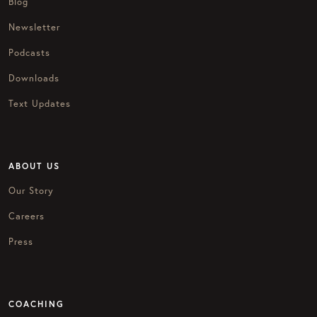
Blog
Newsletter
Podcasts
Downloads
Text Updates
ABOUT US
Our Story
Careers
Press
COACHING