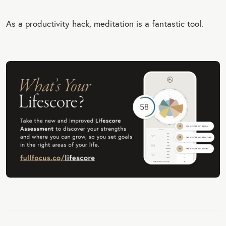
As a productivity hack, meditation is a fantastic tool.