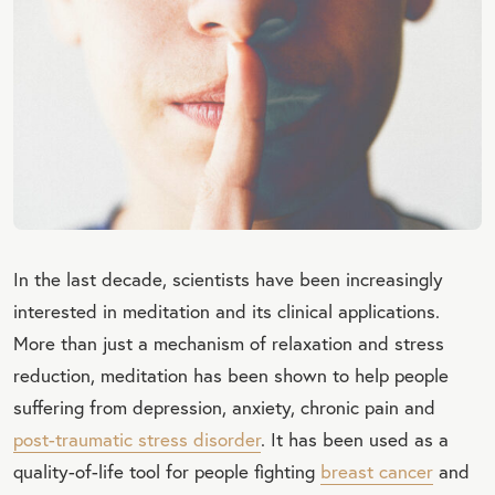
In the last decade, scientists have been increasingly
interested in meditation and its clinical applications.
More than just a mechanism of relaxation and stress
reduction, meditation has been shown to help people
suffering from depression, anxiety, chronic pain and
post-traumatic stress disorder
. It has been used as a
quality-of-life tool for people fighting
breast cancer
and