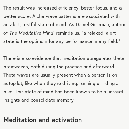
The result was increased efficiency, better focus, and a
better score. Alpha wave patterns are associated with
an alert, restful state of mind. As Daniel Goleman, author
of
The Meditative Mind
, reminds us, “a relaxed, alert
state is the optimum for any performance in any field.”
There is also evidence that meditation upregulates theta
brainwaves, both during the practice and afterward.
Theta waves are usually present when a person is on
autopilot, like when they're driving, running or riding a
bike. This state of mind has been known to help unravel
insights and consolidate memory.
Meditation and activation