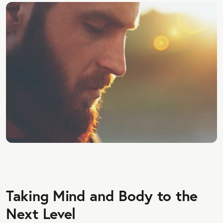
Taking Mind and Body to the
Next Level