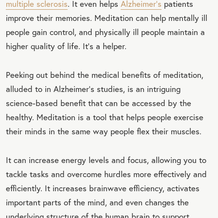
multiple sclerosis
. It even helps
Alzheimer's
patients
improve their memories. Meditation can help mentally ill
people gain control, and physically ill people maintain a
higher quality of life. It's a helper.
Peeking out behind the medical benefits of meditation,
alluded to in Alzheimer's studies, is an intriguing
science-based benefit that can be accessed by the
healthy. Meditation is a tool that helps people exercise
their minds in the same way people flex their muscles.
It can increase energy levels and focus, allowing you to
tackle tasks and overcome hurdles more effectively and
efficiently. It increases brainwave efficiency, activates
important parts of the mind, and even changes the
underlying structure of the human brain to support