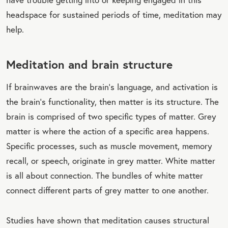
headspace for sustained periods of time, meditation may
help.
Meditation and brain structure
If brainwaves are the brain's language, and activation is
the brain's functionality, then matter is its structure. The
brain is comprised of two specific types of matter. Grey
matter is where the action of a specific area happens.
Specific processes, such as muscle movement, memory
recall, or speech, originate in grey matter. White matter
is all about connection. The bundles of white matter
connect different parts of grey matter to one another.
Studies have shown that meditation causes structural