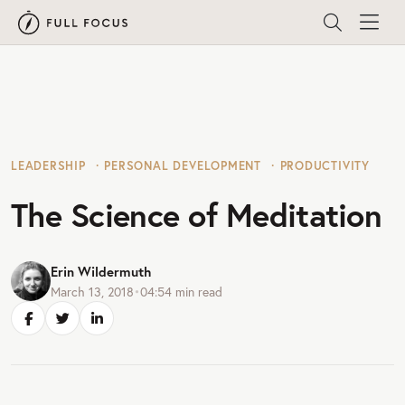
LEADERSHIP
PERSONAL DEVELOPMENT
PRODUCTIVITY
The Science of Meditation
Erin Wildermuth
March 13, 2018
•
04:54
min read