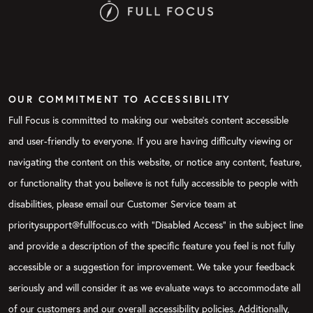
OUR COMMITMENT TO ACCESSIBILITY
Full Focus is committed to making our website's content accessible
and user-friendly to everyone. If you are having difficulty viewing or
navigating the content on this website, or notice any content, feature,
or functionality that you believe is not fully accessible to people with
disabilities, please email our Customer Service team at
prioritysupport@fullfocus.co with “Disabled Access” in the subject line
and provide a description of the specific feature you feel is not fully
accessible or a suggestion for improvement. We take your feedback
seriously and will consider it as we evaluate ways to accommodate all
of our customers and our overall accessibility policies. Additionally,