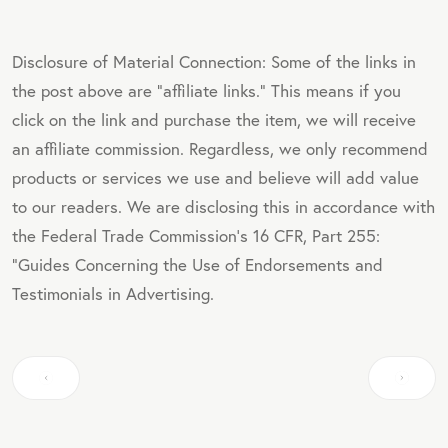
Disclosure of Material Connection: Some of the links in
the post above are "affiliate links." This means if you
click on the link and purchase the item, we will receive
an affiliate commission. Regardless, we only recommend
products or services we use and believe will add value
to our readers. We are disclosing this in accordance with
the Federal Trade Commission's 16 CFR, Part 255:
"Guides Concerning the Use of Endorsements and
Testimonials in Advertising.