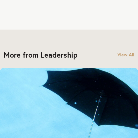
More from Leadership
View All