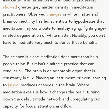
showed
greater grey matter density in meditation
practitioners. Observed
changes
in white matter and
brain connectivity has led scientists to hypothesize that
meditation may contribute to healthy aging, fighting age-
related degeneration of white matter. Notably, you don't
have to meditate very much to derive these benefits.
The science is clear: meditation does more than help
people relax. But it isn't a miracle practice that can
conquer all. The brain is an adaptable organ that is
constantly in flux. Playing an instrument, or even learning
to
juggle
, produces changes in the brain. Where
meditation excels is how it changes the brain: turning
down the default mode network and upregulating our
capacity for focus, attention, and flow.