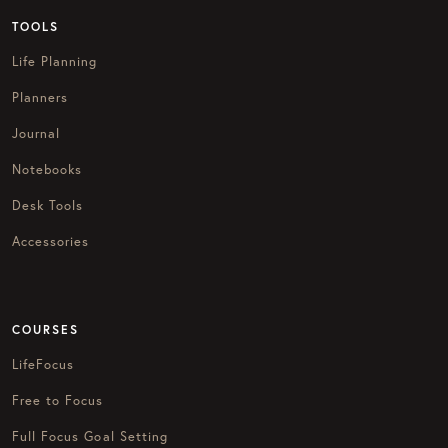
TOOLS
Life Planning
Planners
Journal
Notebooks
Desk Tools
Accessories
COURSES
LifeFocus
Free to Focus
Full Focus Goal Setting