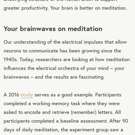
greater productivity. Your brain is better on meditation.
Your brainwaves on meditation
Our understanding of the electrical impulses that allow
neurons to communicate has been growing since the
1940s. Today, researchers are looking at how meditation
influences the electrical orchestra of your mind – your
brainwaves – and the results are fascinating.
A 2016
study
serves as a good example. Participants
completed a working memory task where they were
asked to encode and retrieve (remember) letters. All
participants completed a baseline assessment. After 90
days of daily meditation, the experiment group saw a