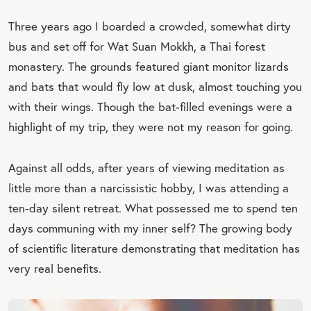
Three years ago I boarded a crowded, somewhat dirty
bus and set off for Wat Suan Mokkh, a Thai forest
monastery. The grounds featured giant monitor lizards
and bats that would fly low at dusk, almost touching you
with their wings. Though the bat-filled evenings were a
highlight of my trip, they were not my reason for going.
Against all odds, after years of viewing meditation as
little more than a narcissistic hobby, I was attending a
ten-day silent retreat. What possessed me to spend ten
days communing with my inner self? The growing body
of scientific literature demonstrating that meditation has
very real benefits.