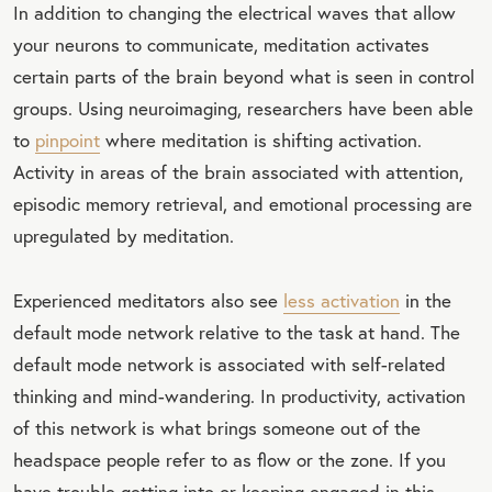
In addition to changing the electrical waves that allow
your neurons to communicate, meditation activates
certain parts of the brain beyond what is seen in control
groups. Using neuroimaging, researchers have been able
to
pinpoint
where meditation is shifting activation.
Activity in areas of the brain associated with attention,
episodic memory retrieval, and emotional processing are
upregulated by meditation.
Experienced meditators also see
less activation
in the
default mode network relative to the task at hand. The
default mode network is associated with self-related
thinking and mind-wandering. In productivity, activation
of this network is what brings someone out of the
headspace people refer to as flow or the zone. If you
have trouble getting into or keeping engaged in this