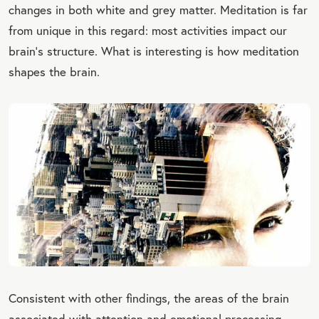
changes in both white and grey matter. Meditation is far
from unique in this regard: most activities impact our
brain's structure. What is interesting is how meditation
shapes the brain.
Consistent with other findings, the areas of the brain
associated with attention and emotional processing