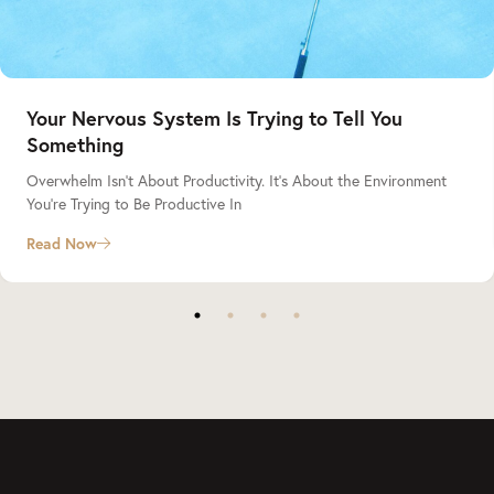
Your Nervous System Is Trying to Tell You
Something
Overwhelm Isn’t About Productivity. It’s About the Environment
You’re Trying to Be Productive In
Read Now