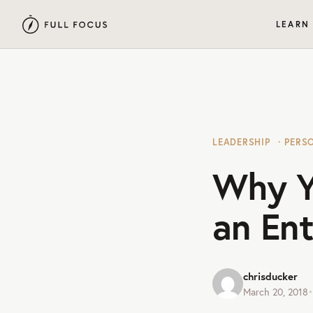
LEARN
LEADERSHIP
PERS
Why Y
an En
chrisducker
March 20, 2018
•