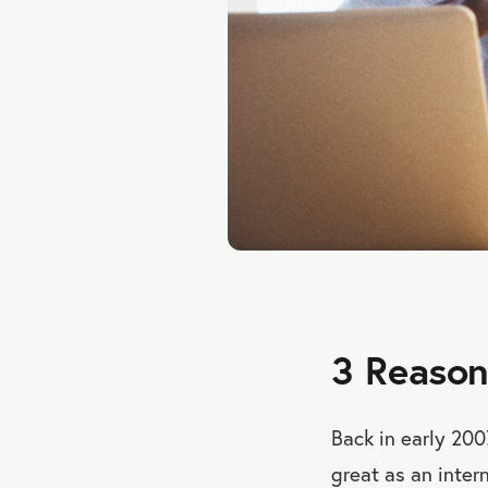
3 Reason
Back in early 200
great as an intern