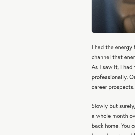
I had the energy 
channel that ene
As I saw it, I had
professionally. O
career prospects.
Slowly but surely
a whole month ove
back home. You c