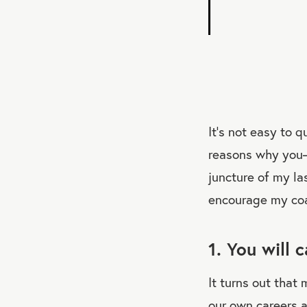
It’s not easy to q
reasons why you—
juncture of my la
encourage my coa
1. You will 
It turns out that
our own careers 