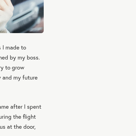
s I made to
shed by my boss.
try to grow
ty and my future
ame after I spent
ring the flight
s at the door,