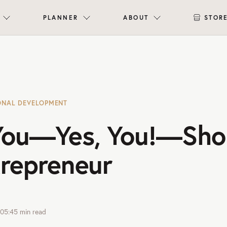
PLANNER
ABOUT
STOR
ONAL DEVELOPMENT
ou—Yes, You!—Sho
trepreneur
05:45
min read