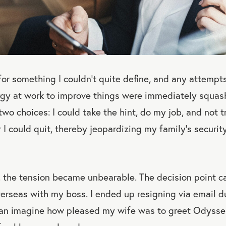
for something I couldn’t quite define, and any attempt
rgy at work to improve things were immediately squa
 two choices: I could take the hint, do my job, and not 
r I could quit, thereby jeopardizing my family’s securi
, the tension became unbearable. The decision point c
rseas with my boss. I ended up resigning via email du
an imagine how pleased my wife was to greet Odysseu