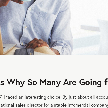
s Why So Many Are Going fo
7, I faced an interesting choice. By just about all acco
ational sales director for a stable infomercial company.