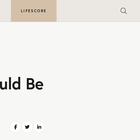
E
LIFESCORE
uld Be