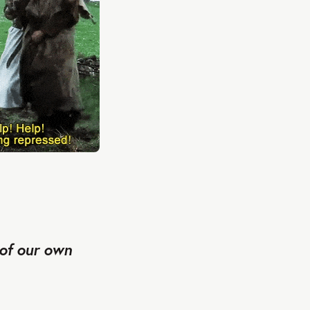
 of our own