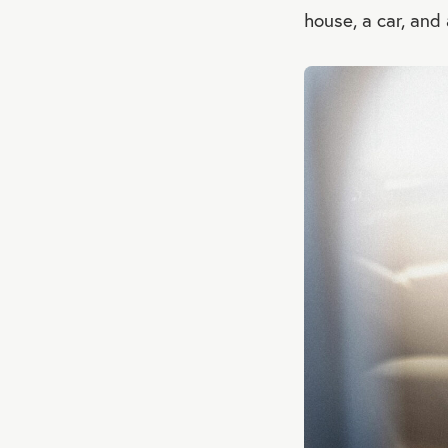
house, a car, and