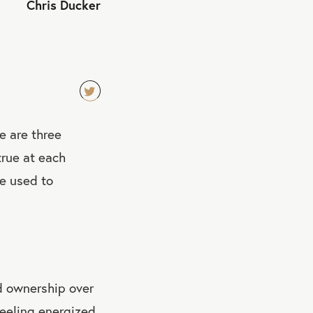
Chris Ducker
TW
re are three
EET
QU
rue at each
OT
ve used to
E
d ownership over
eeling energized