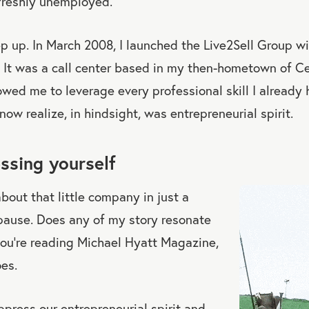
freshly unemployed.
ep up. In March 2008, I launched the Live2Sell Group w
 It was a call center based in my then-hometown of Ce
llowed me to leverage every professional skill I alread
now realize, in hindsight, was entrepreneurial spirit.
ssing yourself
 about that little company in just a
 pause. Does any of my story resonate
you’re reading Michael Hyatt Magazine,
oes.
press our entrepreneurial spirit and