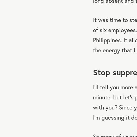
long absent and 
It was time to st
of six employees.
Philippines. It a
the energy that I 
Stop suppre
I’ll tell you more
minute, but let’s
with you? Since 
I’m guessing it d
So many of us sup