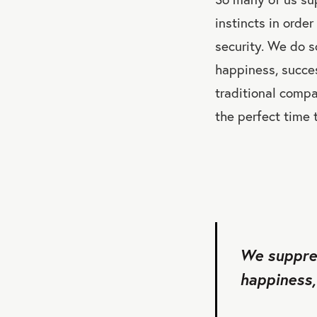
instincts in order
security. We do s
happiness, success
traditional compa
the perfect time 
We suppres
happiness, 