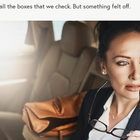
 all the boxes that we check. But something felt off.