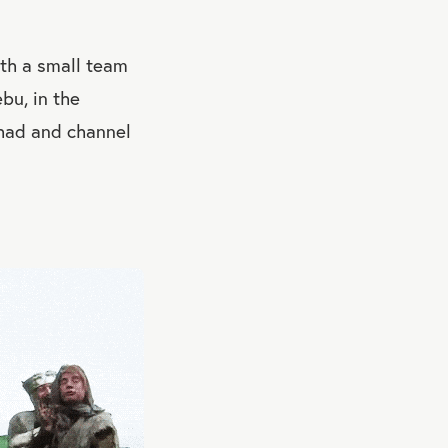
ith a small team
bu, in the
y had and channel