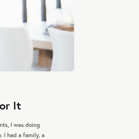
r It
unts, I was doing
 I had a family, a