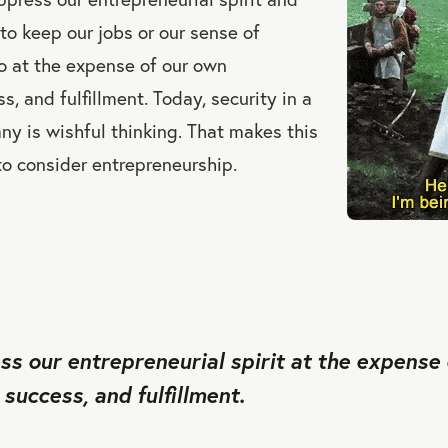
 to keep our jobs or our sense of
o at the expense of our own
, and fulfillment. Today, security in a
ny is wishful thinking. That makes this
to consider entrepreneurship.
s our entrepreneurial spirit at the expense
success, and fulfillment.