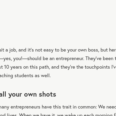
uit a job, and it’s not easy to be your own boss, but he
yes, you!—should be an entrepreneur. They’ve been t
st 10 years on this path, and they’re the touchpoints I’
ching students as well.
call your own shots
 many entrepreneurs have this trait in common: We nee
and lives. When we have it, we wake up each morning f