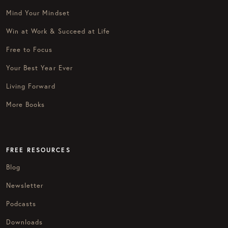
Mind Your Mindset
Win at Work & Succeed at Life
Free to Focus
Your Best Year Ever
Living Forward
More Books
FREE RESOURCES
Blog
Newsletter
Podcasts
Downloads