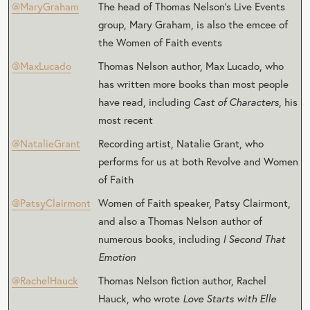
@MaryGraham
The head of Thomas Nelson’s Live Events
group, Mary Graham, is also the emcee of
the Women of Faith events
@MaxLucado
Thomas Nelson author, Max Lucado, who
has written more books than most people
have read, including
Cast of Characters
, his
most recent
@NatalieGrant
Recording artist, Natalie Grant, who
performs for us at both Revolve and Women
of Faith
@PatsyClairmont
Women of Faith speaker, Patsy Clairmont,
and also a Thomas Nelson author of
numerous books, including
I Second That
Emotion
@RachelHauck
Thomas Nelson fiction author, Rachel
Hauck, who wrote
Love Starts with Elle