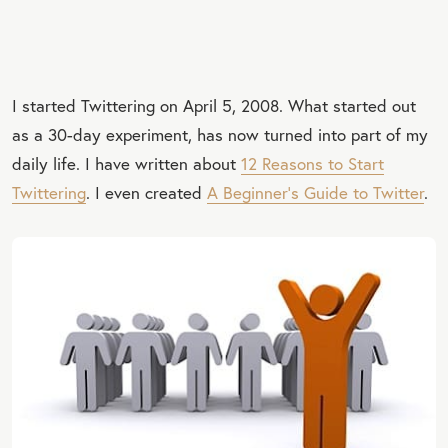
I started Twittering on April 5, 2008. What started out
as a 30-day experiment, has now turned into part of my
daily life. I have written about
12 Reasons to Start
Twittering
. I even created
A Beginner’s Guide to Twitter
.