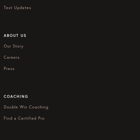
Text Updates
ABOUT US
Our Story
Careers
Press
COACHING
Double Win Coaching
Find a Certified Pro