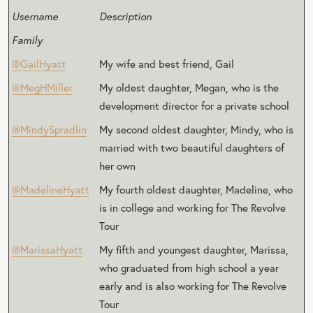
Username
Description
Family
@GailHyatt
My wife and best friend, Gail
@MegHMiller
My oldest daughter, Megan, who is the
development director for a private school
@MindySpradlin
My second oldest daughter, Mindy, who is
married with two beautiful daughters of
her own
@MadelineHyatt
My fourth oldest daughter, Madeline, who
is in college and working for The Revolve
Tour
@MarissaHyatt
My fifth and youngest daughter, Marissa,
who graduated from high school a year
early and is also working for The Revolve
Tour