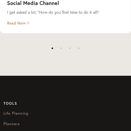
Social Media Channel
I get asked a lot, “How do you find time to do it all?
Read Now
TOOLS
Life Planning
Planners