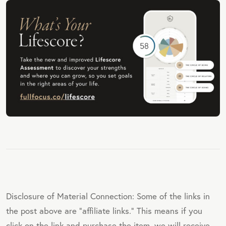
Disclosure of Material Connection: Some of the links in
the post above are "affiliate links." This means if you
click on the link and purchase the item, we will receive