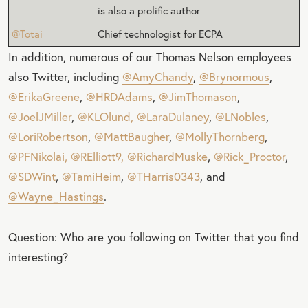
is also a prolific author
@Totai
Chief technologist for ECPA
In addition, numerous of our Thomas Nelson employees
also Twitter, including
@AmyChandy
,
@Brynormous
,
@ErikaGreene
,
@HRDAdams
,
@JimThomason
,
@JoelJMiller
,
@KLOlund,
@LaraDulaney
,
@LNobles
,
@LoriRobertson
,
@MattBaugher
,
@MollyThornberg
,
@PFNikolai,
@RElliott9,
@RichardMuske
,
@Rick_Proctor
,
@SDWint
,
@TamiHeim
,
@THarris0343
, and
@Wayne_Hastings
.
Question: Who are you following on Twitter that you find
interesting?