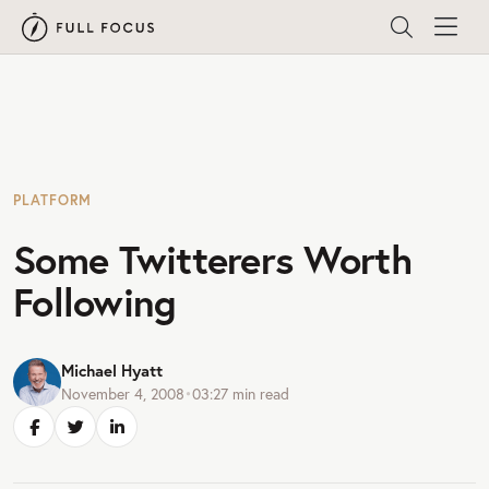
PLATFORM
Some Twitterers Worth
Following
Michael Hyatt
November 4, 2008
•
03:27
min read