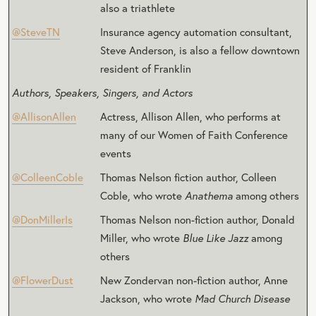
also a triathlete
@SteveTN
Insurance agency automation consultant,
Steve Anderson, is also a fellow downtown
resident of Franklin
Authors, Speakers, Singers, and Actors
@AllisonAllen
Actress, Allison Allen, who performs at
many of our Women of Faith Conference
events
@ColleenCoble
Thomas Nelson fiction author, Colleen
Coble, who wrote
Anathema
among others
@DonMillerIs
Thomas Nelson non-fiction author, Donald
Miller, who wrote
Blue Like Jazz
among
others
@FlowerDust
New Zondervan non-fiction author, Anne
Jackson, who wrote
Mad Church Disease