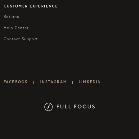
CUSTOMER EXPERIENCE
Returns
Help Center
Contact Support
FACEBOOK
INSTAGRAM
LINKEDIN
|
|