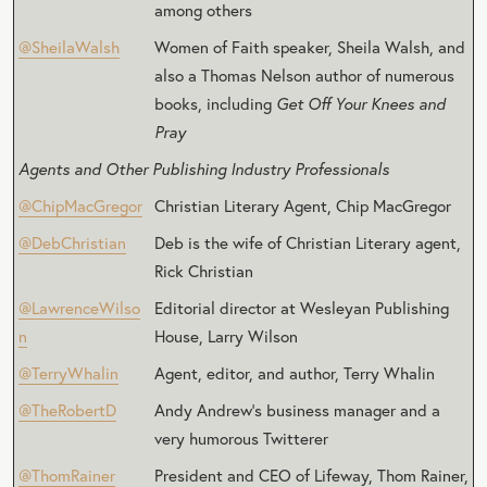
among others
@SheilaWalsh
Women of Faith speaker, Sheila Walsh, and
also a Thomas Nelson author of numerous
books, including
Get Off Your Knees and
Pray
Agents and Other Publishing Industry Professionals
@ChipMacGregor
Christian Literary Agent, Chip MacGregor
@DebChristian
Deb is the wife of Christian Literary agent,
Rick Christian
@LawrenceWilso
Editorial director at Wesleyan Publishing
n
House, Larry Wilson
@TerryWhalin
Agent, editor, and author, Terry Whalin
@TheRobertD
Andy Andrew’s business manager and a
very humorous Twitterer
@ThomRainer
President and CEO of Lifeway, Thom Rainer,