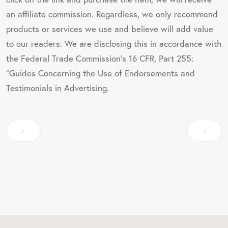
an affiliate commission. Regardless, we only recommend
products or services we use and believe will add value
to our readers. We are disclosing this in accordance with
the Federal Trade Commission's 16 CFR, Part 255:
"Guides Concerning the Use of Endorsements and
Testimonials in Advertising.