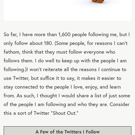
So far, I have more than 1,600 people following me, but I
only follow about 180. (Some people, for reasons I can’t
fathom, think that they must follow everyone who
follows them. I do well to keep up with the people I am
following.)
I won’t reiterate all the reasons I continue to
use Twitter, but suffice it to say, it makes it easier to
stay connected to the people I love, enjoy, and learn
from. As such, I thought I would share a list of just some
of the people I am following and who they are. Consider
this a sort of Twitter “Shout Out.”
A Few of the Twitters I Follow