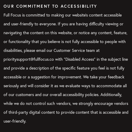
OUR COMMITMENT TO ACCESSIBILITY
Full Focus is committed to making our website's content accessible
and user-friendly to everyone. If you are having difficulty viewing or
navigating the content on this website, or notice any content, feature,
or functionality that you believe is not fully accessible to people with
disabilities, please email our Customer Service team at
prioritysupport@fullfocus.co with “Disabled Access” in the subject line
and provide a description of the specific feature you feel is not fully
accessible or a suggestion for improvement. We take your feedback
seriously and will consider it as we evaluate ways to accommodate all
of our customers and our overall accessibility policies. Additionally,
while we do not control such vendors, we strongly encourage vendors
of third-party digital content to provide content that is accessible and
user-friendly.