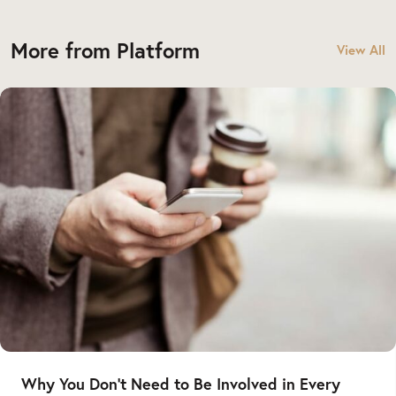
More from Platform
View All
Why You Don’t Need to Be Involved in Every