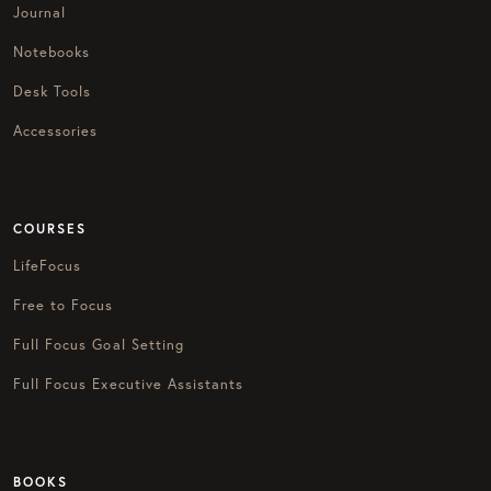
Journal
Notebooks
Desk Tools
Accessories
COURSES
LifeFocus
Free to Focus
Full Focus Goal Setting
Full Focus Executive Assistants
BOOKS