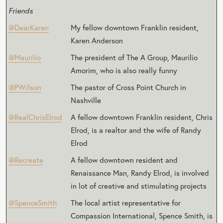
Friends
@DearKaren
My fellow downtown Franklin resident,
Karen Anderson
@Maurilio
The president of The A Group, Maurilio
Amorim, who is also really funny
@PWilson
The pastor of Cross Point Church in
Nashville
@RealChrisElrod
A fellow downtown Franklin resident, Chris
Elrod, is a realtor and the wife of Randy
Elrod
@Recreate
A fellow downtown resident and
Renaissance Man, Randy Elrod, is involved
in lot of creative and stimulating projects
@SpenceSmith
The local artist representative for
Compassion International, Spence Smith, is