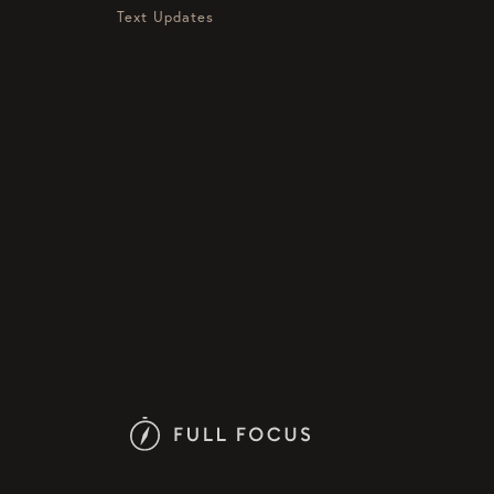
Text Updates