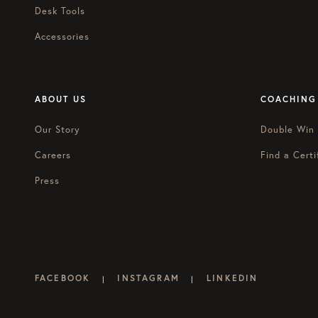
Desk Tools
Accessories
ABOUT US
COACHING
Our Story
Double Win
Careers
Find a Certi
Press
FACEBOOK
INSTAGRAM
LINKEDIN
|
|