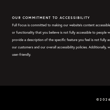
OUR COMMITMENT TO ACCESSIBILITY
Full Focus is committed to making our website's content accessible 
or functionality that you believe is not fully accessible to people 
provide a description of the specific feature you feel is not full
our customers and our overall accessibility policies. Additionally
user-friendly.
©202