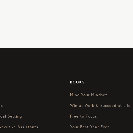
BOOKS
Mind Your Mindset
us
Win at Work & Succeed at Life
oal Setting
Free to Focus
xecutive Assistants
Your Best Year Ever