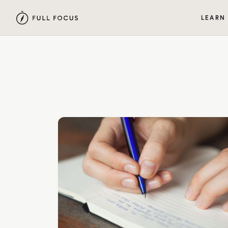
LEARN