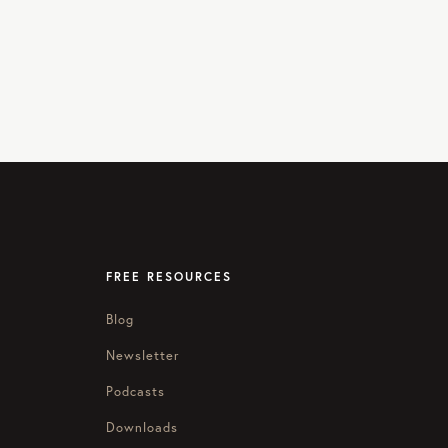
FREE RESOURCES
Blog
Newsletter
Podcasts
Downloads