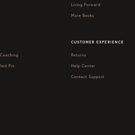
Living Forward
More Books
CUSTOMER EXPERIENCE
 Coaching
Returns
fied Pro
Help Center
Contact Support