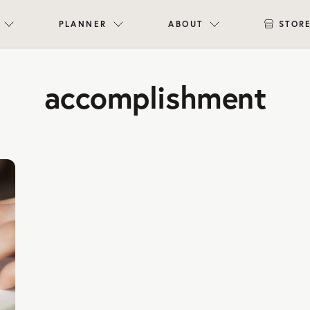
PLANNER
ABOUT
STOR
accomplishment