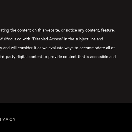
ating the content on this website, or notice any content, feature,
@fullfocus.co with “Disabled Access” in the subject line and
ly and will consider it as we evaluate ways to accommodate all of
rd-party digital content to provide content that is accessible and
IVACY