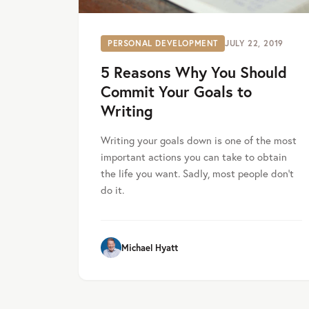
PERSONAL DEVELOPMENT
JULY 22, 2019
5 Reasons Why You Should
Commit Your Goals to
Writing
Writing your goals down is one of the most
important actions you can take to obtain
the life you want. Sadly, most people don’t
do it.
Michael Hyatt