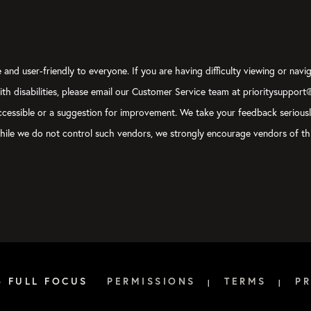
and user-friendly to everyone. If you are having difficulty viewing or navig
with disabilities, please email our Customer Service team at prioritysupport
y accessible or a suggestion for improvement. We take your feedback serious
, while we do not control such vendors, we strongly encourage vendors of thi
6 FULL FOCUS
PERMISSIONS
TERMS
PR
|
|