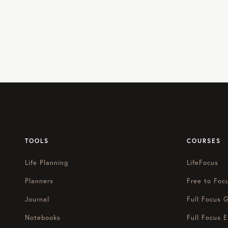
TOOLS
COURSES
Life Planning
LifeFocus
Planners
Free to Foc
Journal
Full Focus G
Notebooks
Full Focus E