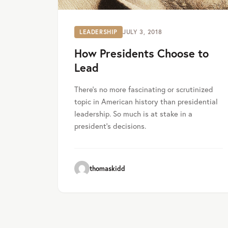
LEADERSHIP
JULY 3, 2018
How Presidents Choose to
Lead
There’s no more fascinating or scrutinized
topic in American history than presidential
leadership. So much is at stake in a
president’s decisions.
thomaskidd