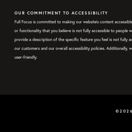
OUR COMMITMENT TO ACCESSIBILITY
Full Focus is committed to making our website's content accessible 
or functionality that you believe is not fully accessible to people 
provide a description of the specific feature you feel is not full
our customers and our overall accessibility policies. Additionally
user-friendly.
©202