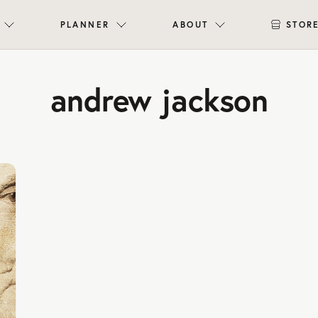
PLANNER
ABOUT
STOR
andrew jackson