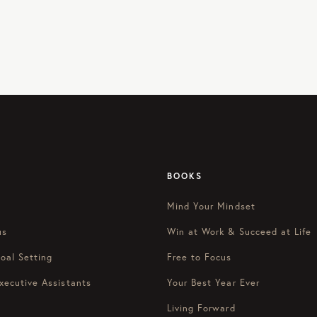
BOOKS
Mind Your Mindset
us
Win at Work & Succeed at Life
oal Setting
Free to Focus
xecutive Assistants
Your Best Year Ever
Living Forward