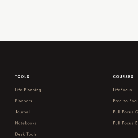
TOOLS
COURSES
Life Planning
LifeFocus
Planners
Free to Foc
Journal
Full Focus G
Notebooks
Full Focus E
Desk Tools