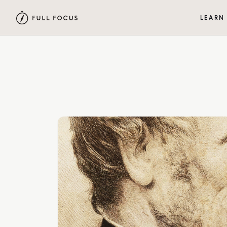
LEARN