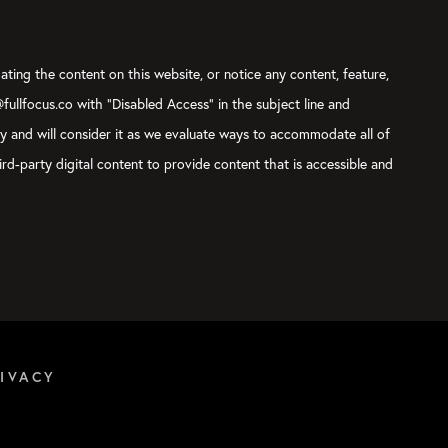
ating the content on this website, or notice any content, feature,
@fullfocus.co with “Disabled Access” in the subject line and
ly and will consider it as we evaluate ways to accommodate all of
rd-party digital content to provide content that is accessible and
IVACY