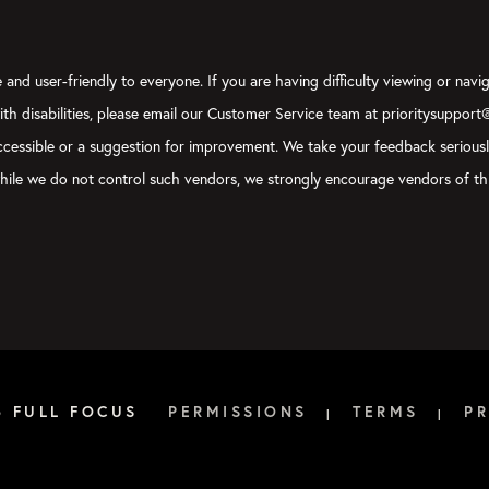
and user-friendly to everyone. If you are having difficulty viewing or navig
with disabilities, please email our Customer Service team at prioritysupport
y accessible or a suggestion for improvement. We take your feedback serious
, while we do not control such vendors, we strongly encourage vendors of thi
6 FULL FOCUS
PERMISSIONS
TERMS
PR
|
|