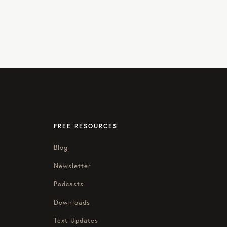
FREE RESOURCES
Blog
Newsletter
Podcasts
Downloads
Text Updates