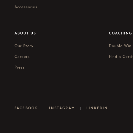
Accessories
ABOUT US
COACHING
Our Story
Double Win
Careers
Find a Certi
Press
FACEBOOK
INSTAGRAM
LINKEDIN
|
|