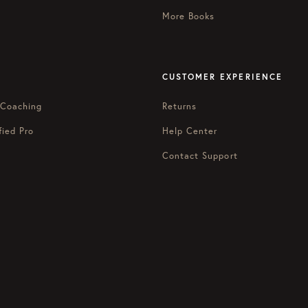
More Books
CUSTOMER EXPERIENCE
 Coaching
Returns
fied Pro
Help Center
Contact Support