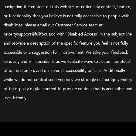
navigating the content on this website, or notice any content, feature,
or functionality that you believe is not fully accessible to people with
disabilities, please email our Customer Service team at
prioritysupport@fullfocus.co with “Disabled Access” in the subject line
and provide a description of the specific feature you feel is not fully
accessible or a suggestion for improvement. We take your feedback
seriously and will consider it as we evaluate ways to accommodate all
of our customers and our overall accessibility policies. Additionally,
while we do not control such vendors, we strongly encourage vendors
of third-party digital content to provide content that is accessible and
user-friendly.