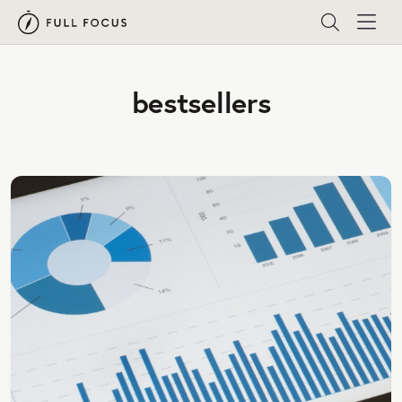
bestsellers