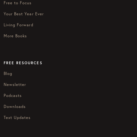
Free to Focus
Your Best Year Ever
Living Forward
More Books
FREE RESOURCES
Blog
Newsletter
Podcasts
Downloads
Text Updates