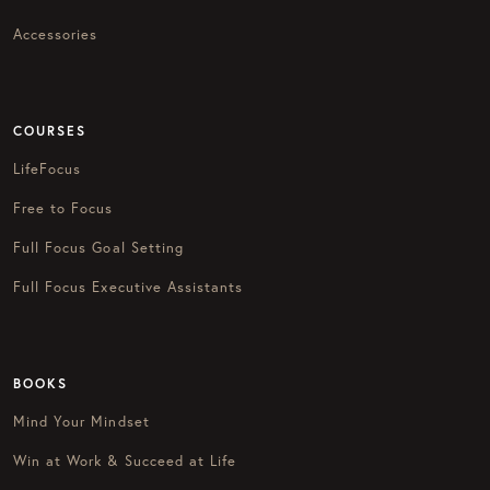
Accessories
COURSES
LifeFocus
Free to Focus
Full Focus Goal Setting
Full Focus Executive Assistants
BOOKS
Mind Your Mindset
Win at Work & Succeed at Life