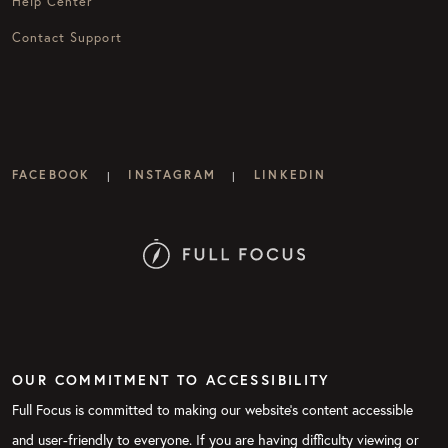
Help Center
Contact Support
FACEBOOK
INSTAGRAM
LINKEDIN
|
|
OUR COMMITMENT TO ACCESSIBILITY
Full Focus is committed to making our website's content accessible
and user-friendly to everyone. If you are having difficulty viewing or