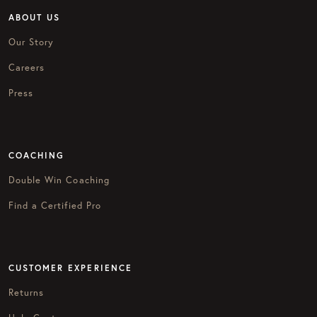
ABOUT US
Our Story
Careers
Press
COACHING
Double Win Coaching
Find a Certified Pro
CUSTOMER EXPERIENCE
Returns