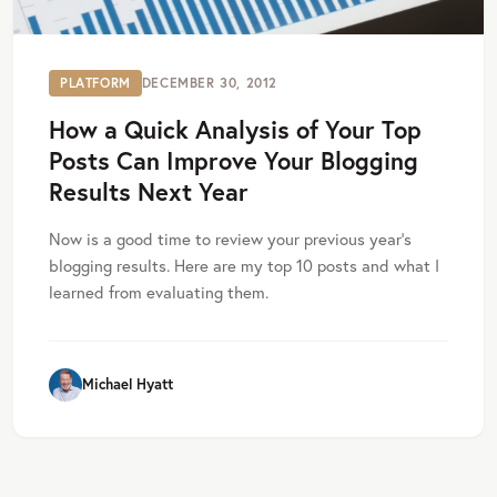
PLATFORM
DECEMBER 30, 2012
How a Quick Analysis of Your Top
Posts Can Improve Your Blogging
Results Next Year
Now is a good time to review your previous year’s
blogging results. Here are my top 10 posts and what I
learned from evaluating them.
Michael Hyatt