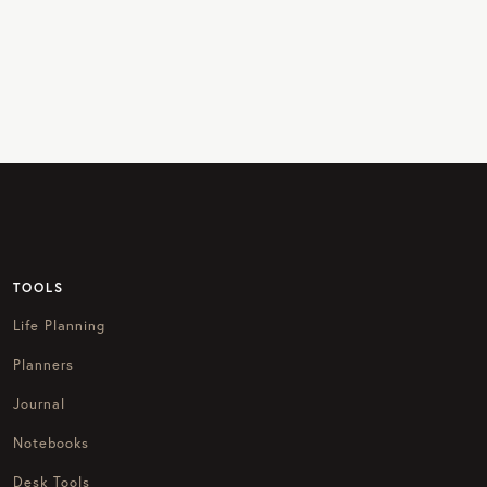
TOOLS
Life Planning
Planners
Journal
Notebooks
Desk Tools