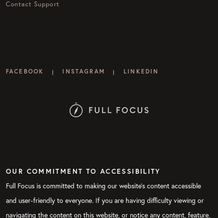
Contact Support
FACEBOOK
INSTAGRAM
LINKEDIN
|
|
OUR COMMITMENT TO ACCESSIBILITY
Full Focus is committed to making our website's content accessible
and user-friendly to everyone. If you are having difficulty viewing or
navigating the content on this website, or notice any content, feature,