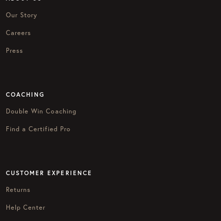
Our Story
Careers
Press
COACHING
Double Win Coaching
Find a Certified Pro
CUSTOMER EXPERIENCE
Returns
Help Center