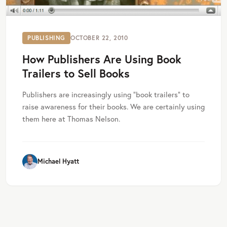
PUBLISHING
OCTOBER 22, 2010
How Publishers Are Using Book
Trailers to Sell Books
Publishers are increasingly using “book trailers” to
raise awareness for their books. We are certainly using
them here at Thomas Nelson.
Michael Hyatt