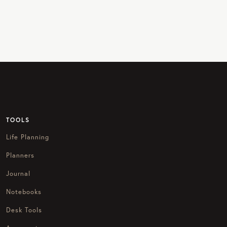
TOOLS
Life Planning
Planners
Journal
Notebooks
Desk Tools