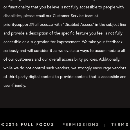
or functionality that you believe is not fully accessible to people with
disabilities, please email our Customer Service team at
prioritysupport@fullfocus.co with “Disabled Access” in the subject line
and provide a description of the specific feature you feel is not fully
accessible or a suggestion for improvement. We take your feedback
seriously and will consider it as we evaluate ways to accommodate all
of our customers and our overall accessibility policies. Additionally,
while we do not control such vendors, we strongly encourage vendors
of third-party digital content to provide content that is accessible and
user-friendly.
©2026 FULL FOCUS
PERMISSIONS
TERMS
|