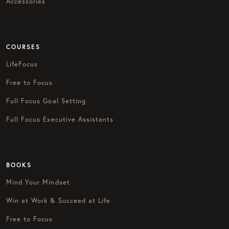
Accessories
COURSES
LifeFocus
Free to Focus
Full Focus Goal Setting
Full Focus Executive Assistants
BOOKS
Mind Your Mindset
Win at Work & Succeed at Life
Free to Focus