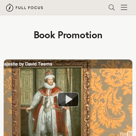
Book Promotion