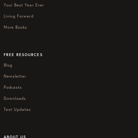
Your Best Year Ever
Living Forward
More Books
FREE RESOURCES
Blog
Newsletter
Podcasts
Downloads
Text Updates
ABOUT US