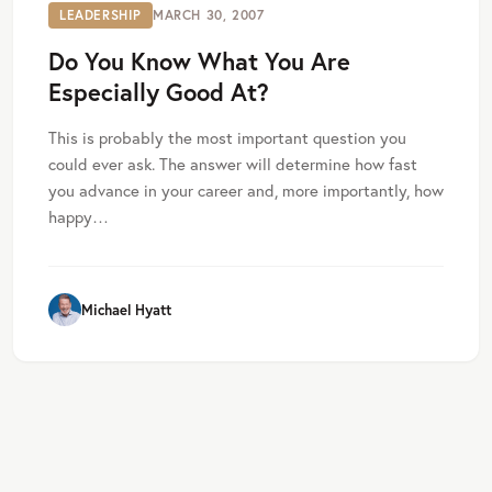
LEADERSHIP
MARCH 30, 2007
Do You Know What You Are
Especially Good At?
This is probably the most important question you
could ever ask. The answer will determine how fast
you advance in your career and, more importantly, how
happy…
Michael Hyatt