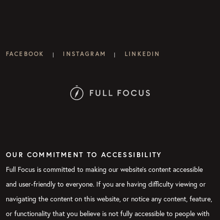
FACEBOOK
INSTAGRAM
LINKEDIN
|
|
OUR COMMITMENT TO ACCESSIBILITY
Full Focus is committed to making our website's content accessible
and user-friendly to everyone. If you are having difficulty viewing or
navigating the content on this website, or notice any content, feature,
or functionality that you believe is not fully accessible to people with