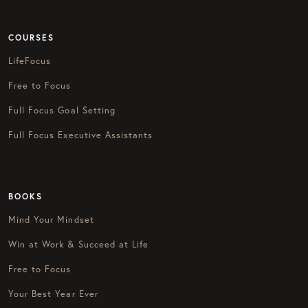
COURSES
LifeFocus
Free to Focus
Full Focus Goal Setting
Full Focus Executive Assistants
BOOKS
Mind Your Mindset
Win at Work & Succeed at Life
Free to Focus
Your Best Year Ever