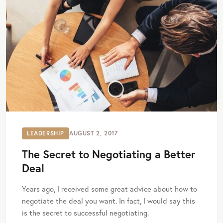
LEADERSHIP
AUGUST 2, 2017
The Secret to Negotiating a Better
Deal
Years ago, I received some great advice about how to
negotiate the deal you want. In fact, I would say this
is the secret to successful negotiating.