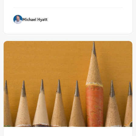
Michael Hyatt