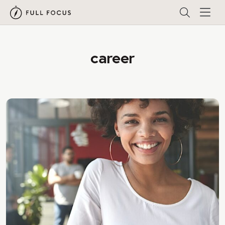
career