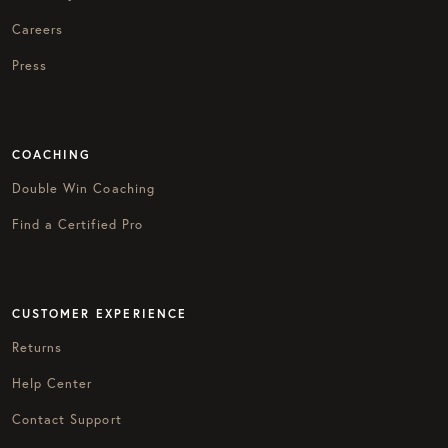
Careers
Press
COACHING
Double Win Coaching
Find a Certified Pro
CUSTOMER EXPERIENCE
Returns
Help Center
Contact Support