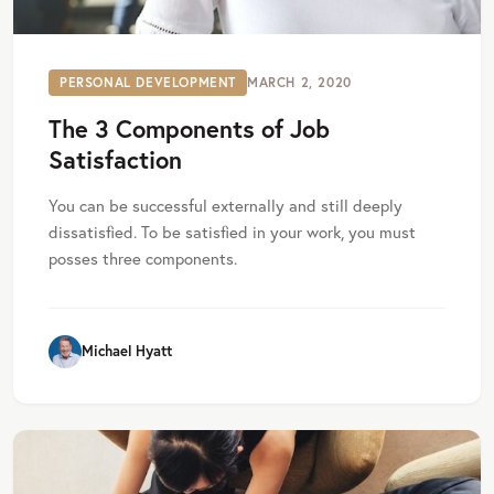
PERSONAL DEVELOPMENT
MARCH 2, 2020
The 3 Components of Job
Satisfaction
You can be successful externally and still deeply
dissatisfied. To be satisfied in your work, you must
posses three components.
Michael Hyatt