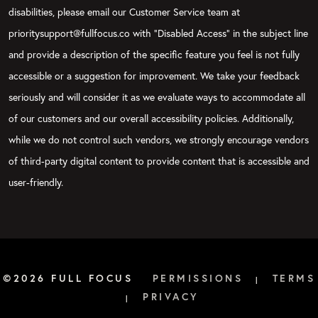
disabilities, please email our Customer Service team at
prioritysupport@fullfocus.co with “Disabled Access” in the subject line
and provide a description of the specific feature you feel is not fully
accessible or a suggestion for improvement. We take your feedback
seriously and will consider it as we evaluate ways to accommodate all
of our customers and our overall accessibility policies. Additionally,
while we do not control such vendors, we strongly encourage vendors
of third-party digital content to provide content that is accessible and
user-friendly.
©2026 FULL FOCUS
PERMISSIONS
TERMS
|
PRIVACY
|