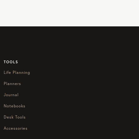
TOOLS
Life Planning
Planners
Journal
Notebooks
Desk Tools
Accessories