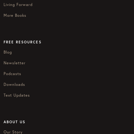
Living Forward
More Books
FREE RESOURCES
Blog
Newsletter
Podcasts
Downloads
Text Updates
ABOUT US
Our Story