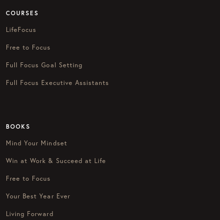
COURSES
LifeFocus
Free to Focus
Full Focus Goal Setting
Full Focus Executive Assistants
BOOKS
Mind Your Mindset
Win at Work & Succeed at Life
Free to Focus
Your Best Year Ever
Living Forward