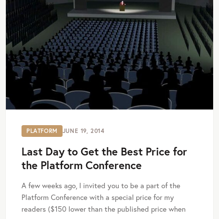
PLATFORM
JUNE 19, 2014
Last Day to Get the Best Price for
the Platform Conference
A few weeks ago, I invited you to be a part of the
Platform Conference with a special price for my
readers ($150 lower than the published price when