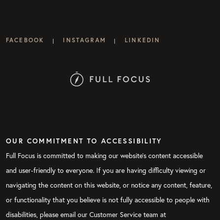
FACEBOOK
INSTAGRAM
LINKEDIN
|
|
OUR COMMITMENT TO ACCESSIBILITY
Full Focus is committed to making our website's content accessible
and user-friendly to everyone. If you are having difficulty viewing or
navigating the content on this website, or notice any content, feature,
or functionality that you believe is not fully accessible to people with
disabilities, please email our Customer Service team at