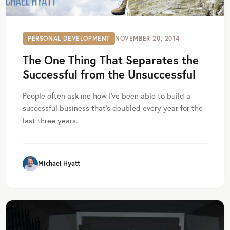
PERSONAL DEVELOPMENT
NOVEMBER 20, 2014
The One Thing That Separates the
Successful from the Unsuccessful
People often ask me how I’ve been able to build a
successful business that’s doubled every year for the
last three years.
Michael Hyatt