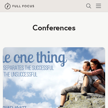
Conferences