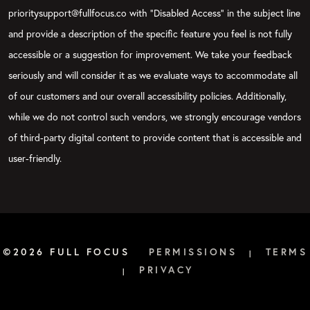
prioritysupport@fullfocus.co with “Disabled Access” in the subject line
and provide a description of the specific feature you feel is not fully
accessible or a suggestion for improvement. We take your feedback
seriously and will consider it as we evaluate ways to accommodate all
of our customers and our overall accessibility policies. Additionally,
while we do not control such vendors, we strongly encourage vendors
of third-party digital content to provide content that is accessible and
user-friendly.
©2026 FULL FOCUS
PERMISSIONS
TERMS
|
PRIVACY
|