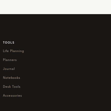
TOOLS
Life Planning
Planners
Journal
Notebooks
Desk Tools
Accessories