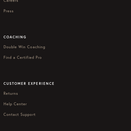
Careers
Press
COACHING
Double Win Coaching
Find a Certified Pro
CUSTOMER EXPERIENCE
Returns
Help Center
Contact Support