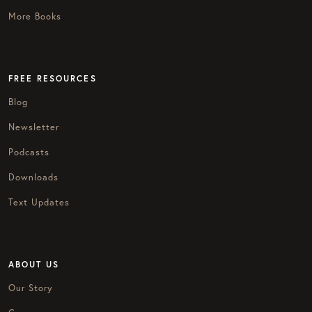
More Books
FREE RESOURCES
Blog
Newsletter
Podcasts
Downloads
Text Updates
ABOUT US
Our Story