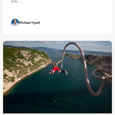
you…
Michael Hyatt