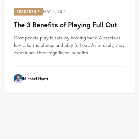
LEADERSHIP
MAY 4, 2011
The 3 Benefits of Playing Full Out
Most people play it safe by holding back. A precious
few take the plunge and play full out. As a result, they
experience three significant benefits.
Michael Hyatt