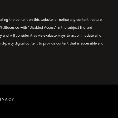
ating the content on this website, or notice any content, feature,
@fullfocus.co with “Disabled Access” in the subject line and
ly and will consider it as we evaluate ways to accommodate all of
rd-party digital content to provide content that is accessible and
IVACY