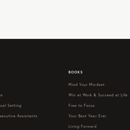
BOOKS
Mind Your Mindset
us
Win at Work & Succeed at Life
oal Setting
Free to Focus
xecutive Assistants
Your Best Year Ever
Living Forward