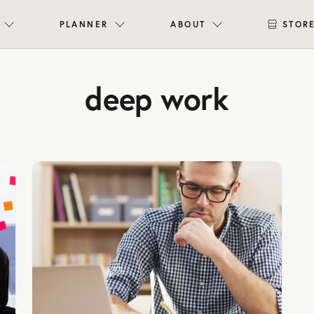
PLANNER
ABOUT
STOR
deep work