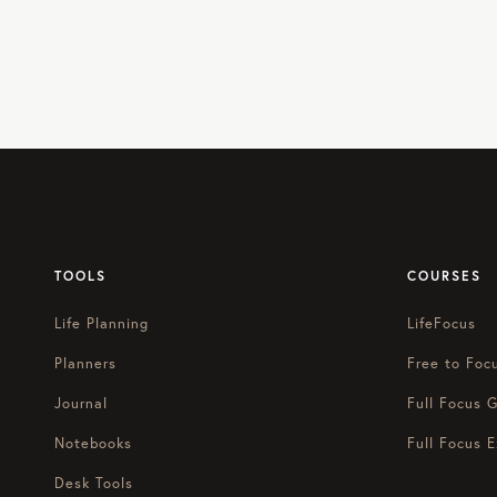
TOOLS
COURSES
Life Planning
LifeFocus
Planners
Free to Foc
Journal
Full Focus G
Notebooks
Full Focus E
Desk Tools