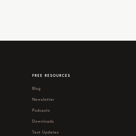
FREE RESOURCES
Blog
Newsletter
Podcasts
Downloads
Text Updates