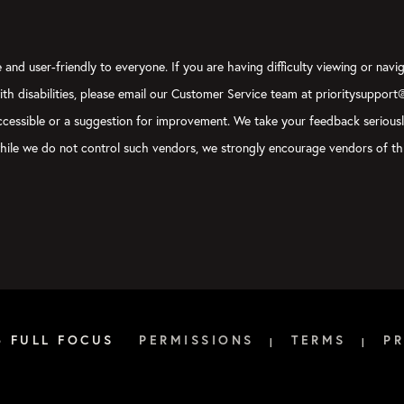
and user-friendly to everyone. If you are having difficulty viewing or navig
with disabilities, please email our Customer Service team at prioritysupport
y accessible or a suggestion for improvement. We take your feedback serious
, while we do not control such vendors, we strongly encourage vendors of thi
6 FULL FOCUS
PERMISSIONS
TERMS
PR
|
|