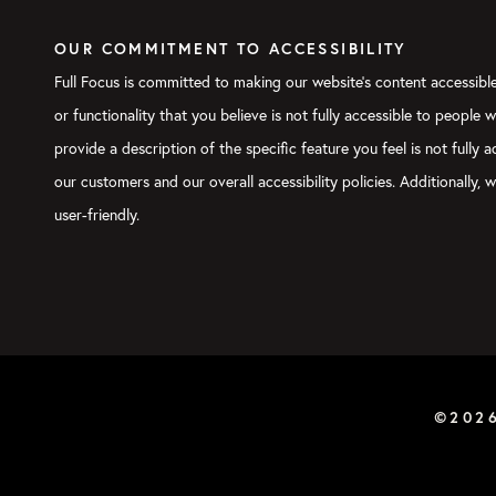
OUR COMMITMENT TO ACCESSIBILITY
Full Focus is committed to making our website's content accessible 
or functionality that you believe is not fully accessible to people 
provide a description of the specific feature you feel is not full
our customers and our overall accessibility policies. Additionally
user-friendly.
©202