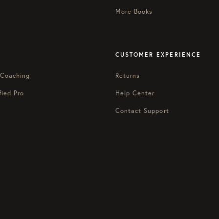
More Books
CUSTOMER EXPERIENCE
 Coaching
Returns
fied Pro
Help Center
Contact Support