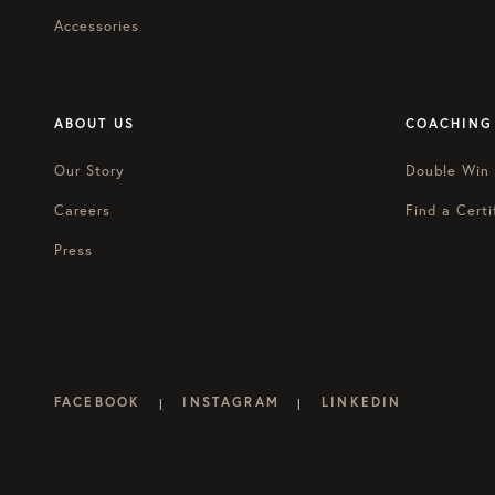
Accessories
ABOUT US
COACHING
Our Story
Double Win
Careers
Find a Certi
Press
FACEBOOK
INSTAGRAM
LINKEDIN
|
|