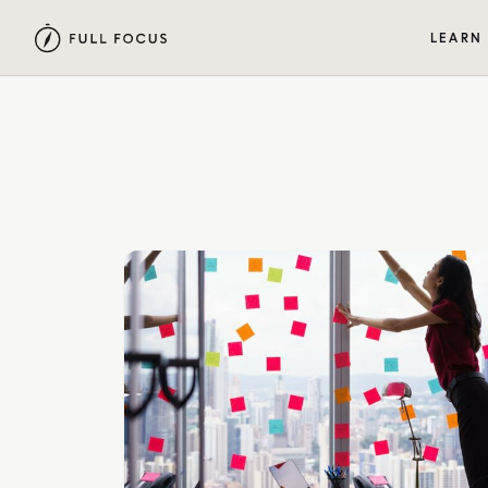
LEARN