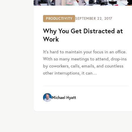
PRODUCTIVITY
SEPTEMBER 22, 2017
Why You Get Distracted at
Work
It’s hard to maintain your focus in an office.
With so many meetings to attend, drop-ins
by coworkers, calls, emails, and countless
other interruptions, it can…
Michael Hyatt