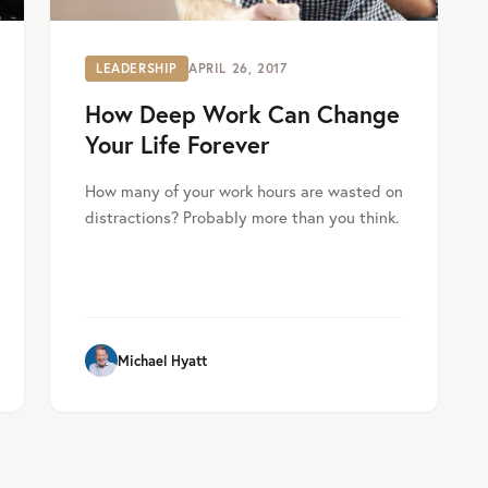
LEADERSHIP
APRIL 26, 2017
How Deep Work Can Change
Your Life Forever
How many of your work hours are wasted on
distractions? Probably more than you think.
Michael Hyatt