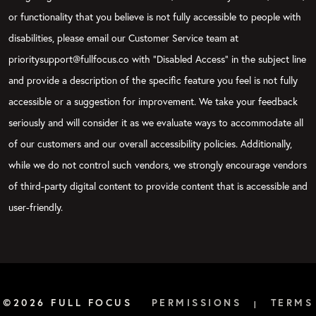
or functionality that you believe is not fully accessible to people with
disabilities, please email our Customer Service team at
prioritysupport@fullfocus.co with “Disabled Access” in the subject line
and provide a description of the specific feature you feel is not fully
accessible or a suggestion for improvement. We take your feedback
seriously and will consider it as we evaluate ways to accommodate all
of our customers and our overall accessibility policies. Additionally,
while we do not control such vendors, we strongly encourage vendors
of third-party digital content to provide content that is accessible and
user-friendly.
©2026 FULL FOCUS
PERMISSIONS
TERMS
|