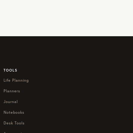
TOOLS
Life Planning
Planners
Journal
Notebooks
Desk Tools