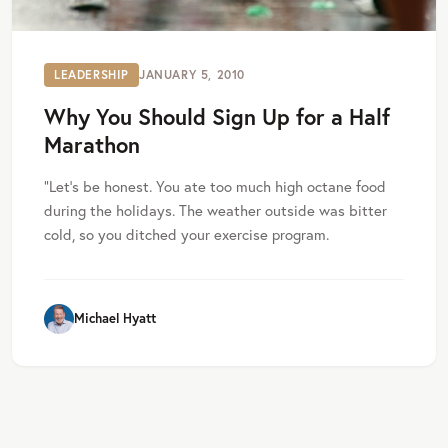
LEADERSHIP
JANUARY 5, 2010
Why You Should Sign Up for a Half
Marathon
”Let’s be honest. You ate too much high octane food
during the holidays. The weather outside was bitter
cold, so you ditched your exercise program.
Michael Hyatt