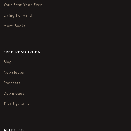
Your Best Year Ever
Living Forward
More Books
FREE RESOURCES
Blog
Newsletter
Podcasts
Downloads
Text Updates
ABOUT US