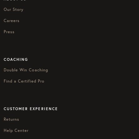
Our Story
Careers
Press
COACHING
Double Win Coaching
Find a Certified Pro
CUSTOMER EXPERIENCE
Returns
Help Center