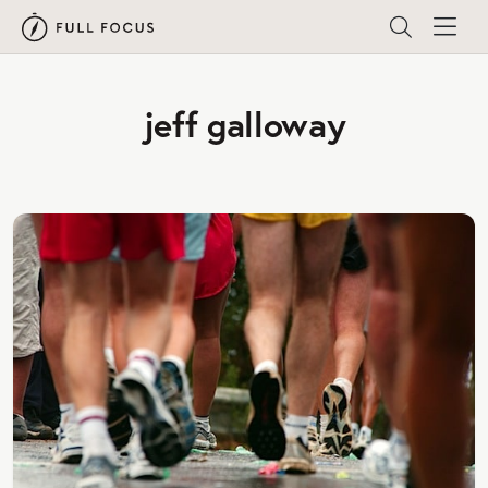
jeff galloway