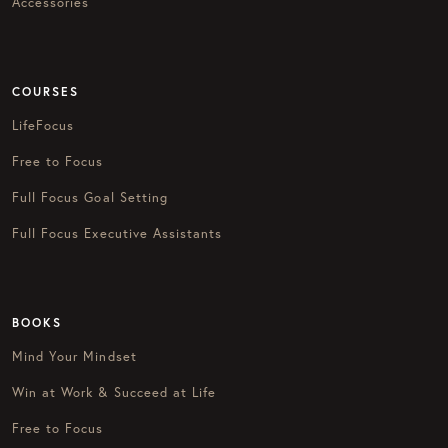
Accessories
COURSES
LifeFocus
Free to Focus
Full Focus Goal Setting
Full Focus Executive Assistants
BOOKS
Mind Your Mindset
Win at Work & Succeed at Life
Free to Focus