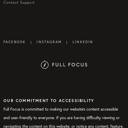
Contact Support
FACEBOOK
INSTAGRAM
LINKEDIN
|
|
OUR COMMITMENT TO ACCESSIBILITY
Full Focus is committed to making our website's content accessible
and user-friendly to everyone. If you are having difficulty viewing or
navigating the content on this website, or notice any content, feature,