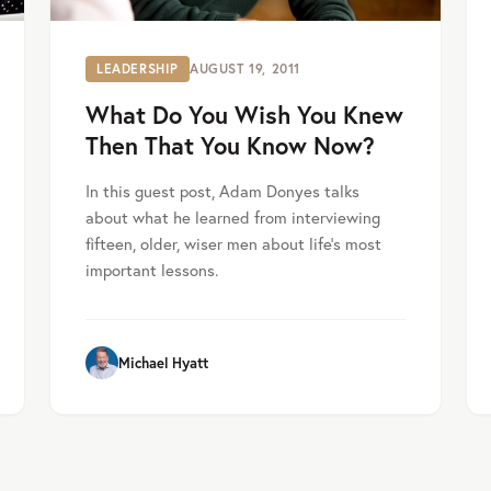
LEADERSHIP
AUGUST 19, 2011
What Do You Wish You Knew
Then That You Know Now?
In this guest post, Adam Donyes talks
about what he learned from interviewing
fifteen, older, wiser men about life’s most
important lessons.
Michael Hyatt