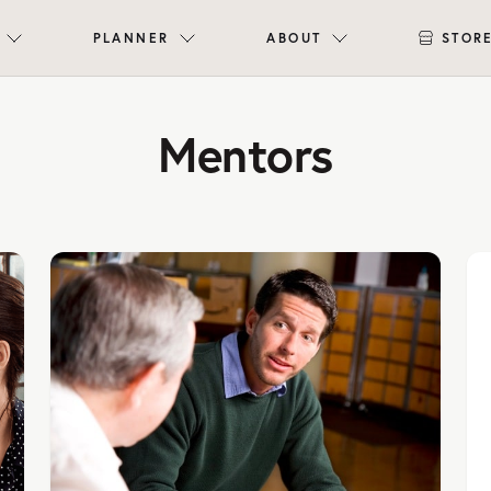
PLANNER
ABOUT
STOR
Mentors