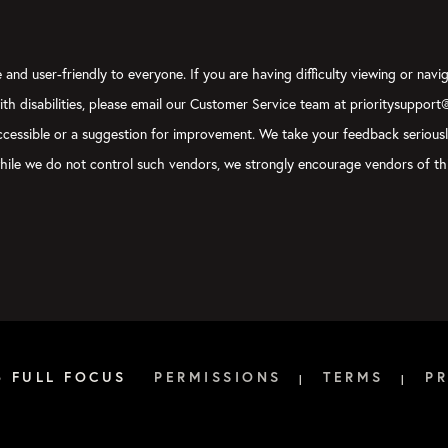
and user-friendly to everyone. If you are having difficulty viewing or navig
with disabilities, please email our Customer Service team at prioritysupport
y accessible or a suggestion for improvement. We take your feedback serious
, while we do not control such vendors, we strongly encourage vendors of thi
6 FULL FOCUS
PERMISSIONS
TERMS
PR
|
|