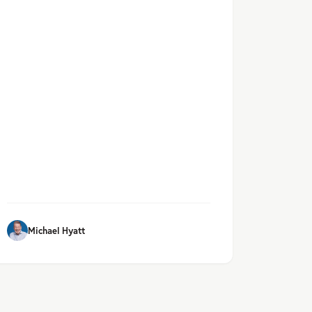
Michael Hyatt