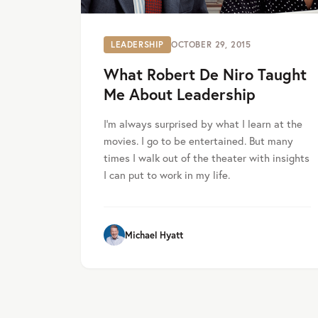
LEADERSHIP
OCTOBER 29, 2015
What Robert De Niro Taught
Me About Leadership
I’m always surprised by what I learn at the
movies. I go to be entertained. But many
times I walk out of the theater with insights
I can put to work in my life.
Michael Hyatt