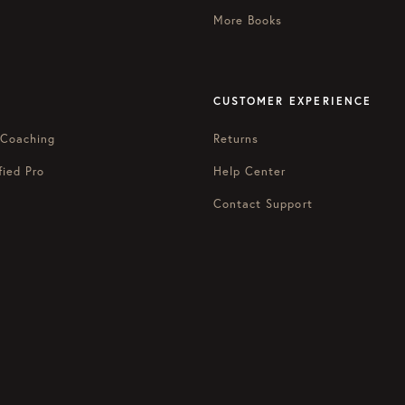
More Books
CUSTOMER EXPERIENCE
 Coaching
Returns
fied Pro
Help Center
Contact Support