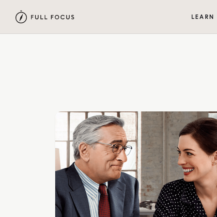
LEARN