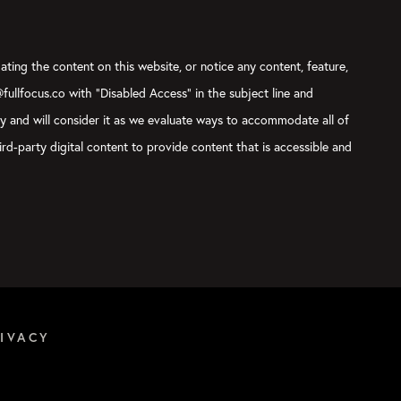
ating the content on this website, or notice any content, feature,
@fullfocus.co with “Disabled Access” in the subject line and
ly and will consider it as we evaluate ways to accommodate all of
rd-party digital content to provide content that is accessible and
IVACY