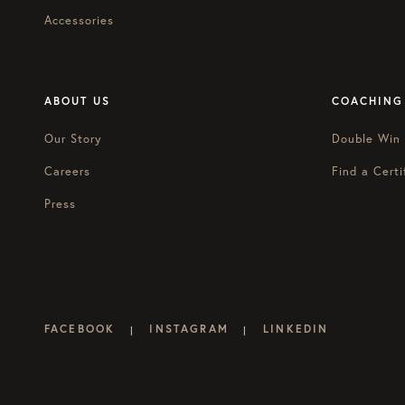
Accessories
ABOUT US
COACHING
Our Story
Double Win
Careers
Find a Certi
Press
FACEBOOK
INSTAGRAM
LINKEDIN
|
|