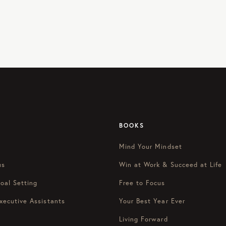
BOOKS
Mind Your Mindset
us
Win at Work & Succeed at Life
oal Setting
Free to Focus
xecutive Assistants
Your Best Year Ever
Living Forward