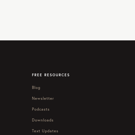
FREE RESOURCES
Blog
Newsletter
Podcasts
Downloads
Text Updates