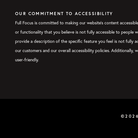
OUR COMMITMENT TO ACCESSIBILITY
Full Focus is committed to making our website's content accessible 
or functionality that you believe is not fully accessible to people 
provide a description of the specific feature you feel is not full
our customers and our overall accessibility policies. Additionally
user-friendly.
©202