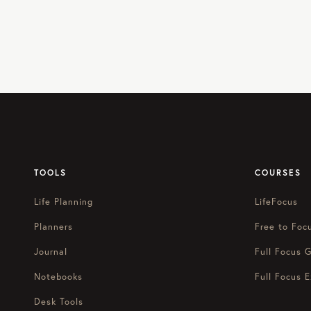
TOOLS
COURSES
Life Planning
LifeFocus
Planners
Free to Foc
Journal
Full Focus G
Notebooks
Full Focus E
Desk Tools