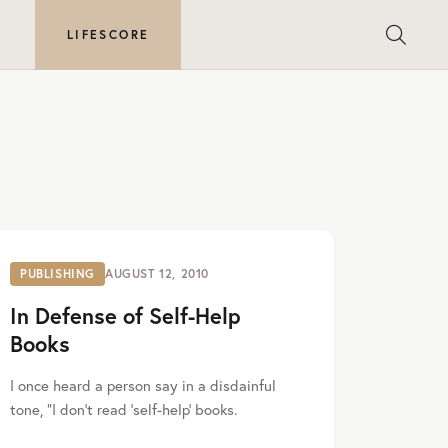
E
LIFESCORE
PUBLISHING
AUGUST 12, 2010
In Defense of Self-Help
Books
I once heard a person say in a disdainful
tone, “I don’t read ‘self-help’ books.