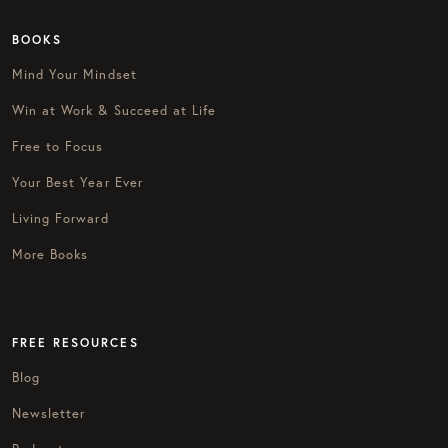
BOOKS
Mind Your Mindset
Win at Work & Succeed at Life
Free to Focus
Your Best Year Ever
Living Forward
More Books
FREE RESOURCES
Blog
Newsletter