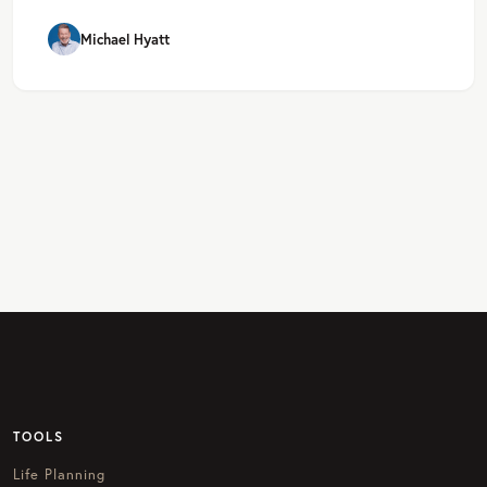
Michael Hyatt
TOOLS
Life Planning