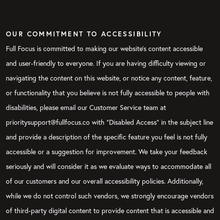
OUR COMMITMENT TO ACCESSIBILITY
Full Focus is committed to making our website's content accessible
and user-friendly to everyone. If you are having difficulty viewing or
navigating the content on this website, or notice any content, feature,
or functionality that you believe is not fully accessible to people with
disabilities, please email our Customer Service team at
prioritysupport@fullfocus.co with “Disabled Access” in the subject line
and provide a description of the specific feature you feel is not fully
accessible or a suggestion for improvement. We take your feedback
seriously and will consider it as we evaluate ways to accommodate all
of our customers and our overall accessibility policies. Additionally,
while we do not control such vendors, we strongly encourage vendors
of third-party digital content to provide content that is accessible and