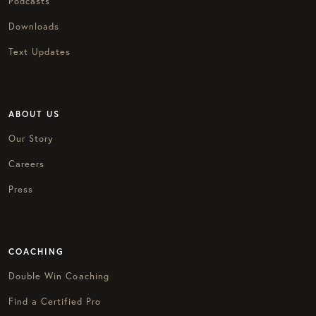
Podcasts
Downloads
Text Updates
ABOUT US
Our Story
Careers
Press
COACHING
Double Win Coaching
Find a Certified Pro