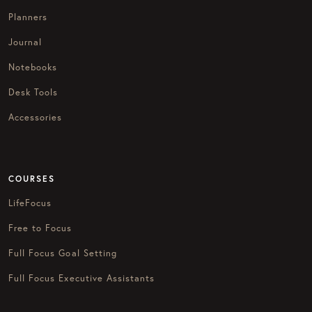
Planners
Journal
Notebooks
Desk Tools
Accessories
COURSES
LifeFocus
Free to Focus
Full Focus Goal Setting
Full Focus Executive Assistants