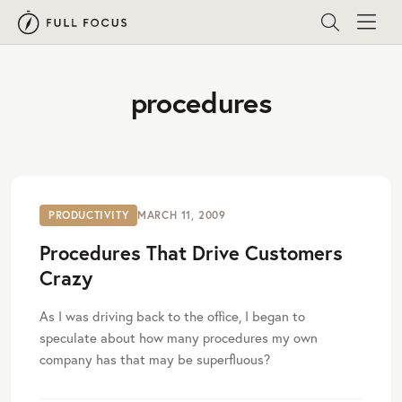
procedures
PRODUCTIVITY
MARCH 11, 2009
Procedures That Drive Customers
Crazy
As I was driving back to the office, I began to
speculate about how many procedures my own
company has that may be superfluous?