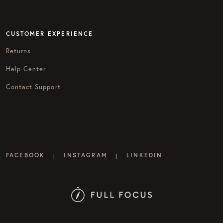
CUSTOMER EXPERIENCE
Returns
Help Center
Contact Support
FACEBOOK
INSTAGRAM
LINKEDIN
|
|