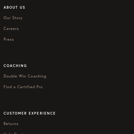
ABOUT US
Our Story
Careers
Press
COACHING
Double Win Coaching
Find a Certified Pro
CUSTOMER EXPERIENCE
Returns