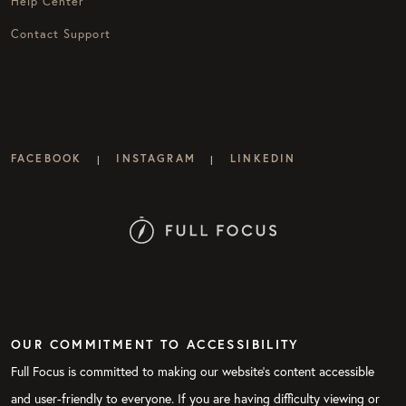
Help Center
Contact Support
FACEBOOK
INSTAGRAM
LINKEDIN
|
|
OUR COMMITMENT TO ACCESSIBILITY
Full Focus is committed to making our website's content accessible
and user-friendly to everyone. If you are having difficulty viewing or