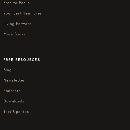
Free to Focus
Your Best Year Ever
Living Forward
More Books
FREE RESOURCES
Blog
Newsletter
Podcasts
Downloads
Text Updates