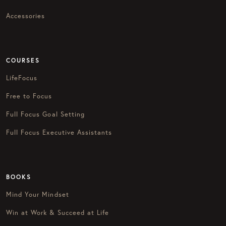
Accessories
COURSES
LifeFocus
Free to Focus
Full Focus Goal Setting
Full Focus Executive Assistants
BOOKS
Mind Your Mindset
Win at Work & Succeed at Life