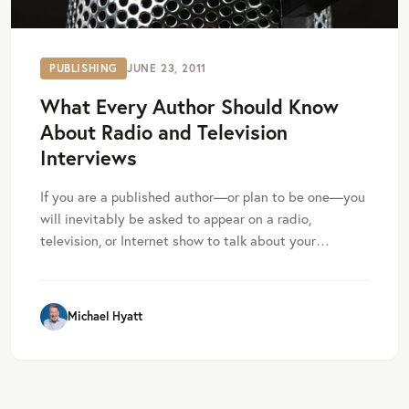
PUBLISHING
JUNE 23, 2011
What Every Author Should Know
About Radio and Television
Interviews
If you are a published author—or plan to be one—you
will inevitably be asked to appear on a radio,
television, or Internet show to talk about your…
Michael Hyatt