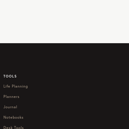
TOOLS
Life Planning
Planners
Journal
Notebooks
Desk Tools