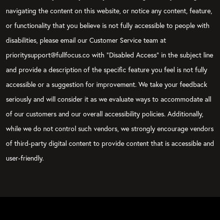
navigating the content on this website, or notice any content, feature,
or functionality that you believe is not fully accessible to people with
disabilities, please email our Customer Service team at
prioritysupport@fullfocus.co with “Disabled Access” in the subject line
and provide a description of the specific feature you feel is not fully
accessible or a suggestion for improvement. We take your feedback
seriously and will consider it as we evaluate ways to accommodate all
of our customers and our overall accessibility policies. Additionally,
while we do not control such vendors, we strongly encourage vendors
of third-party digital content to provide content that is accessible and
user-friendly.