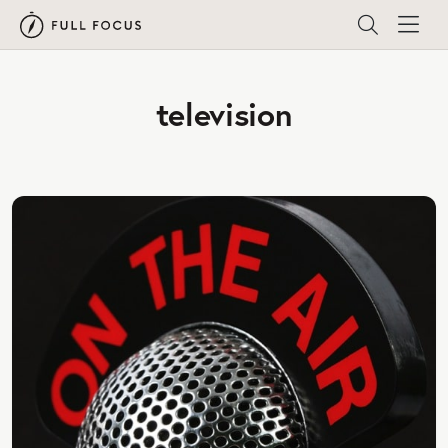
television