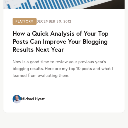
PLATFORM
DECEMBER 30, 2012
How a Quick Analysis of Your Top
Posts Can Improve Your Blogging
Results Next Year
Now is a good time to review your previous year’s
blogging results. Here are my top 10 posts and what I
learned from evaluating them.
Michael Hyatt