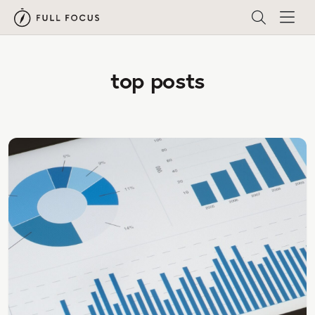
top posts