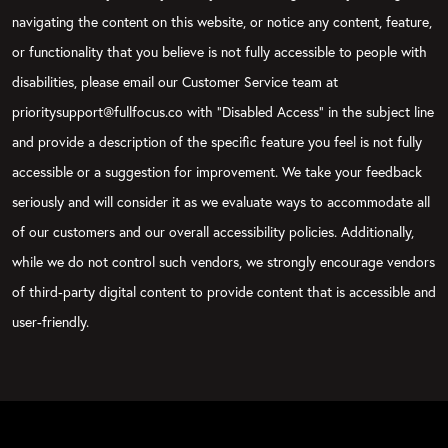
navigating the content on this website, or notice any content, feature,
or functionality that you believe is not fully accessible to people with
disabilities, please email our Customer Service team at
prioritysupport@fullfocus.co with “Disabled Access” in the subject line
and provide a description of the specific feature you feel is not fully
accessible or a suggestion for improvement. We take your feedback
seriously and will consider it as we evaluate ways to accommodate all
of our customers and our overall accessibility policies. Additionally,
while we do not control such vendors, we strongly encourage vendors
of third-party digital content to provide content that is accessible and
user-friendly.