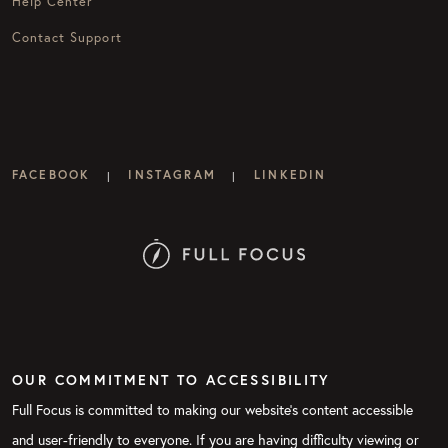
Help Center
Contact Support
FACEBOOK
INSTAGRAM
LINKEDIN
|
|
OUR COMMITMENT TO ACCESSIBILITY
Full Focus is committed to making our website's content accessible
and user-friendly to everyone. If you are having difficulty viewing or