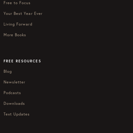
Free to Focus
Your Best Year Ever
Living Forward
More Books
FREE RESOURCES
Blog
Newsletter
Podcasts
Downloads
Text Updates