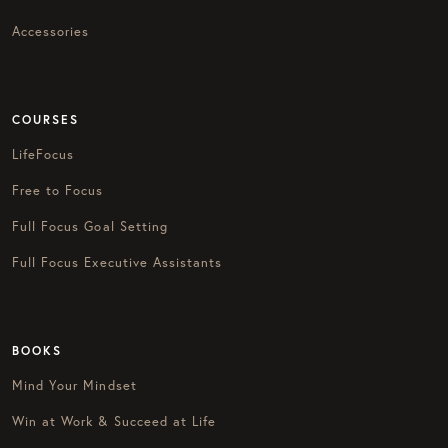
Accessories
COURSES
LifeFocus
Free to Focus
Full Focus Goal Setting
Full Focus Executive Assistants
BOOKS
Mind Your Mindset
Win at Work & Succeed at Life