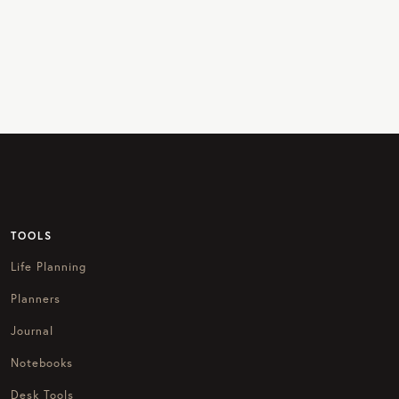
TOOLS
Life Planning
Planners
Journal
Notebooks
Desk Tools