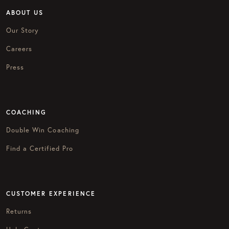
ABOUT US
Our Story
Careers
Press
COACHING
Double Win Coaching
Find a Certified Pro
CUSTOMER EXPERIENCE
Returns