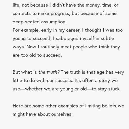
life, not because I didn’t have the money, time, or
contacts to make progress, but because of some
deep-seated assumption.
For example, early in my career, I thought I was too
young to succeed. I sabotaged myself in subtle
ways. Now I routinely meet people who think they
are too old to succeed.
But what is
the truth?
The truth is that age has very
little to do with our success. It’s often a story we
use—whether we are young or old—to stay stuck.
Here are some other examples of limiting beliefs we
might have about ourselves: