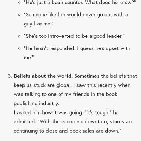
“He’s just a bean counter. What does he know?”
“Someone like her would never go out with a
guy like me.”
“She’s too introverted to be a good leader.”
“He hasn’t responded. I guess he’s upset with
me.”
Beliefs about the world.
Sometimes the beliefs that
keep us stuck are global. I saw this recently when I
was talking to one of my friends in the book
publishing industry.
I asked him how it was going. “It’s tough,” he
admitted. “With the economic downturn, stores are
continuing to close and book sales are down.”