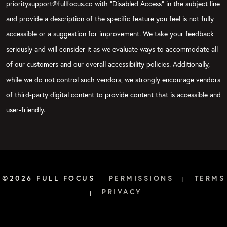
prioritysupport@fullfocus.co with “Disabled Access” in the subject line
and provide a description of the specific feature you feel is not fully
accessible or a suggestion for improvement. We take your feedback
seriously and will consider it as we evaluate ways to accommodate all
of our customers and our overall accessibility policies. Additionally,
while we do not control such vendors, we strongly encourage vendors
of third-party digital content to provide content that is accessible and
user-friendly.
©2026 FULL FOCUS
PERMISSIONS
TERMS
|
PRIVACY
|