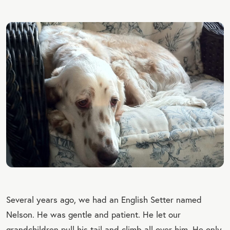
Several years ago, we had an English Setter named
Nelson. He was gentle and patient. He let our
grandchildren pull his tail and climb all over him. He only