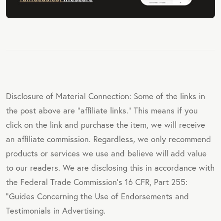
Disclosure of Material Connection: Some of the links in
the post above are "affiliate links." This means if you
click on the link and purchase the item, we will receive
an affiliate commission. Regardless, we only recommend
products or services we use and believe will add value
to our readers. We are disclosing this in accordance with
the Federal Trade Commission's 16 CFR, Part 255:
"Guides Concerning the Use of Endorsements and
Testimonials in Advertising.