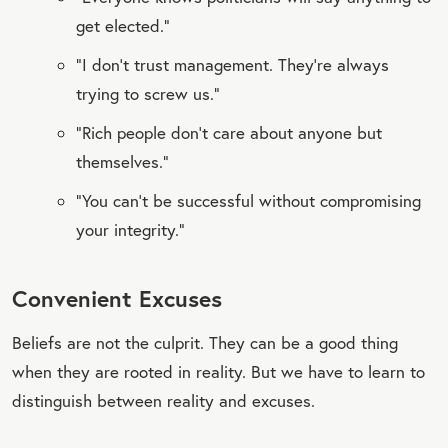
get elected.”
“I don’t trust management. They’re always
trying to screw us.”
“Rich people don’t care about anyone but
themselves.”
“You can’t be successful without compromising
your integrity.”
Convenient Excuses
Beliefs are not the culprit. They can be a good thing
when they are rooted in reality. But we have to learn to
distinguish between reality and excuses.