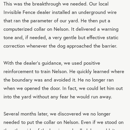
This was the breakthrough we needed. Our local
Invisible Fence dealer installed an underground wire
that ran the parameter of our yard. He then put a
computerized collar on Nelson. It delivered a warning
tone and, if needed, a very gentle but effective static
correction whenever the dog approached the barrier.
With the dealer’s guidance, we used positive
reinforcement to train Nelson. He quickly learned where
the boundary was and avoided it. He no longer ran
when we opened the door. In fact, we could let him out
into the yard without any fear he would run away.
Several months later, we discovered we no longer
needed to put the collar on Nelson. Even if we stood on