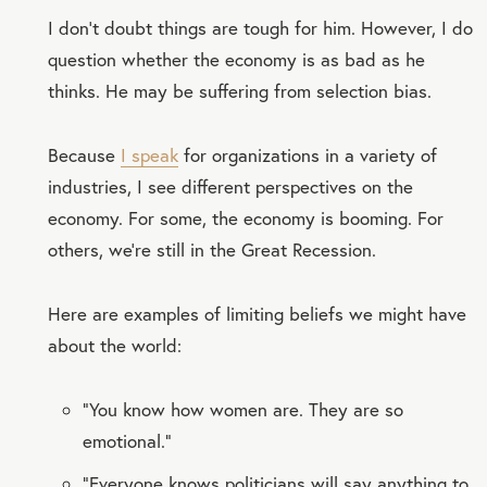
I don’t doubt things are tough for him. However, I do
question whether the economy is as bad as he
thinks. He may be suffering from selection bias.
Because
I speak
for organizations in a variety of
industries, I see different perspectives on the
economy. For some, the economy is booming. For
others, we’re still in the Great Recession.
Here are examples of limiting beliefs we might have
about the world:
“You know how women are. They are so
emotional.”
“Everyone knows politicians will say anything to