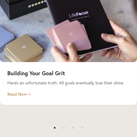
Building Your Goal Grit
Here’s an unfortunate truth: All goals eventually lose their shine.
Read Now