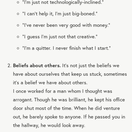
“I’m just not technologically-inclined.”
“I can’t help it, I’m just big-boned.”
“I’ve never been very good with money.”
“I guess I’m just not that creative.”
“I’m a quitter. I never finish what I start.”
Beliefs about others.
It’s not just the beliefs we
have about ourselves that keep us stuck, sometimes
it’s a belief we have about others.
I once worked for a man whom I thought was
arrogant. Though he was brilliant, he kept his office
door shut most of the time. When he did venture
out, he barely spoke to anyone. If he passed you in
the hallway, he would look away.