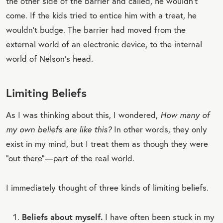
the other side of the barrier and called, he wouldn’t
come. If the kids tried to entice him with a treat, he
wouldn’t budge. The barrier had moved from the
external world of an electronic device, to the internal
world of Nelson’s head.
Limiting Beliefs
As I was thinking about this, I wondered,
How many of
my own beliefs are like this?
In other words, they only
exist in my mind, but I treat them as though they were
“out there”—part of the real world.
I immediately thought of three kinds of limiting beliefs.
Beliefs about myself.
I have often been stuck in my