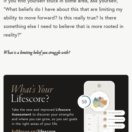
If you find yourself stuck in some area, ask yourself,
“What beliefs do I have about this that are limiting my
ability to move forward? Is this really true? Is there
something else I need to believe that is more rooted in
reality?”
What is a limiting belief you struggle with?