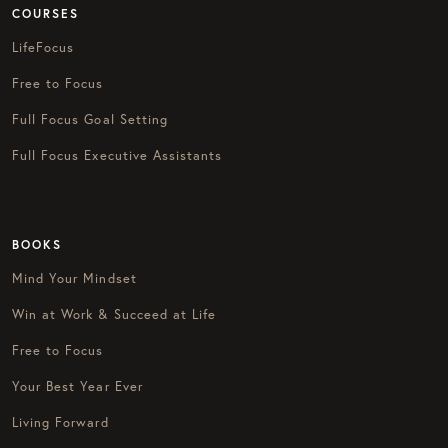
COURSES
LifeFocus
Free to Focus
Full Focus Goal Setting
Full Focus Executive Assistants
BOOKS
Mind Your Mindset
Win at Work & Succeed at Life
Free to Focus
Your Best Year Ever
Living Forward