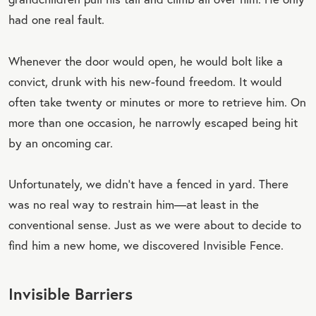
had one real fault.
Whenever the door would open, he would bolt like a
convict, drunk with his new-found freedom. It would
often take twenty or minutes or more to retrieve him. On
more than one occasion, he narrowly escaped being hit
by an oncoming car.
Unfortunately, we didn’t have a fenced in yard. There
was no real way to restrain him—at least in the
conventional sense. Just as we were about to decide to
find him a new home, we discovered Invisible Fence.
Invisible Barriers