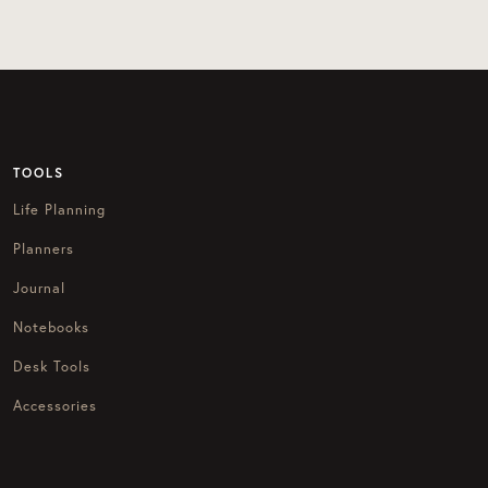
TOOLS
Life Planning
Planners
Journal
Notebooks
Desk Tools
Accessories