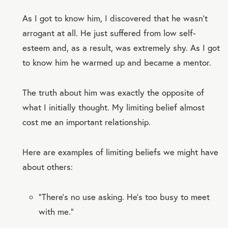
As I got to know him, I discovered that he wasn’t
arrogant at all. He just suffered from low self-
esteem and, as a result, was extremely shy. As I got
to know him he warmed up and became a mentor.
The truth about him was exactly the opposite of
what I initially thought. My limiting belief almost
cost me an important relationship.
Here are examples of limiting beliefs we might have
about others:
“There’s no use asking. He’s too busy to meet
with me.”