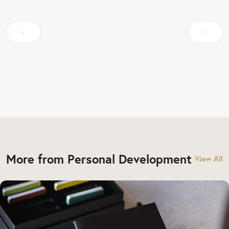
More from Personal Development
View All