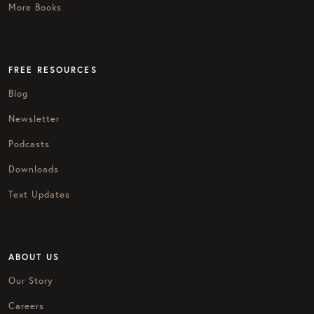
More Books
FREE RESOURCES
Blog
Newsletter
Podcasts
Downloads
Text Updates
ABOUT US
Our Story
Careers