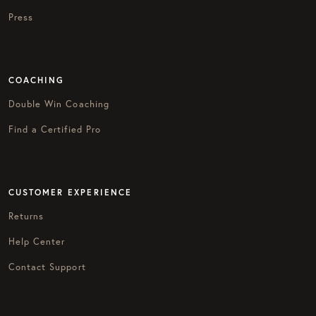
Press
COACHING
Double Win Coaching
Find a Certified Pro
CUSTOMER EXPERIENCE
Returns
Help Center
Contact Support