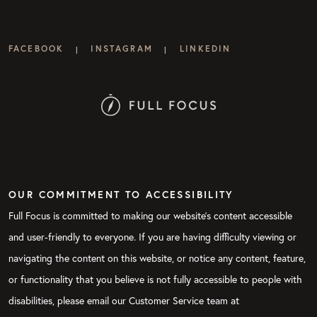
FACEBOOK
INSTAGRAM
LINKEDIN
|
|
OUR COMMITMENT TO ACCESSIBILITY
Full Focus is committed to making our website's content accessible
and user-friendly to everyone. If you are having difficulty viewing or
navigating the content on this website, or notice any content, feature,
or functionality that you believe is not fully accessible to people with
disabilities, please email our Customer Service team at