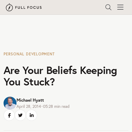
PERSONAL DEVELOPMENT
Are Your Beliefs Keeping
You Stuck?
Michael Hyatt
April 28, 2014
•
05:28
min read