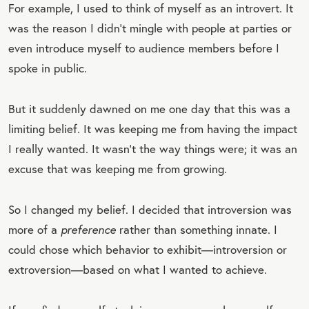
For example, I used to think of myself as an introvert. It
was the reason I didn’t mingle with people at parties or
even introduce myself to audience members before I
spoke in public.
But it suddenly dawned on me one day that this was a
limiting belief. It was keeping me from having the impact
I really wanted. It wasn’t the way things were; it was an
excuse that was keeping me from growing.
So I changed my belief. I decided that introversion was
more of a
preference
rather than something innate. I
could chose which behavior to exhibit—introversion or
extroversion—based on what I wanted to achieve.