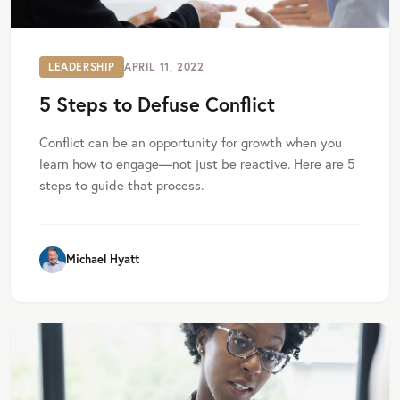
LEADERSHIP
APRIL 11, 2022
5 Steps to Defuse Conflict
Conflict can be an opportunity for growth when you
learn how to engage—not just be reactive. Here are 5
steps to guide that process.
Michael Hyatt