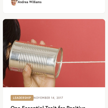
Andrea Williams
LEADERSHIP
NOVEMBER 14, 2017
One Essential Trait for Positive