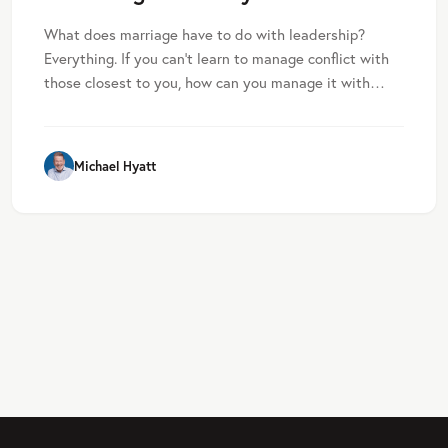
What does marriage have to do with leadership?
Everything. If you can’t learn to manage conflict with
those closest to you, how can you manage it with…
Michael Hyatt