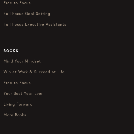
Free to Focus
Full Focus Goal Setting
Full Focus Executive Assistants
BOOKS
Mind Your Mindset
Win at Work & Succeed at Life
Free to Focus
Your Best Year Ever
Living Forward
More Books