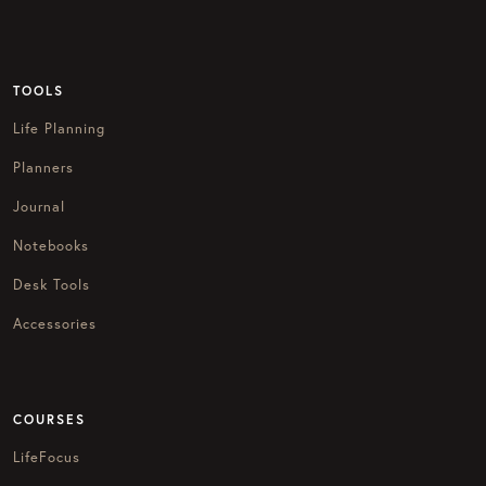
TOOLS
Life Planning
Planners
Journal
Notebooks
Desk Tools
Accessories
COURSES
LifeFocus