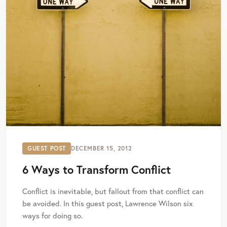
GUEST POST
DECEMBER 15, 2012
6 Ways to Transform Conflict
Conflict is inevitable, but fallout from that conflict can
be avoided. In this guest post, Lawrence Wilson six
ways for doing so.