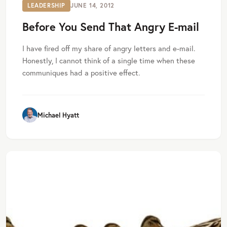
LEADERSHIP
JUNE 14, 2012
Before You Send That Angry E-mail
I have fired off my share of angry letters and e-mail.
Honestly, I cannot think of a single time when these
communiques had a positive effect.
Michael Hyatt