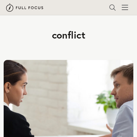
conflict