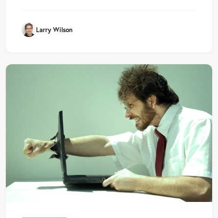
Larry Wilson