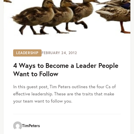
LEADERSHIP
FEBRUARY 24, 2012
4 Ways to Become a Leader People
Want to Follow
In this guest post, Tim Peters outlines the four Cs of
effective leadership. These are the traits that make
your team want to follow you.
TimPeters