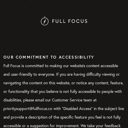
OUR COMMITMENT TO ACCESSIBILITY
Full Focus is committed to making our website's content accessible
and user-friendly to everyone. If you are having difficulty viewing or
navigating the content on this website, or notice any content, feature,
or functionality that you believe is not fully accessible to people with
disabilities, please email our Customer Service team at
prioritysupport@fullfocus.co with “Disabled Access” in the subject line
and provide a description of the specific feature you feel is not fully
accessible or a suggestion for improvement. We take your feedback