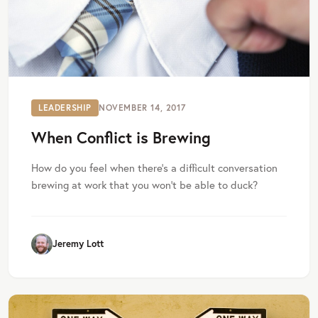
LEADERSHIP
NOVEMBER 14, 2017
When Conflict is Brewing
How do you feel when there’s a difficult conversation
brewing at work that you won’t be able to duck?
Jeremy Lott