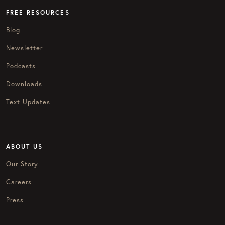
FREE RESOURCES
Blog
Newsletter
Podcasts
Downloads
Text Updates
ABOUT US
Our Story
Careers
Press