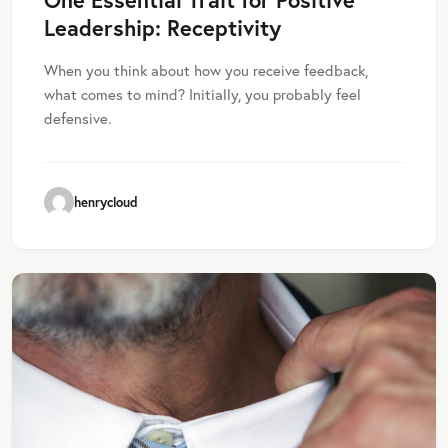
Leadership: Receptivity
When you think about how you receive feedback,
what comes to mind? Initially, you probably feel
defensive.
henrycloud