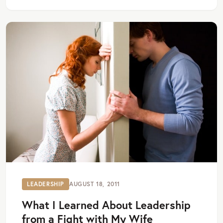
LEADERSHIP
AUGUST 18, 2011
What I Learned About Leadership
from a Fight with My Wife