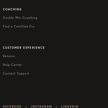
COACHING
Double Win Coaching
Find a Certified Pro
CUSTOMER EXPERIENCE
Returns
Help Center
Contact Support
FACEBOOK
INSTAGRAM
LINKEDIN
|
|