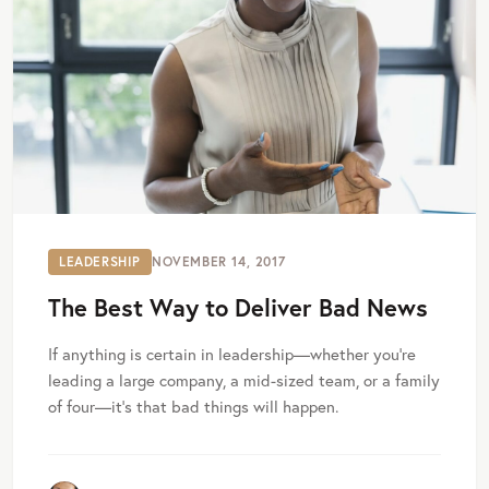
LEADERSHIP
NOVEMBER 14, 2017
The Best Way to Deliver Bad News
If anything is certain in leadership—whether you’re
leading a large company, a mid-sized team, or a family
of four—it’s that bad things will happen.