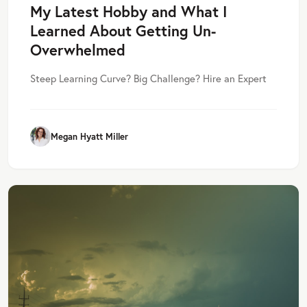
My Latest Hobby and What I
Learned About Getting Un-
Overwhelmed
Steep Learning Curve? Big Challenge? Hire an Expert
Megan Hyatt Miller