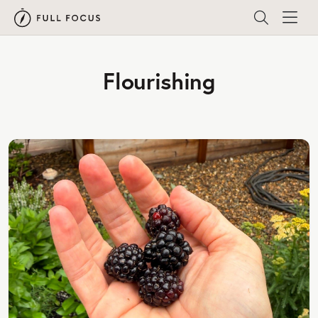
Flourishing