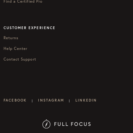
Find a Certified Pro
CUSTOMER EXPERIENCE
Returns
Help Center
Contact Support
FACEBOOK
INSTAGRAM
LINKEDIN
|
|