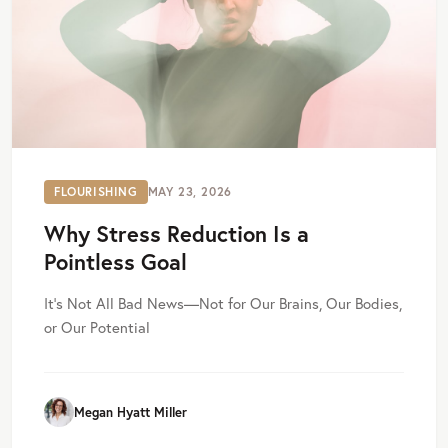
FLOURISHING
MAY 23, 2026
Why Stress Reduction Is a
Pointless Goal
It’s Not All Bad News—Not for Our Brains, Our Bodies,
or Our Potential
Megan Hyatt Miller