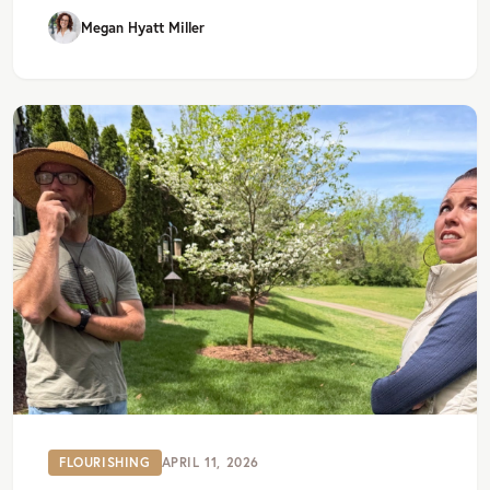
Megan Hyatt Miller
FLOURISHING
APRIL 11, 2026