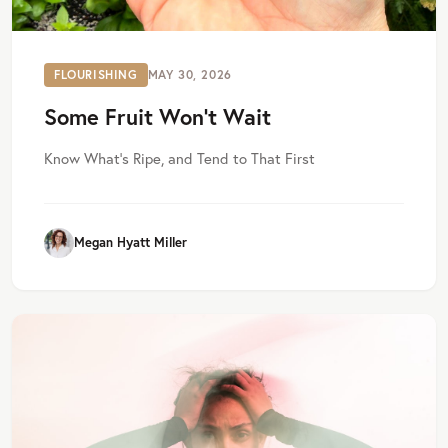
FLOURISHING
MAY 30, 2026
Some Fruit Won’t Wait
Know What’s Ripe, and Tend to That First
Megan Hyatt Miller