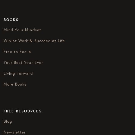
BOOKS
Mind Your Mindset
Win at Work & Succeed at Life
Free to Focus
Your Best Year Ever
Living Forward
More Books
FREE RESOURCES
Blog
Newsletter