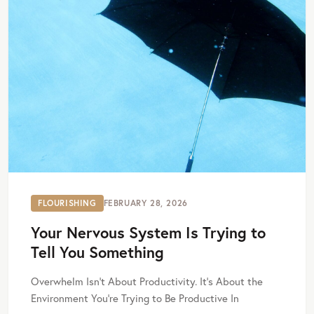
FLOURISHING
FEBRUARY 28, 2026
Your Nervous System Is Trying to
Tell You Something
Overwhelm Isn’t About Productivity. It’s About the
Environment You’re Trying to Be Productive In