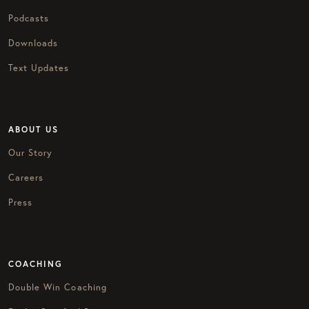
Podcasts
Downloads
Text Updates
ABOUT US
Our Story
Careers
Press
COACHING
Double Win Coaching