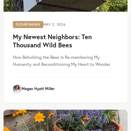
FLOURISHING
MAY 2, 2026
My Newest Neighbors: Ten
Thousand Wild Bees
How Beholding the Bees Is Re-membering My
Humanity and Reconditioning My Heart to Wonder
Megan Hyatt Miller