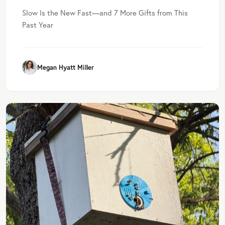
Slow Is the New Fast—and 7 More Gifts from This
Past Year
Megan Hyatt Miller