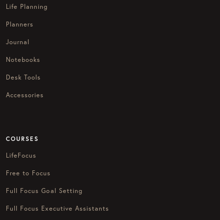
Life Planning
Planners
Journal
Notebooks
Desk Tools
Accessories
COURSES
LifeFocus
Free to Focus
Full Focus Goal Setting
Full Focus Executive Assistants