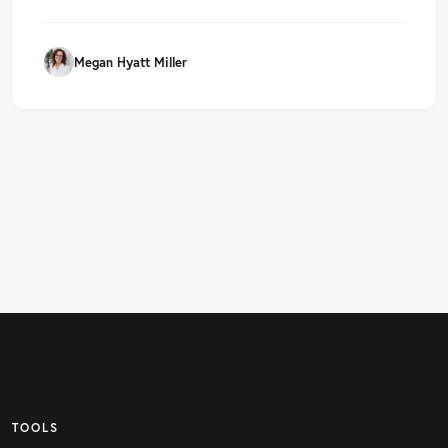
Megan Hyatt Miller
TOOLS