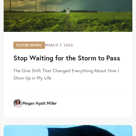
FLOURISHING
MARCH 7, 2026
Stop Waiting for the Storm to Pass
The One Shift That Changed Everything About How I
Show Up in My Life
Megan Hyatt Miller