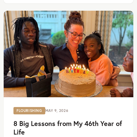
FLOURISHING
MAY 9, 2026
8 Big Lessons from My 46th Year of
Life