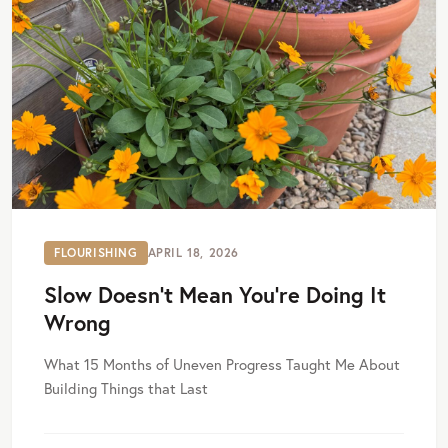
FLOURISHING
APRIL 18, 2026
Slow Doesn’t Mean You’re Doing It
Wrong
What 15 Months of Uneven Progress Taught Me About
Building Things that Last