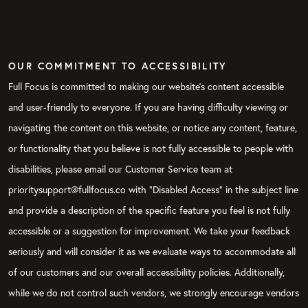
OUR COMMITMENT TO ACCESSIBILITY
Full Focus is committed to making our website's content accessible
and user-friendly to everyone. If you are having difficulty viewing or
navigating the content on this website, or notice any content, feature,
or functionality that you believe is not fully accessible to people with
disabilities, please email our Customer Service team at
prioritysupport@fullfocus.co with “Disabled Access” in the subject line
and provide a description of the specific feature you feel is not fully
accessible or a suggestion for improvement. We take your feedback
seriously and will consider it as we evaluate ways to accommodate all
of our customers and our overall accessibility policies. Additionally,
while we do not control such vendors, we strongly encourage vendors