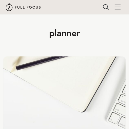
planner