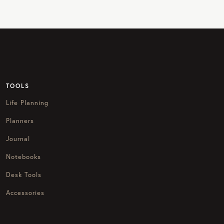
TOOLS
Life Planning
Planners
Journal
Notebooks
Desk Tools
Accessories