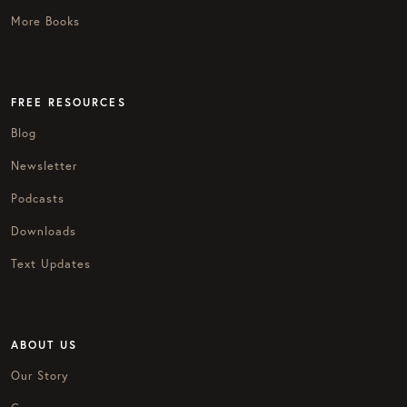
More Books
FREE RESOURCES
Blog
Newsletter
Podcasts
Downloads
Text Updates
ABOUT US
Our Story