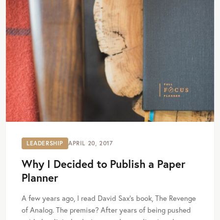
LEADERSHIP
APRIL 20, 2017
Why I Decided to Publish a Paper
Planner
A few years ago, I read David Sax’s book, The Revenge
of Analog. The premise? After years of being pushed