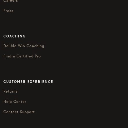
Careers
Press
COACHING
Double Win Coaching
Find a Certified Pro
CUSTOMER EXPERIENCE
Returns
Help Center
Contact Support