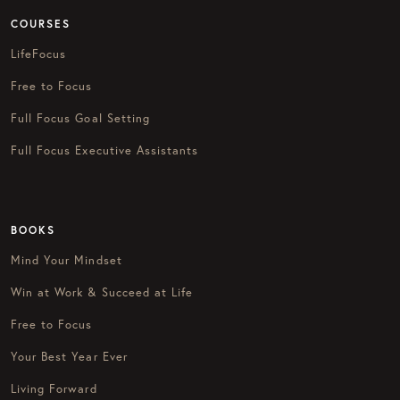
COURSES
LifeFocus
Free to Focus
Full Focus Goal Setting
Full Focus Executive Assistants
BOOKS
Mind Your Mindset
Win at Work & Succeed at Life
Free to Focus
Your Best Year Ever
Living Forward