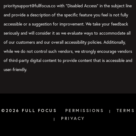
prioritysupport@fullfocus.co with “Disabled Access” in the subject line
and provide a description of the specific feature you feel is not fully
accessible or a suggestion for improvement. We take your feedback
seriously and will consider it as we evaluate ways to accommodate all
of our customers and our overall accessibility policies. Additionally,
while we do not control such vendors, we strongly encourage vendors
of third-party digital content to provide content that is accessible and
user-friendly.
©2026 FULL FOCUS
PERMISSIONS
TERMS
|
PRIVACY
|