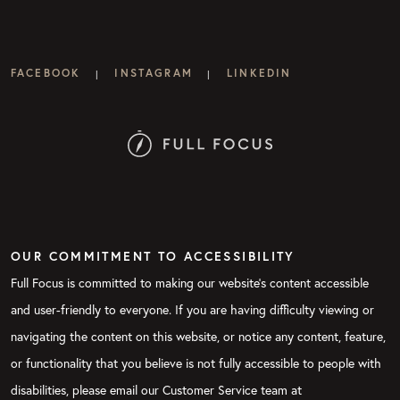
FACEBOOK
INSTAGRAM
LINKEDIN
|
|
OUR COMMITMENT TO ACCESSIBILITY
Full Focus is committed to making our website's content accessible
and user-friendly to everyone. If you are having difficulty viewing or
navigating the content on this website, or notice any content, feature,
or functionality that you believe is not fully accessible to people with
disabilities, please email our Customer Service team at