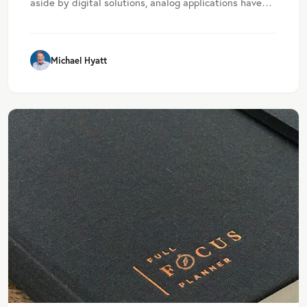
aside by digital solutions, analog applications have…
Michael Hyatt