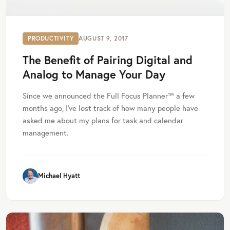
PRODUCTIVITY
AUGUST 9, 2017
The Benefit of Pairing Digital and
Analog to Manage Your Day
Since we announced the Full Focus Planner™ a few
months ago, I’ve lost track of how many people have
asked me about my plans for task and calendar
management.
Michael Hyatt