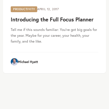
PRODUCTIVITY
APRIL 12, 2017
Introducing the Full Focus Planner
Tell me if this sounds familiar: You’ve got big goals for
the year. Maybe for your career, your health, your
family, and the like.
Michael Hyatt