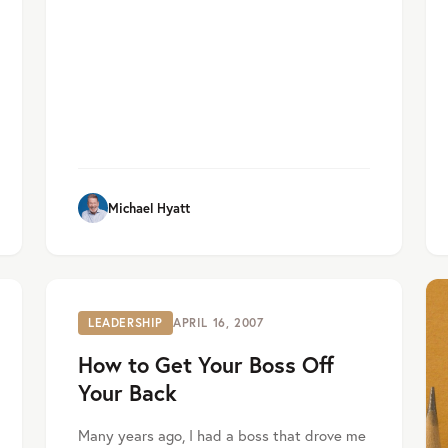
Michael Hyatt
LEADERSHIP
APRIL 16, 2007
How to Get Your Boss Off
Your Back
Many years ago, I had a boss that drove me