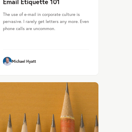
Email Etiquette 101
The use of e-mail in corporate culture is
pervasive. I rarely get letters any more. Even
phone calls are uncommon.
Michael Hyatt