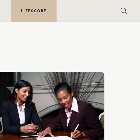
E
LIFESCORE