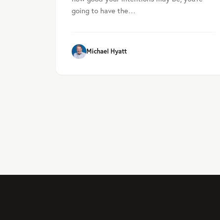
going to have the…
Michael Hyatt