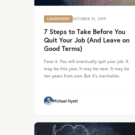
LEADERSHIP
OCTOBER 21, 2019
7 Steps to Take Before You
Quit Your Job (And Leave on
Good Terms)
Face it. You will eventually quit your job. It
may be this year. It may be next. It may be
ten years from now. But it’s inevitable.
Michael Hyatt