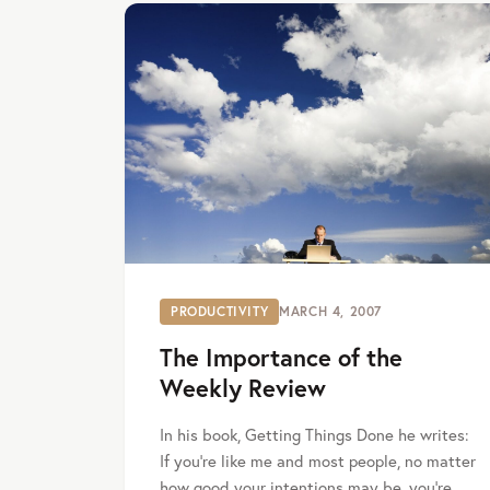
PRODUCTIVITY
MARCH 4, 2007
The Importance of the
Weekly Review
In his book, Getting Things Done he writes:
If you’re like me and most people, no matter
how good your intentions may be, you’re