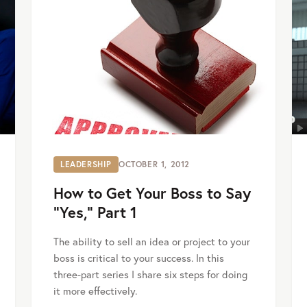
LEADERSHIP
OCTOBER 1, 2012
How to Get Your Boss to Say
“Yes,” Part 1
The ability to sell an idea or project to your
boss is critical to your success. In this
three-part series I share six steps for doing
it more effectively.