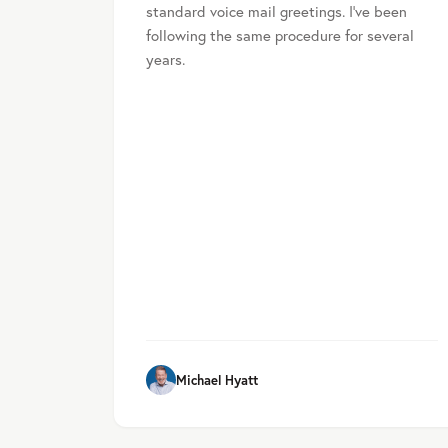
standard voice mail greetings. I’ve been
following the same procedure for several
years.
Michael Hyatt