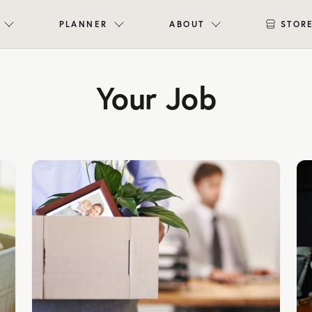
PLANNER
ABOUT
STOR
Your Job