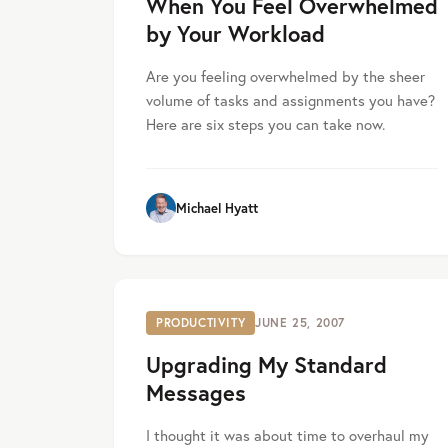
When You Feel Overwhelmed
by Your Workload
Are you feeling overwhelmed by the sheer
volume of tasks and assignments you have?
Here are six steps you can take now.
Michael Hyatt
PRODUCTIVITY
JUNE 25, 2007
Upgrading My Standard
Messages
I thought it was about time to overhaul my