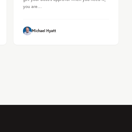
you are…
Michael Hyatt