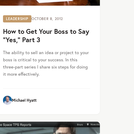
LEADERSHIP
OCTOBER 8, 2012
How to Get Your Boss to Say
“Yes,” Part 3
The ability to sell an idea or project to your
boss is critical to your success. In this
three-part series I share six steps for doing
it more effectively.
Michael Hyatt