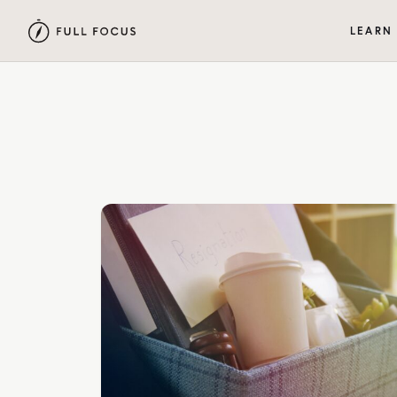
LEARN