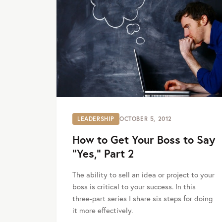
LEADERSHIP
OCTOBER 5, 2012
How to Get Your Boss to Say
“Yes,” Part 2
The ability to sell an idea or project to your
boss is critical to your success. In this
three-part series I share six steps for doing
it more effectively.