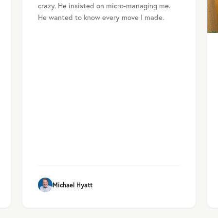
crazy. He insisted on micro-managing me.
He wanted to know every move I made.
Michael Hyatt