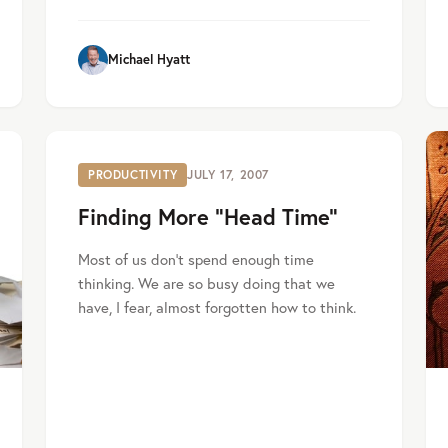
Michael Hyatt
PRODUCTIVITY
JULY 17, 2007
Finding More “Head Time”
Most of us don’t spend enough time
thinking. We are so busy doing that we
have, I fear, almost forgotten how to think.