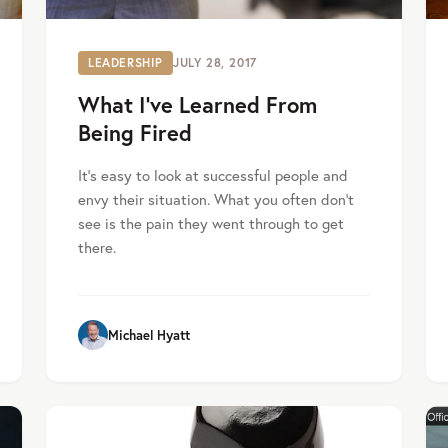
LEADERSHIP
JULY 28, 2017
What I’ve Learned From
Being Fired
It’s easy to look at successful people and
envy their situation. What you often don’t
see is the pain they went through to get
there.
Michael Hyatt