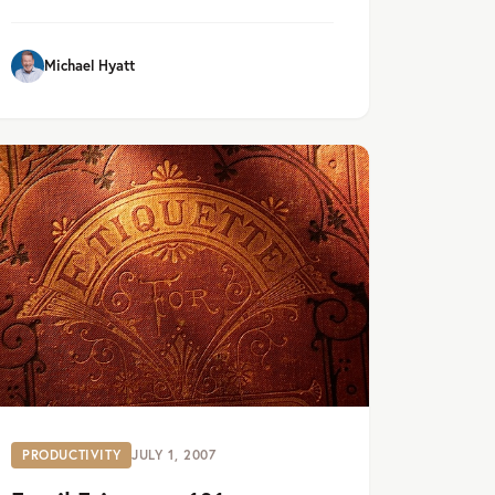
Michael Hyatt
PRODUCTIVITY
JULY 1, 2007