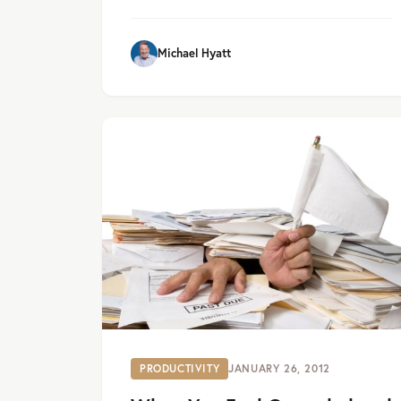
Michael Hyatt
PRODUCTIVITY
JANUARY 26, 2012