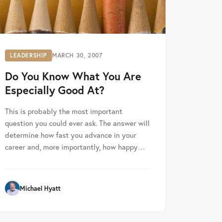
LEADERSHIP
MARCH 30, 2007
Do You Know What You Are
Especially Good At?
This is probably the most important
question you could ever ask. The answer will
determine how fast you advance in your
career and, more importantly, how happy…
Michael Hyatt