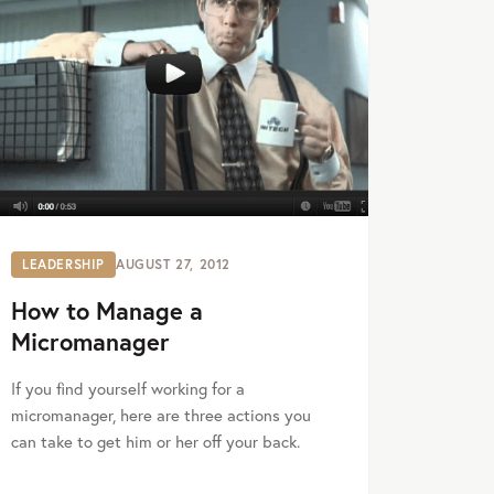
LEADERSHIP
AUGUST 27, 2012
How to Manage a
Micromanager
If you find yourself working for a
micromanager, here are three actions you
can take to get him or her off your back.