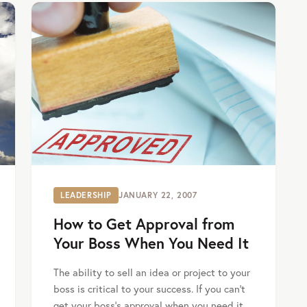
LEADERSHIP
JANUARY 22, 2007
How to Get Approval from
Your Boss When You Need It
The ability to sell an idea or project to your
boss is critical to your success. If you can’t
get your boss’s approval when you need it,