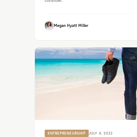
Megan Hyatt Miller
ENTREPRENEURSHIP
JULY 4, 2022