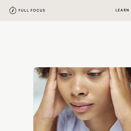
LEARN