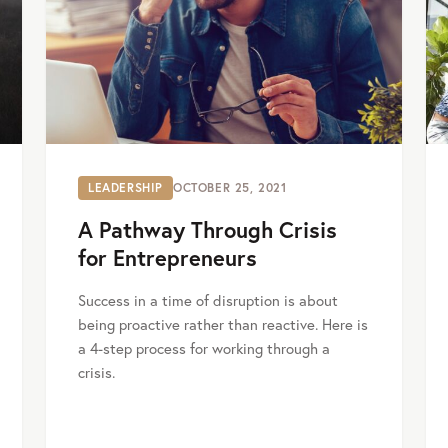
LEADERSHIP
OCTOBER 25, 2021
A Pathway Through Crisis
for Entrepreneurs
Success in a time of disruption is about
being proactive rather than reactive. Here is
a 4-step process for working through a
crisis.