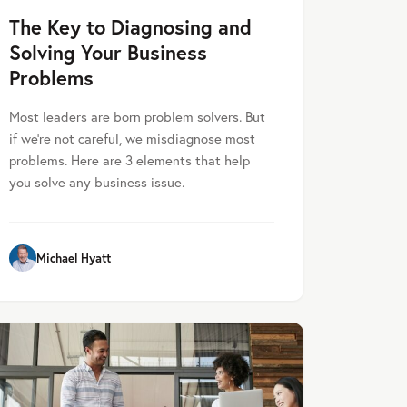
The Key to Diagnosing and
Solving Your Business
Problems
Most leaders are born problem solvers. But
if we’re not careful, we misdiagnose most
problems. Here are 3 elements that help
you solve any business issue.
Michael Hyatt