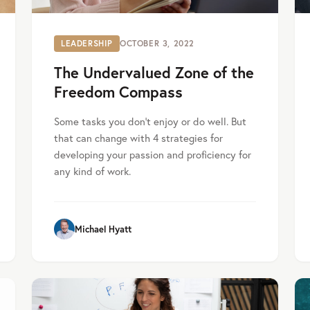
LEADERSHIP
OCTOBER 3, 2022
The Undervalued Zone of the
Freedom Compass
Some tasks you don't enjoy or do well. But
that can change with 4 strategies for
developing your passion and proficiency for
any kind of work.
Michael Hyatt