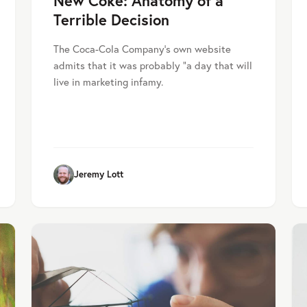
New Coke: Anatomy of a
Terrible Decision
The Coca-Cola Company’s own website
admits that it was probably “a day that will
live in marketing infamy.
Jeremy Lott