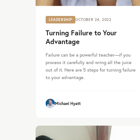
LEADERSHIP
OCTOBER 24, 2022
Turning Failure to Your
Advantage
Failure can be a powerful teacher—if you
process it carefully and wring all the juice
out of it. Here are 5 steps for turning failure
to your advantage.
Michael Hyatt