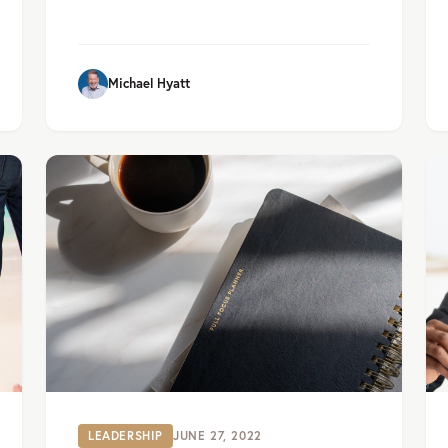
Michael Hyatt
LEADERSHIP
JUNE 27, 2022