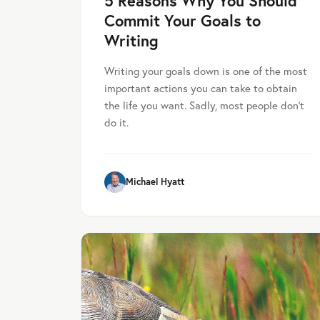
5 Reasons Why You Should
Commit Your Goals to
Writing
Writing your goals down is one of the most
important actions you can take to obtain
the life you want. Sadly, most people don’t
do it.
Michael Hyatt