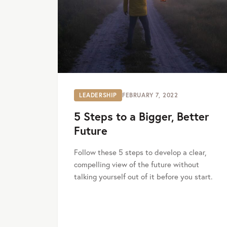
LEADERSHIP
FEBRUARY 7, 2022
5 Steps to a Bigger, Better
Future
Follow these 5 steps to develop a clear,
compelling view of the future without
talking yourself out of it before you start.