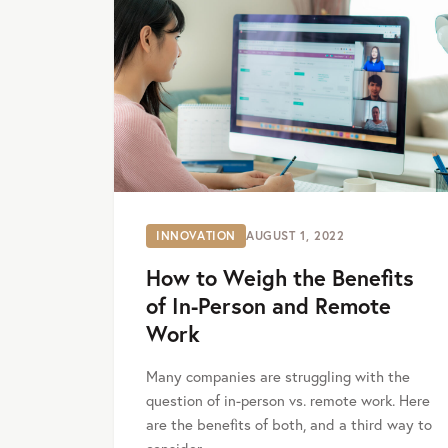
INNOVATION
AUGUST 1, 2022
How to Weigh the Benefits
of In-Person and Remote
Work
Many companies are struggling with the
question of in-person vs. remote work. Here
are the benefits of both, and a third way to
consider.