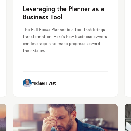
Leveraging the Planner as a
Business Tool
The Full Focus Planner is a tool that brings
transformation. Here’s how business owners
can leverage it to make progress toward
their vision.
Michael Hyatt