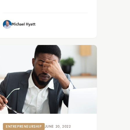
Michael Hyatt
ENTREPRENEURSHIP
JUNE 20, 2022