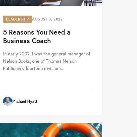
LEADERSHIP
AUGUST 8, 2022
5 Reasons You Need a
Business Coach
In early 2002, I was the general manager of
Nelson Books, one of Thomas Nelson
Publishers’ fourteen divisions.
Michael Hyatt