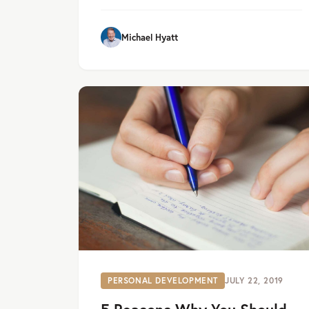
Michael Hyatt
PERSONAL DEVELOPMENT
JULY 22, 2019