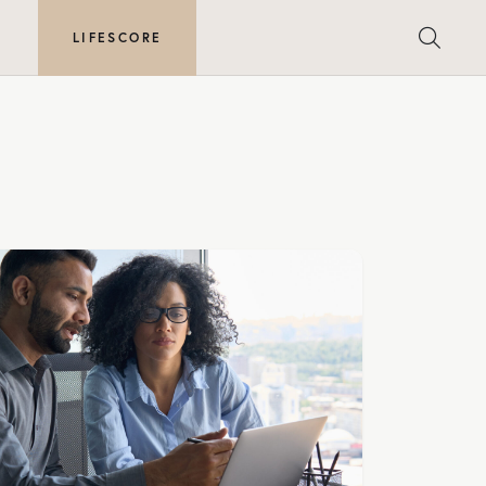
E
LIFESCORE