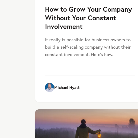
How to Grow Your Company
Without Your Constant
Involvement
It really is possible for business owners to
build a self-scaling company without their
constant involvement. Here's how.
Michael Hyatt