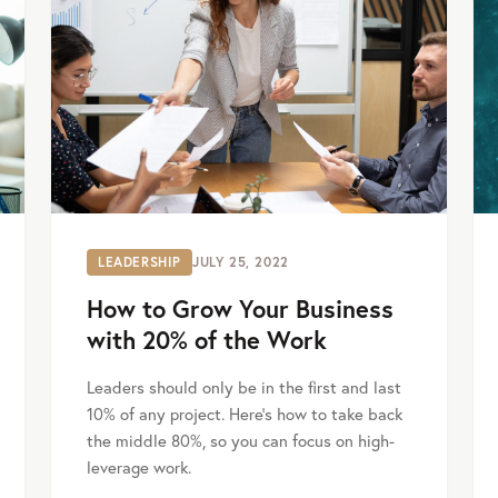
LEADERSHIP
JULY 25, 2022
How to Grow Your Business
with 20% of the Work
Leaders should only be in the first and last
10% of any project. Here's how to take back
the middle 80%, so you can focus on high-
leverage work.