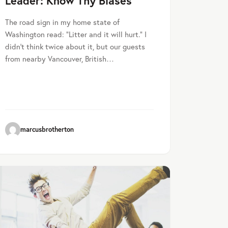
Leader: Know Thy Biases
The road sign in my home state of
Washington read: “Litter and it will hurt.” I
didn’t think twice about it, but our guests
from nearby Vancouver, British…
marcusbrotherton