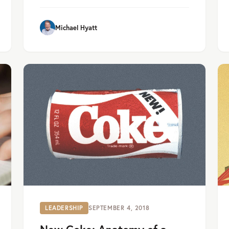
Michael Hyatt
LEADERSHIP
SEPTEMBER 4, 2018