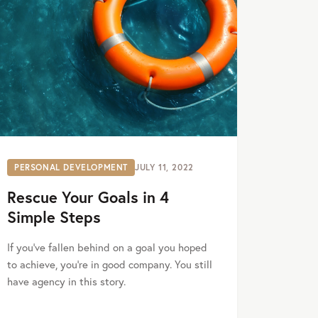
PERSONAL DEVELOPMENT
JULY 11, 2022
Rescue Your Goals in 4
Simple Steps
If you’ve fallen behind on a goal you hoped
to achieve, you’re in good company. You still
have agency in this story.