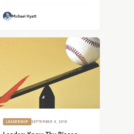
Michael Hyatt
LEADERSHIP
SEPTEMBER 4, 2018