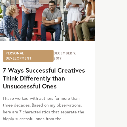
PERSONAL
DECEMBER 9,
DEVELOPMENT
2019
7 Ways Successful Creatives
Think Differently than
Unsuccessful Ones
I have worked with authors for more than
three decades. Based on my observations,
here are 7 characteristics that separate the
highly successful ones from the…