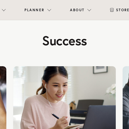
PLANNER
ABOUT
STOR
Success